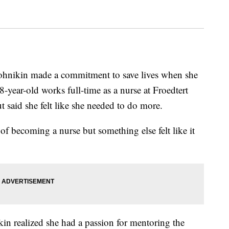
ikin made a commitment to save lives when she
-year-old works full-time as a nurse at Froedtert
 said she felt like she needed to do more.
e of becoming a nurse but something else felt like it
kin realized she had a passion for mentoring the