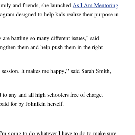
family and friends, she launched
As I Am Mentoring
ogram designed to help kids realize their purpose in
 are battling so many different issues," said
rengthen them and help push them in the right
​,"
h session. It makes me happy
said Sarah Smith,
 to any and all high schoolers free of charge.
aid for by Johnikin herself.
 I'm going to do whatever I have to do to make sure