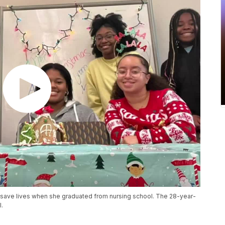
save lives when she graduated from nursing school. The 28-year-
l.