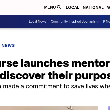
LOCAL
NATIONAL
W
MENU
Local News
Community Inspired Journalism
9 Ne
L NEWS
rse launches mento
 discover their purpo
kin made a commitment to save lives w