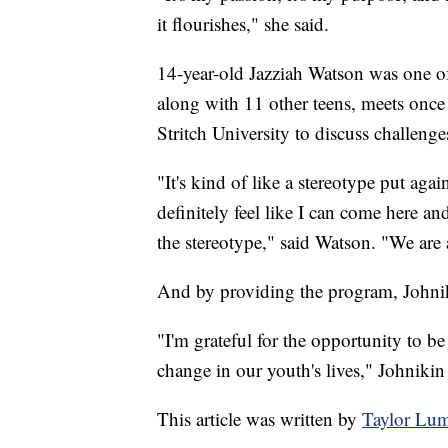
it flourishes," she said.
14-year-old Jazziah Watson was one of 
along with 11 other teens, meets onc
Stritch University to discuss challenge
"It's kind of like a stereotype put aga
definitely feel like I can come here a
the stereotype," said Watson. "We are 
And by providing the program, Johniki
"I'm grateful for the opportunity to be
change in our youth's lives," Johnikin 
This article was written by
Taylor Lu