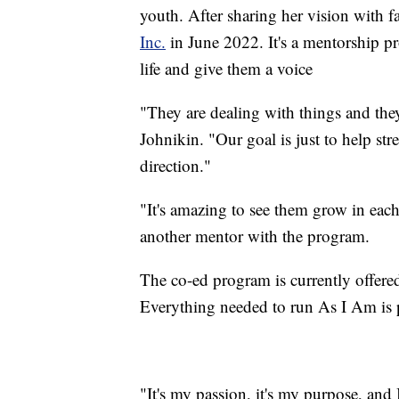
youth. After sharing her vision with 
Inc.
in June 2022. It's a mentorship pr
life and give them a voice
"They are dealing with things and they
Johnikin. "Our goal is just to help st
direction."
"
It's amazing to see them grow in eac
another mentor with the program.
The co-ed program is currently offered
Everything needed to run As I Am is p
"It's my passion, it's my purpose, and