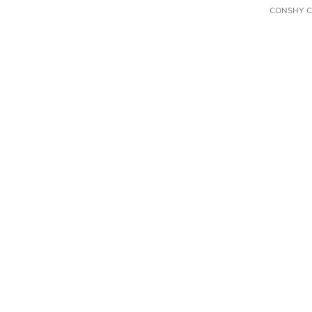
CONSHY C