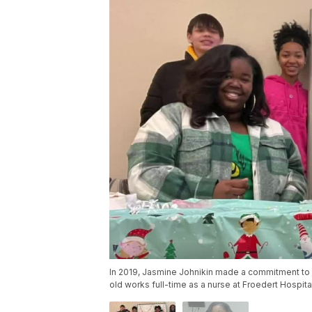
In 2019, Jasmine Johnikin made a commitment to 
old works full-time as a nurse at Froedert Hospita