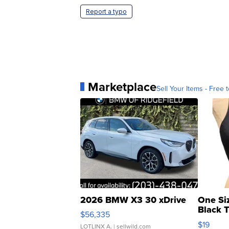
Report a typo
Marketplace
Sell Your Items - Free t
2026 BMW X3 30 xDrive
One Si
Black 
$56,335
Asymmet
$19
LOTLINX A.
| sellwild.com