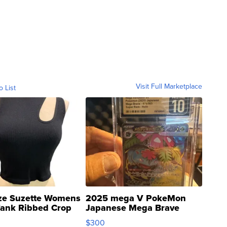
Visit Full Marketplace
o List
ze Suzette Womens
2025 mega V PokeMon
Tank Ribbed Crop
Japanese Mega Brave
rical ...
076/063 Super Rare H...
$300