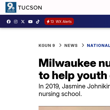
13
WX Alerts
KGUN 9
NEWS
NATIONA
Milwaukee nu
to help youth
​In 2019, Jasmine Johni
nursing school.​