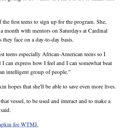
the first teens to sign up for the program. She,
e a month with mentors on Saturdays at Cardinal
s they face on a day-to-day basis.
inst teens especially African-American teens so I
nd I can express how I feel and I can somewhat beat
an intelligent group of people."
n hopes that she'll be able to save even more lives.
 that vessel, to be used and interact and to make a
said.
mpkin for WTMJ.