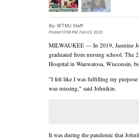
By:
WTMJ Staff
Posted
12:59 PM, Feb 03, 2023
MILWAUKEE — In 2019, Jasmine John
graduated from nursing school. The 28
Hospital in Wauwatosa, Wisconsin, but
"I felt like I was fulfilling my purpos
was missing," said Johnikin.
It was during the pandemic that Johni