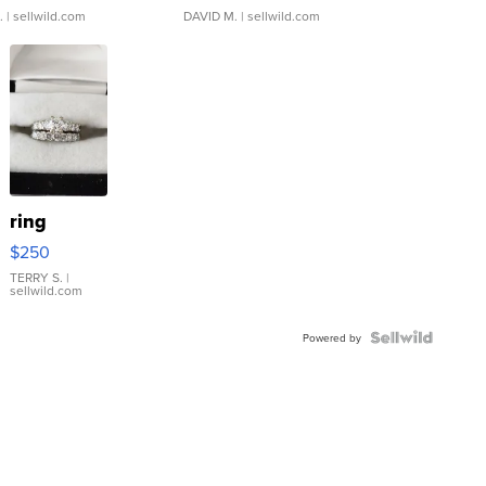
.
| sellwild.com
DAVID M.
| sellwild.com
ring
$250
TERRY S.
|
sellwild.com
Powered by