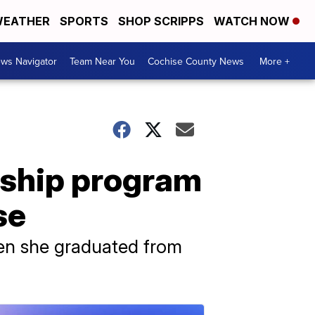
EATHER
SPORTS
SHOP SCRIPPS
WATCH NOW
ws Navigator
Team Near You
Cochise County News
More +
rship program
se
hen she graduated from