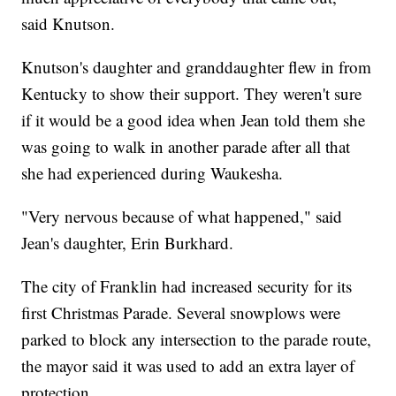
said Knutson.
Knutson's daughter and granddaughter flew in from
Kentucky to show their support. They weren't sure
if it would be a good idea when Jean told them she
was going to walk in another parade after all that
she had experienced during Waukesha.
"Very nervous because of what happened," said
Jean's daughter, Erin Burkhard.
The city of Franklin had increased security for its
first Christmas Parade. Several snowplows were
parked to block any intersection to the parade route,
the mayor said it was used to add an extra layer of
protection.