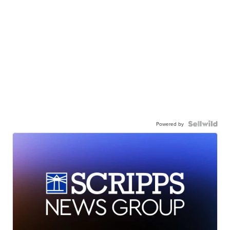
Powered by