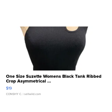
One Size Suzette Womens Black Tank Ribbed
Crop Asymmetrical ...
$19
CONSHY C.
| sellwild.com