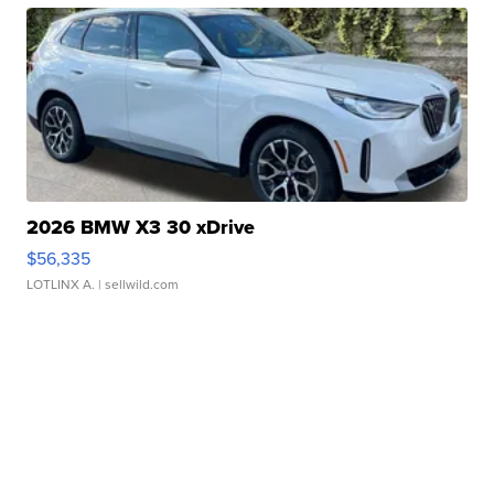
2026 BMW X3 30 xDrive
$56,335
LOTLINX A.
| sellwild.com