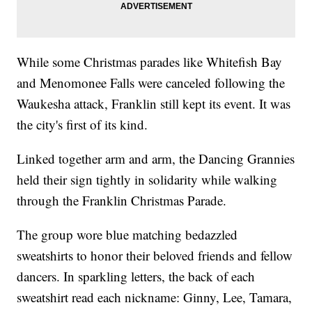
While some Christmas parades like Whitefish Bay
and Menomonee Falls were canceled following the
Waukesha attack, Franklin still kept its event. It was
the city's first of its kind.
Linked together arm and arm, the Dancing Grannies
held their sign tightly in solidarity while walking
through the Franklin Christmas Parade.
The group wore blue matching bedazzled
sweatshirts to honor their beloved friends and fellow
dancers. In sparkling letters, the back of each
sweatshirt read each nickname: Ginny, Lee, Tamara,