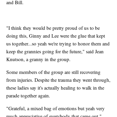
and Bill.
"I think they would be pretty proud of us to be
doing this, Ginny and Lee were the glue that kept
us together...so yeah we're trying to honor them and
keep the grannies going for the future," said Jean
Knutson, a granny in the group.
Some members of the group are still recovering
from injuries. Despite the trauma they went through,
these ladies say it's actually healing to walk in the
parade together again.
"Grateful, a mixed bag of emotions but yeah very
much appreciative of everybody that came out,"