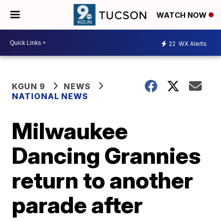
WATCH NOW
22
WX Alerts
KGUN 9
NEWS
NATIONAL NEWS
Milwaukee
Dancing Grannies
return to another
parade after