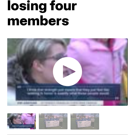
losing four
members