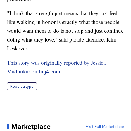
"I think that strength just means that they just feel
like walking in honor is exactly what those people
would want them to do is not stop and just continue
doing what they love," said parade attendee, Kim
Leskovar.
This story was originally reported by Jessica
Madhukar on tmj4.com.
Report a typo
Marketplace
Visit Full Marketplace