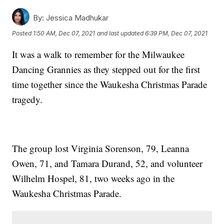
By:
Jessica Madhukar
Posted
1:50 AM, Dec 07, 2021
and last updated
6:39 PM, Dec 07, 2021
It was a walk to remember for the Milwaukee
Dancing Grannies as they stepped out for the first
time together since the Waukesha Christmas Parade
tragedy.
The group lost Virginia Sorenson, 79, Leanna
Owen, 71, and Tamara Durand, 52, and volunteer
Wilhelm Hospel, 81, two weeks ago in the
Waukesha Christmas Parade.