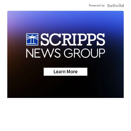
Powered by