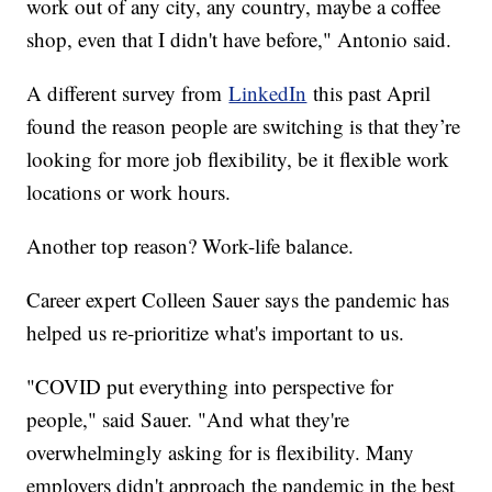
work out of any city, any country, maybe a coffee
shop, even that I didn't have before," Antonio said.
A different survey from
LinkedIn
this past April
found the reason people are switching is that they’re
looking for more job flexibility, be it flexible work
locations or work hours.
Another top reason? Work-life balance.
Career expert Colleen Sauer says the pandemic has
helped us re-prioritize what's important to us.
"COVID put everything into perspective for
people," said Sauer. "And what they're
overwhelmingly asking for is flexibility. Many
employers didn't approach the pandemic in the best