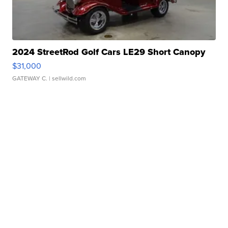
2024 StreetRod Golf Cars LE29 Short Canopy
$31,000
GATEWAY C.
| sellwild.com