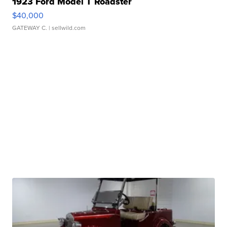
1923 Ford Model T Roadster
$40,000
GATEWAY C.
| sellwild.com