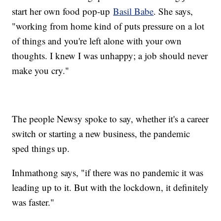
start her own food pop-up
Basil Babe
. She says,
"working from home kind of puts pressure on a lot
of things and you're left alone with your own
thoughts. I knew I was unhappy; a job should never
make you cry."
The people Newsy spoke to say, whether it's a career
switch or starting a new business, the pandemic
sped things up.
Inhmathong says, "if there was no pandemic it was
leading up to it. But with the lockdown, it definitely
was faster."