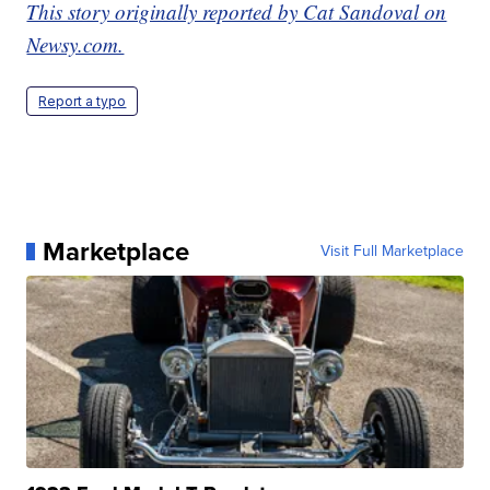
This story originally reported by Cat Sandoval on
Newsy.com.
Report a typo
Marketplace
Visit Full Marketplace