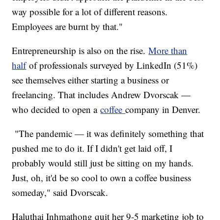
way possible for a lot of different reasons.
Employees are burnt by that."
Entrepreneurship is also on the rise.
More than
half
of professionals surveyed by LinkedIn (51%)
see themselves either starting a business or
freelancing. That includes Andrew Dvorscak —
who decided to open a
coffee
company in Denver.
"The pandemic — it was definitely something that
pushed me to do it. If I didn't get laid off, I
probably would still just be sitting on my hands.
Just, oh, it'd be so cool to own a coffee business
someday," said Dvorscak.
Haluthai Inhmathong quit her 9-5 marketing job to