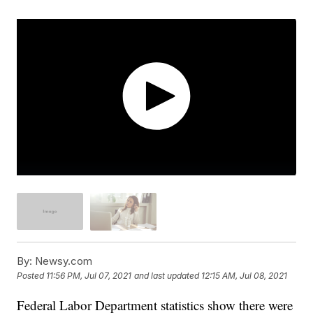
By:
Newsy.com
Posted
11:56 PM, Jul 07, 2021
and last updated
12:15 AM, Jul 08, 2021
Federal Labor Department statistics show there were