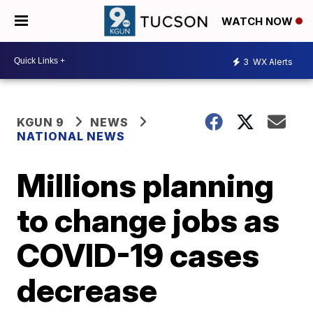
WATCH NOW
3
WX Alerts
KGUN 9
NEWS
NATIONAL NEWS
Millions planning
to change jobs as
COVID-19 cases
decrease