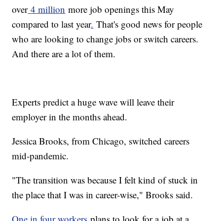
over
4 million
more job openings this May
compared to last year
.
That's good news for people
who are looking to change jobs or switch careers.
And there are a lot of them.
Experts predict a huge wave will leave their
employer in the months ahead.
Jessica Brooks, from Chicago, switched careers
mid-pandemic.
"The transition was because I felt kind of stuck in
the place that I was in career-wise," Brooks said.
One in four workers
plans to look for a job at a