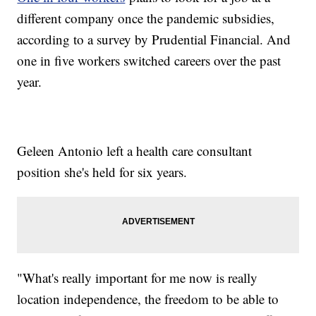
different company once the pandemic subsidies,
according to a survey by Prudential Financial. And
one in five workers switched careers over the past
year.
Geleen Antonio left a health care consultant
position she's held for six years.
"What's really important for me now is really
location independence, the freedom to be able to