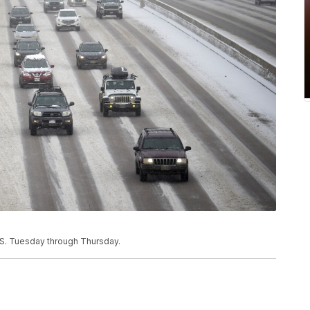
.S. Tuesday through Thursday.