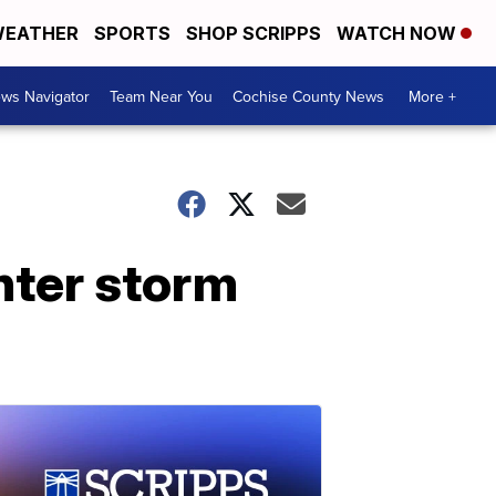
EATHER
SPORTS
SHOP SCRIPPS
WATCH NOW
ws Navigator
Team Near You
Cochise County News
More +
inter storm