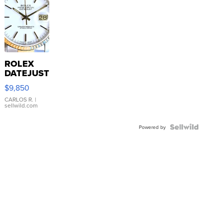
ROLEX
DATEJUST
16233
$9,850
WHITE
DIAL
CARLOS R.
|
sellwild.com
FLUTED
BEZEL
TWO-
Powered by
TONE
JUBILE...