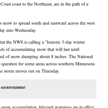
oast coast to the Northeast, are in the path of a
s snow to spread south and eastward across the west
sday into Wednesday.
at the NWS is calling a "historic 3-day winter
nds of accumulating snow that will last until
ound of snow dumping about 8 inches. The National
he question for some areas across southern Minnesota
 the storm moves out on Thursday.
 snow accumulation, blizzard warnings are in effect