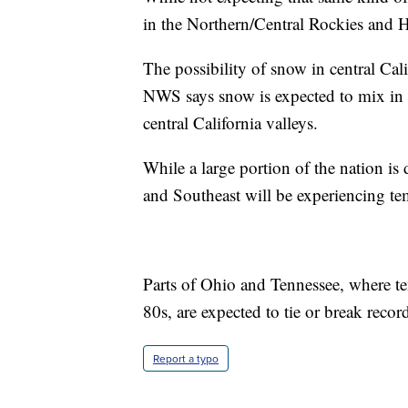
in the Northern/Central Rockies and H
The possibility of snow in central Calif
NWS says snow is expected to mix in w
central California valleys.
While a large portion of the nation i
and Southeast will be experiencing t
Parts of Ohio and Tennessee, where te
80s, are expected to tie or break recor
Report a typo