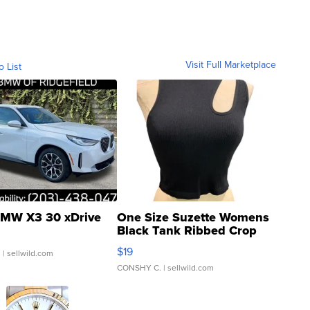
Visit Full Marketplace
o List
MW X3 30 xDrive
One Size Suzette Womens
Black Tank Ribbed Crop
Asymmetrical ...
$19
.
| sellwild.com
CONSHY C.
| sellwild.com