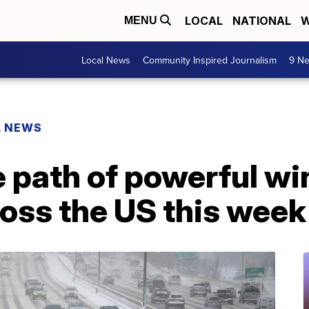
LOCAL
NATIONAL
W
MENU
Local News
Community Inspired Journalism
9 Ne
L NEWS
he path of powerful w
oss the US this week