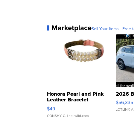
Marketplace
Sell Your Items - Free t
Honora Pearl and Pink
2026 B
Leather Bracelet
$56,335
Adjustable Buckle Clo...
$49
LOTLINX A
CONSHY C.
| sellwild.com