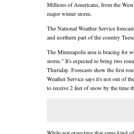
Millions of Americans, from the West C
major winter storm.
The National Weather Service forecast
and northern part of the country Tue
The Minneapolis area is bracing for wh
storm." It's expected to bring two rou
Thursday. Forecasts show the first r
Weather Service says it's not out of t
to receive 2 feet of snow by the time
While not expecting that same kind of