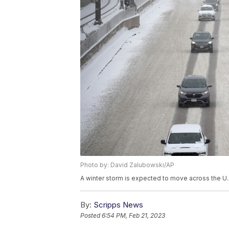
Photo by: David Zalubowski/AP
A winter storm is expected to move across the U
By:
Scripps News
Posted
6:54 PM, Feb 21, 2023