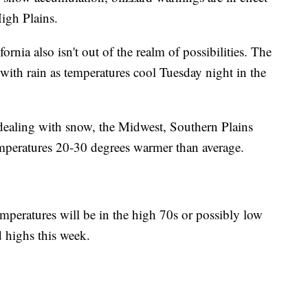
igh Plains.
ornia also isn't out of the realm of possibilities. The
ith rain as temperatures cool Tuesday night in the
s dealing with snow, the Midwest, Southern Plains
emperatures 20-30 degrees warmer than average.
mperatures will be in the high 70s or possibly low
d highs this week.