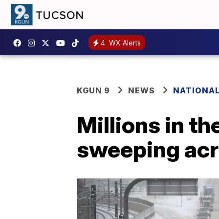
4
WX Alerts
KGUN 9
NEWS
NATIONA
Millions in t
sweeping acr