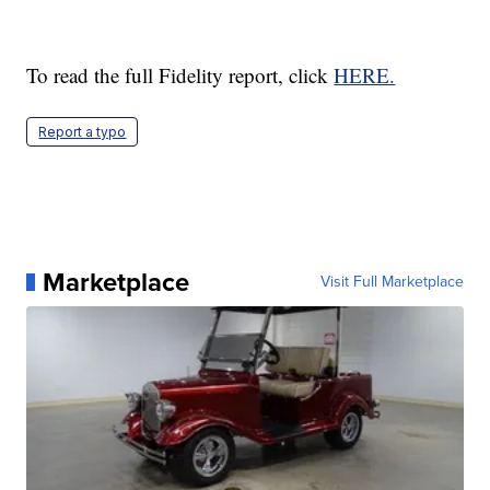
To read the full Fidelity report, click
HERE.
Report a typo
Marketplace
Visit Full Marketplace