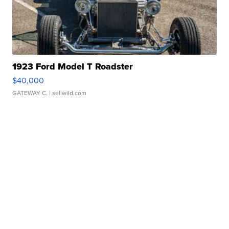
1923 Ford Model T Roadster
$40,000
GATEWAY C.
| sellwild.com