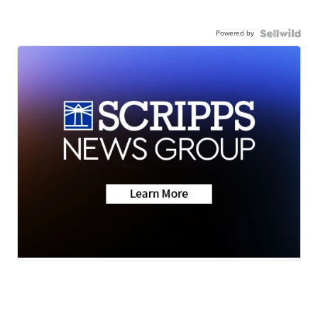
Powered by