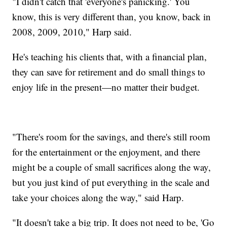
"I didn't catch that 'everyone's panicking.' You
know, this is very different than, you know, back in
2008, 2009, 2010," Harp said.
He's teaching his clients that, with a financial plan,
they can save for retirement and do small things to
enjoy life in the present—no matter their budget.
"There's room for the savings, and there's still room
for the entertainment or the enjoyment, and there
might be a couple of small sacrifices along the way,
but you just kind of put everything in the scale and
take your choices along the way," said Harp.
"It doesn't take a big trip. It does not need to be, 'Go