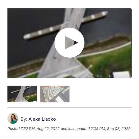
By:
Alexa Liacko
Posted
7:52 PM, Aug 22, 2022
and last updated
2:03 PM, Sep 08, 2022