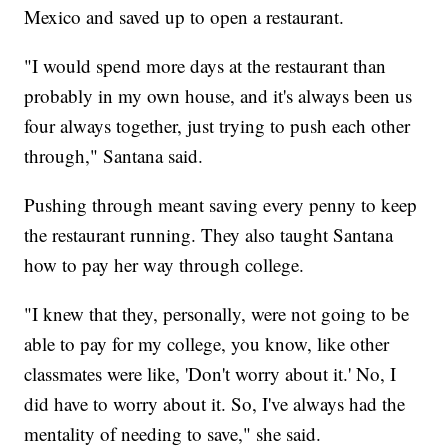
Mexico and saved up to open a restaurant.
"I would spend more days at the restaurant than
probably in my own house, and it's always been us
four always together, just trying to push each other
through," Santana said.
Pushing through meant saving every penny to keep
the restaurant running. They also taught Santana
how to pay her way through college.
"I knew that they, personally, were not going to be
able to pay for my college, you know, like other
classmates were like, 'Don't worry about it.' No, I
did have to worry about it. So, I've always had the
mentality of needing to save," she said.