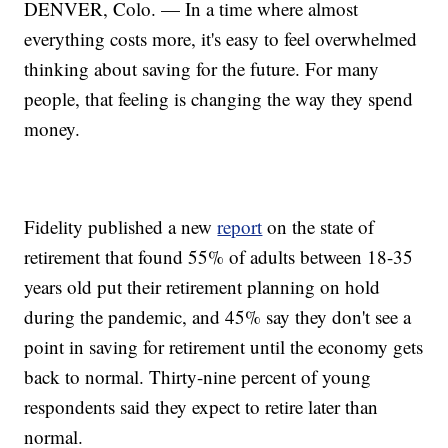
DENVER, Colo. — In a time where almost
everything costs more, it's easy to feel overwhelmed
thinking about saving for the future. For many
people, that feeling is changing the way they spend
money.
Fidelity published a new
report
on the state of
retirement that found 55% of adults between 18-35
years old put their retirement planning on hold
during the pandemic, and 45% say they don't see a
point in saving for retirement until the economy gets
back to normal. Thirty-nine percent of young
respondents said they expect to retire later than
normal.