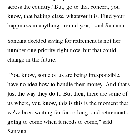
across the country.' But, go to that concert, you
know, that baking class, whatever it is. Find your
happiness in anything around you," said Santana.
Santana decided saving for retirement is not her
number one priority right now, but that could
change in the future.
"You know, some of us are being irresponsible,
have no idea how to handle their money. And that's
just the way they do it. But then, there are some of
us where, you know, this is this is the moment that
we've been waiting for for so long, and retirement's
going to come when it needs to come," said
Santana.