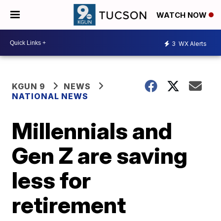
WATCH NOW
3
WX Alerts
KGUN 9
NEWS
NATIONAL NEWS
Millennials and
Gen Z are saving
less for
retirement