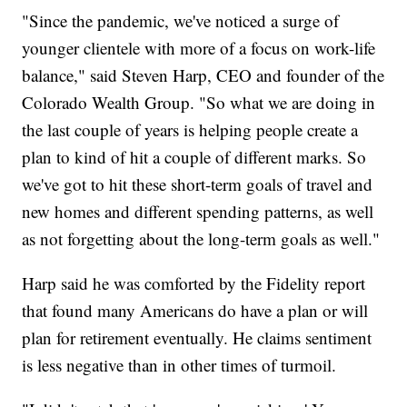
"Since the pandemic, we've noticed a surge of
younger clientele with more of a focus on work-life
balance," said Steven Harp, CEO and founder of the
Colorado Wealth Group. "So what we are doing in
the last couple of years is helping people create a
plan to kind of hit a couple of different marks. So
we've got to hit these short-term goals of travel and
new homes and different spending patterns, as well
as not forgetting about the long-term goals as well."
Harp said he was comforted by the Fidelity report
that found many Americans do have a plan or will
plan for retirement eventually. He claims sentiment
is less negative than in other times of turmoil.