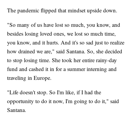
The pandemic flipped that mindset upside down.
"So many of us have lost so much, you know, and
besides losing loved ones, we lost so much time,
you know, and it hurts. And it's so sad just to realize
how drained we are," said Santana. So, she decided
to stop losing time. She took her entire rainy-day
fund and cashed it in for a summer interning and
traveling in Europe.
"Life doesn't stop. So I'm like, if I had the
opportunity to do it now, I'm going to do it," said
Santana.