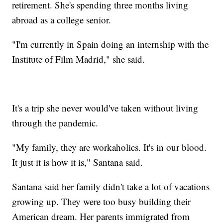
retirement. She's spending three months living
abroad as a college senior.
"I'm currently in Spain doing an internship with the
Institute of Film Madrid," she said.
It's a trip she never would've taken without living
through the pandemic.
"My family, they are workaholics. It's in our blood.
It just it is how it is," Santana said.
Santana said her family didn't take a lot of vacations
growing up. They were too busy building their
American dream. Her parents immigrated from