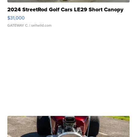
2024 StreetRod Golf Cars LE29 Short Canopy
$31,000
GATEWAY C.
| sellwild.com