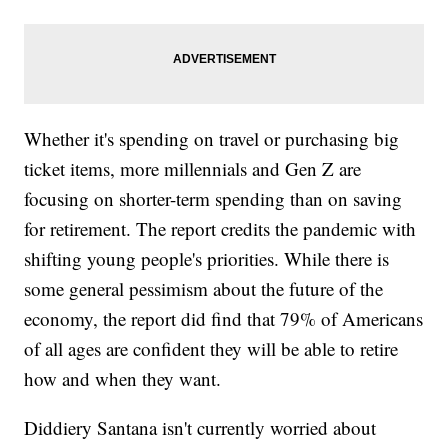
Whether it's spending on travel or purchasing big
ticket items, more millennials and Gen Z are
focusing on shorter-term spending than on saving
for retirement. The report credits the pandemic with
shifting young people's priorities. While there is
some general pessimism about the future of the
economy, the report did find that 79% of Americans
of all ages are confident they will be able to retire
how and when they want.
Diddiery Santana isn't currently worried about