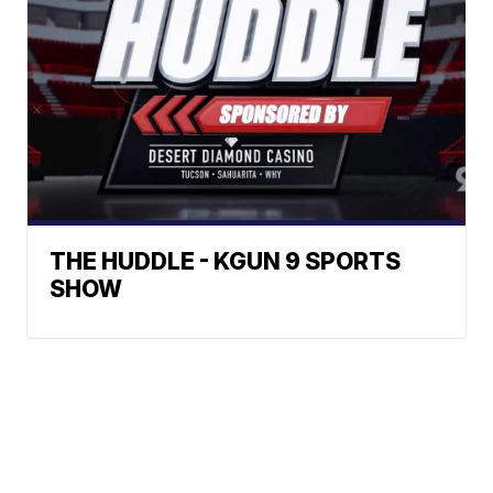
THE HUDDLE - KGUN 9 SPORTS
SHOW