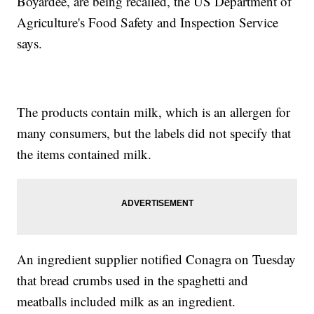
Boyardee, are being recalled, the US Department of
Agriculture's Food Safety and Inspection Service
says.
The products contain milk, which is an allergen for
many consumers, but the labels did not specify that
the items contained milk.
An ingredient supplier notified Conagra on Tuesday
that bread crumbs used in the spaghetti and
meatballs included milk as an ingredient.