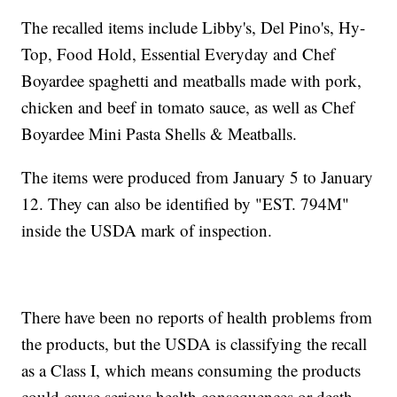
The recalled items include Libby's, Del Pino's, Hy-
Top, Food Hold, Essential Everyday and Chef
Boyardee spaghetti and meatballs made with pork,
chicken and beef in tomato sauce, as well as Chef
Boyardee Mini Pasta Shells & Meatballs.
The items were produced from January 5 to January
12. They can also be identified by "EST. 794M"
inside the USDA mark of inspection.
There have been no reports of health problems from
the products, but the USDA is classifying the recall
as a Class I, which means consuming the products
could cause serious health consequences or death.