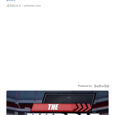
JESSICA S.
| sellwild.com
Powered by