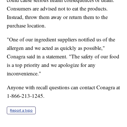
Consumers are advised not to eat the products.
Instead, throw them away or return them to the
purchase location.
"One of our ingredient suppliers notified us of the
allergen and we acted as quickly as possible,"
Conagra said in a statement. "The safety of our food
is a top priority and we apologize for any
inconvenience."
Anyone with recall questions can contact Conagra at
1-866-213-1245.
Report a typo