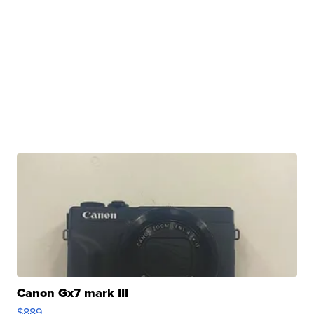
Canon Gx7 mark III
$889