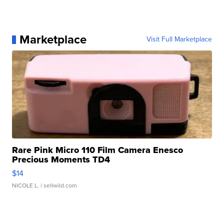
Marketplace
Visit Full Marketplace
Rare Pink Micro 110 Film Camera Enesco
Precious Moments TD4
$14
NICOLE L.
| sellwild.com