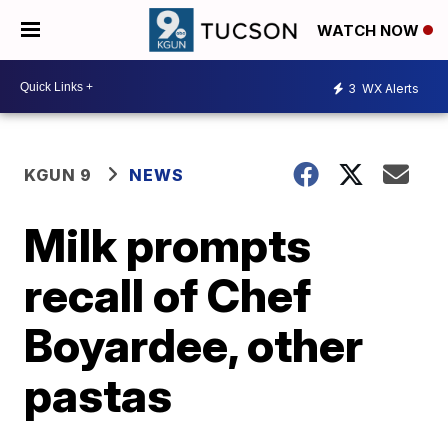
WATCH NOW
3
WX Alerts
KGUN 9
NEWS
Milk prompts
recall of Chef
Boyardee, other
pastas