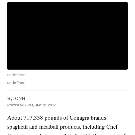
undefined
undefined
By:
CNN
Posted
9:17 PM, Jun 12, 2017
About 717,338 pounds of Conagra brands
spaghetti and meatball products, including Chef