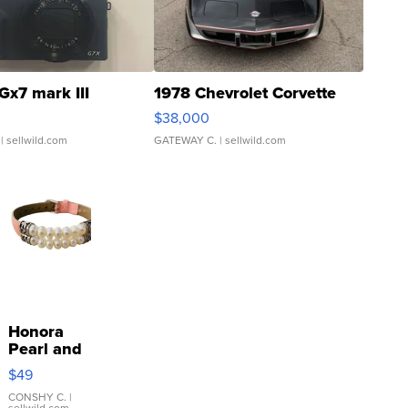
Gx7 mark III
1978 Chevrolet Corvette
$38,000
| sellwild.com
GATEWAY C.
| sellwild.com
Honora
Pearl and
Pink
$49
Leather
Bracelet
CONSHY C.
|