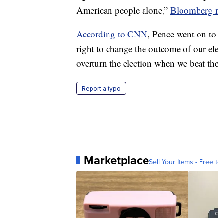
American people alone,”
Bloomberg r
According to CNN
, Pence went on to 
right to change the outcome of our ele
overturn the election when we beat th
Report a typo
Marketplace
Sell Your Items - Free t