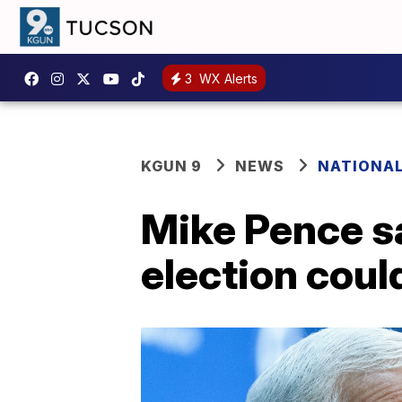
3
WX Alerts
KGUN 9
NEWS
NATIONA
Mike Pence sa
election coul