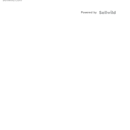
sellwild.com
Adjustable
Buckle
Powered by
Clo...