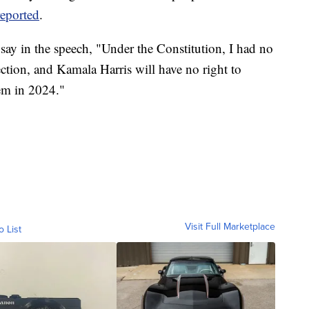
eported
.
say in the speech, "Under the Constitution, I had no
ction, and Kamala Harris will have no right to
em in 2024."
Visit Full Marketplace
o List