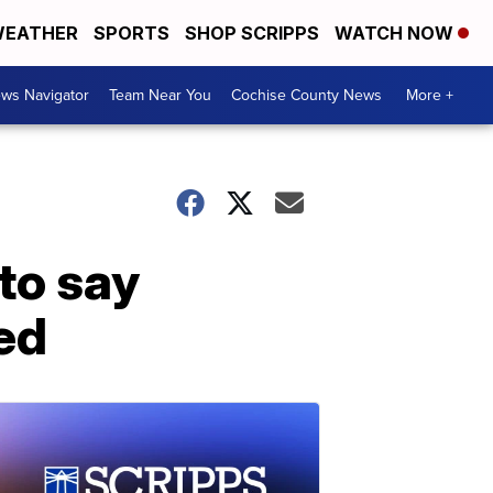
EATHER
SPORTS
SHOP SCRIPPS
WATCH NOW
ws Navigator
Team Near You
Cochise County News
More +
to say
ed