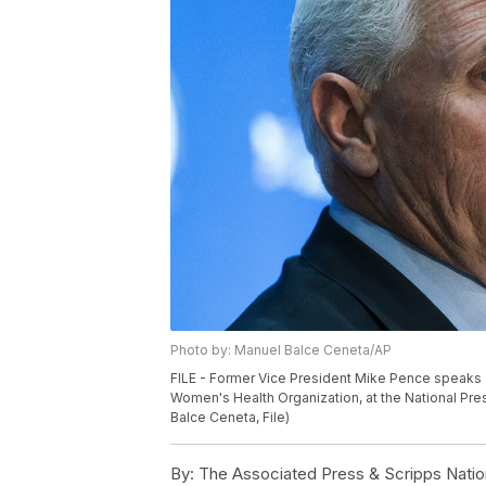
Photo by: Manuel Balce Ceneta/AP
FILE - Former Vice President Mike Pence speaks 
Women's Health Organization, at the National Pre
Balce Ceneta, File)
By:
The Associated Press & Scripps Natio