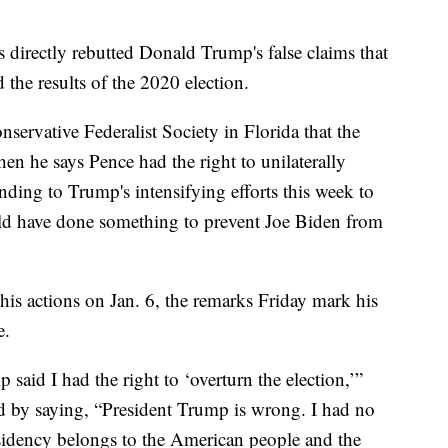
directly rebutted Donald Trump's false claims that
he results of the 2020 election.
nservative Federalist Society in Florida that the
en he says Pence had the right to unilaterally
onding to Trump's intensifying efforts this week to
ould have done something to prevent Joe Biden from
is actions on Jan. 6, the remarks Friday mark his
e.
 said I had the right to ‘overturn the election,’”
d by saying, “President Trump is wrong. I had no
residency belongs to the American people and the