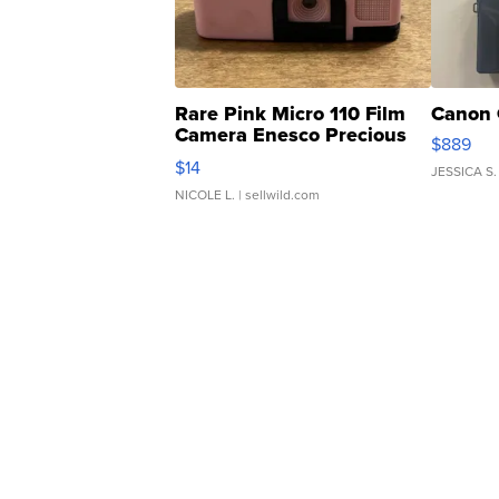
Rare Pink Micro 110 Film
Canon 
Camera Enesco Precious
$889
Moments TD4
$14
JESSICA S.
NICOLE L.
| sellwild.com