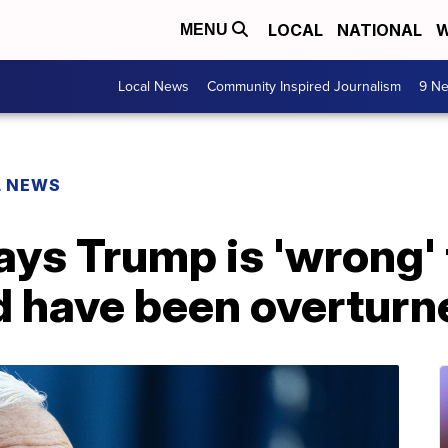
LOCAL
NATIONAL
W
MENU
Local News
Community Inspired Journalism
9 Ne
L NEWS
ys Trump is 'wrong' 
d have been overturn