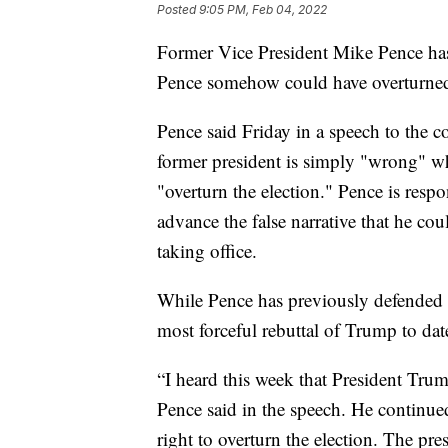
Posted
9:05 PM, Feb 04, 2022
Former Vice President Mike Pence has 
Pence somehow could have overturned t
Pence said Friday in a speech to the co
former president is simply "wrong" wh
"overturn the election." Pence is resp
advance the false narrative that he c
taking office.
While Pence has previously defended h
most forceful rebuttal of Trump to dat
“I heard this week that President Trump
Pence said in the speech. He continue
right to overturn the election. The p