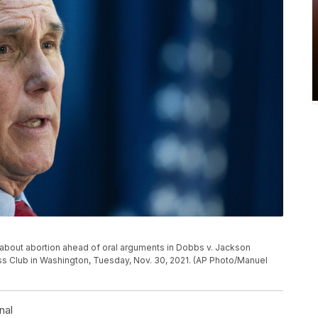
about abortion ahead of oral arguments in Dobbs v. Jackson
ss Club in Washington, Tuesday, Nov. 30, 2021. (AP Photo/Manuel
nal