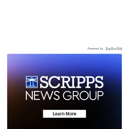
Powered by