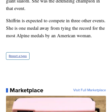
giant slalom. She was the defending champion in
that event.
Shiffrin is expected to compete in three other events.
She is one medal away from tying the record for the
most Alpine medals by an American woman.
Report a typo
Marketplace
Visit Full Marketplace