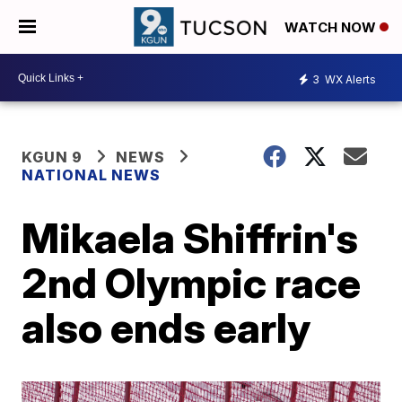
WATCH NOW
3
WX Alerts
KGUN 9
NEWS
NATIONAL NEWS
Mikaela Shiffrin's
2nd Olympic race
also ends early