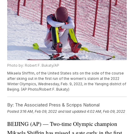
Photo by: Robert F. Bukaty/AP
Mikaela Shiffrin, of the United States sits on the side of the course
after skiing out in the first run of the women's slalom at the 2022
Winter Olympics, Wednesday, Feb. 9, 2022, in the Yanqing district of
Beijing. (AP Photo/Robert F. Bukaty)
By:
The Associated Press & Scripps National
Posted
3:16 AM, Feb 09, 2022
and last updated
4:02 AM, Feb 09, 2022
BEIJING (AP) — Two-time Olympic champion
Mikaela Shiffrin has missed a gate early in the first