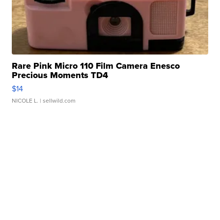
Rare Pink Micro 110 Film Camera Enesco
Precious Moments TD4
$14
NICOLE L.
| sellwild.com