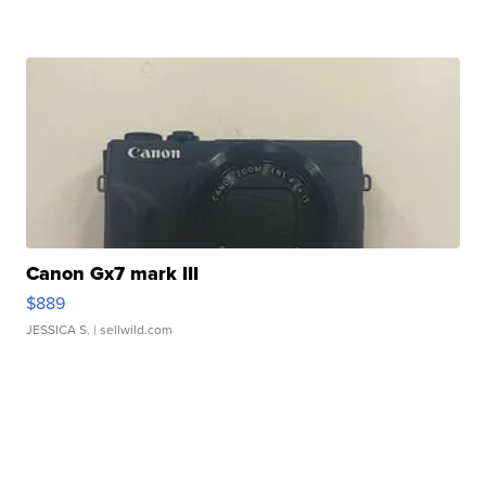
Canon Gx7 mark III
$889
JESSICA S.
| sellwild.com