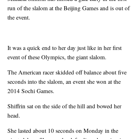
run of the slalom at the Beijing Games and is out of
the event.
It was a quick end to her day just like in her first
event of these Olympics, the giant slalom.
The American racer skidded off balance about five
seconds into the slalom, an event she won at the
2014 Sochi Games.
Shiffrin sat on the side of the hill and bowed her
head.
She lasted about 10 seconds on Monday in the