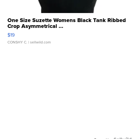
One Size Suzette Womens Black Tank Ribbed
Crop Asymmetrical ...
$19
CONSHY C.
| sellwild.com