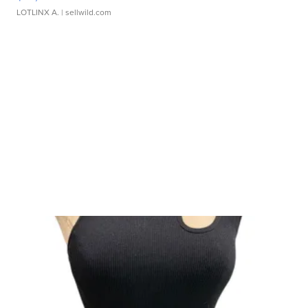
LOTLINX A.
| sellwild.com