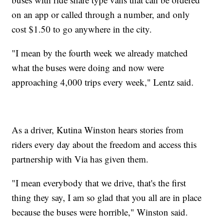
on an app or called through a number, and only
cost $1.50 to go anywhere in the city.
"I mean by the fourth week we already matched
what the buses were doing and now were
approaching 4,000 trips every week," Lentz said.
As a driver, Kutina Winston hears stories from
riders every day about the freedom and access this
partnership with Via has given them.
"I mean everybody that we drive, that's the first
thing they say, I am so glad that you all are in place
because the buses were horrible," Winston said.