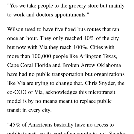
"Yes we take people to the grocery store but mainly
to work and doctors appointments."
Wilson used to have five fixed bus routes that ran
once an hour. They only reached 40% of the city
but now with Via they reach 100%. Cities with
more than 100,000 people like Arlington Texas,
Cape Coral Florida and Broken Arrow Oklahoma
have had no public transportation but organizations
like Via are trying to change that. Chris Snyder, the
co-COO of Via, acknowledges this microtransit
model is by no means meant to replace public
transit in every city.
"45% of Americans basically have no access to
public transit, so it's sort of an equity issue," Snyder