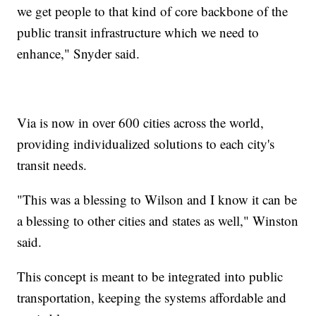
we get people to that kind of core backbone of the
public transit infrastructure which we need to
enhance," Snyder said.
Via is now in over 600 cities across the world,
providing individualized solutions to each city's
transit needs.
"This was a blessing to Wilson and I know it can be
a blessing to other cities and states as well," Winston
said.
This concept is meant to be integrated into public
transportation, keeping the systems affordable and