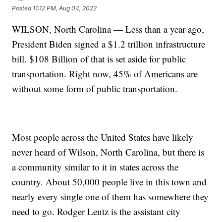
Posted
11:12 PM, Aug 04, 2022
WILSON, North Carolina — Less than a year ago,
President Biden signed a $1.2 trillion infrastructure
bill. $108 Billion of that is set aside for public
transportation. Right now, 45% of Americans are
without some form of public transportation.
Most people across the United States have likely
never heard of Wilson, North Carolina, but there is
a community similar to it in states across the
country. About 50,000 people live in this town and
nearly every single one of them has somewhere they
need to go. Rodger Lentz is the assistant city