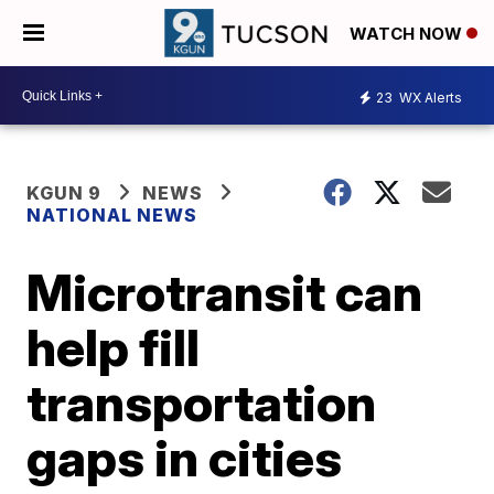
WATCH NOW
23
WX Alerts
KGUN 9
NEWS
NATIONAL NEWS
Microtransit can
help fill
transportation
gaps in cities