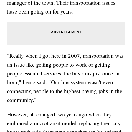
manager of the town. Their transportation issues
have been going on for years.
"Really when I got here in 2007, transportation was
an issue like getting people to work or getting
people essential services, the bus runs just once an
hour," Lentz said. "Our bus system wasn't even
connecting people to the highest paying jobs in the
community."
However, all changed two years ago when they
embraced a microtransit model; replacing their city
buses with ride share type vans that can be ordered