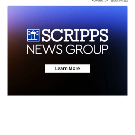
Powered by