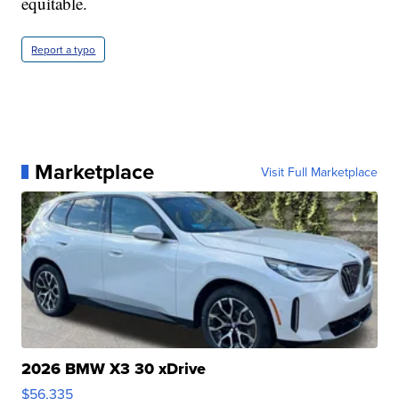
equitable.
Report a typo
Marketplace
Visit Full Marketplace
2026 BMW X3 30 xDrive
$56,335