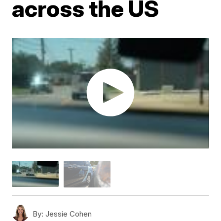
across the US
By:
Jessie Cohen