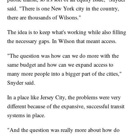
said. "There is one New York city in the country,
there are thousands of Wilsons."
The idea is to keep what's working while also filling
the necessary gaps. In Wilson that meant access.
"The question was how can we do more with the
same budget and how can we expand access to
many more people into a bigger part of the cities,"
Snyder said.
In a place like Jersey City, the problems were very
different because of the expansive, successful transit
systems in place.
"And the question was really more about how do