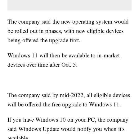
The company said the new operating system would
be rolled out in phases, with new eligible devices
being offered the upgrade first.
Windows 11 will then be available to in-market
devices over time after Oct. 5.
The company said by mid-2022, all eligible devices
will be offered the free upgrade to Windows 11.
If you have Windows 10 on your PC, the company
said Windows Update would notify you when it's
available.