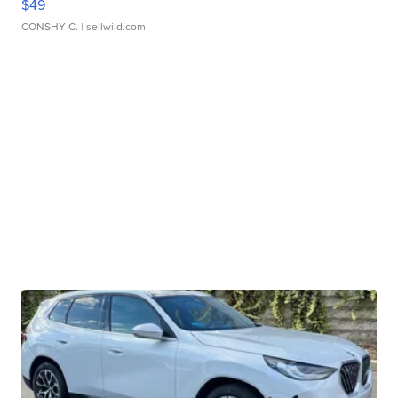
$49
CONSHY C.
| sellwild.com