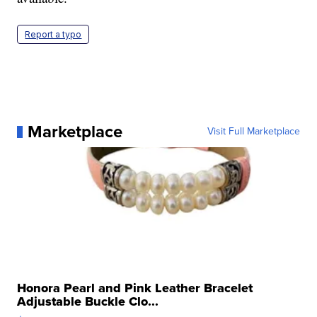
Report a typo
Marketplace
Visit Full Marketplace
Honora Pearl and Pink Leather Bracelet
Adjustable Buckle Clo...