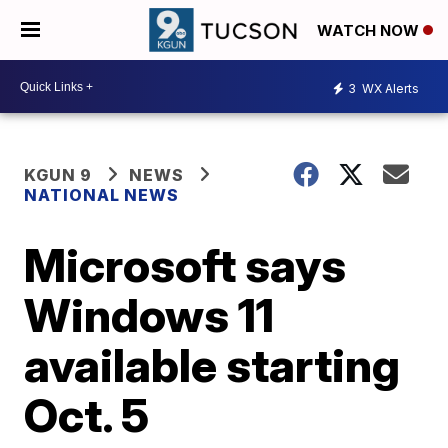
WATCH NOW
3
WX Alerts
KGUN 9
NEWS
NATIONAL NEWS
Microsoft says
Windows 11
available starting
Oct. 5