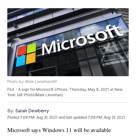
Photo by: Mark Lennihan/AP
FILE - A sign for Microsoft offices, Thursday, May 6, 2021, in New
York. (AP Photo/Mark Lennihan)
By:
Sarah Dewberry
Posted
7:09 PM, Aug 31, 2021
and last updated
7:09 PM, Aug 31, 2021
Microsoft says Windows 11 will be available