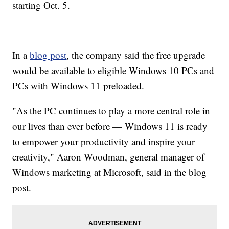
starting Oct. 5.
In a
blog post
, the company said the free upgrade
would be available to eligible Windows 10 PCs and
PCs with Windows 11 preloaded.
"As the PC continues to play a more central role in
our lives than ever before — Windows 11 is ready
to empower your productivity and inspire your
creativity," Aaron Woodman, general manager of
Windows marketing at Microsoft, said in the blog
post.