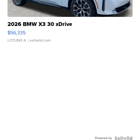
2026 BMW X3 30 xDrive
$56,335
LOTLINX A.
| sellwild.com
Powered by