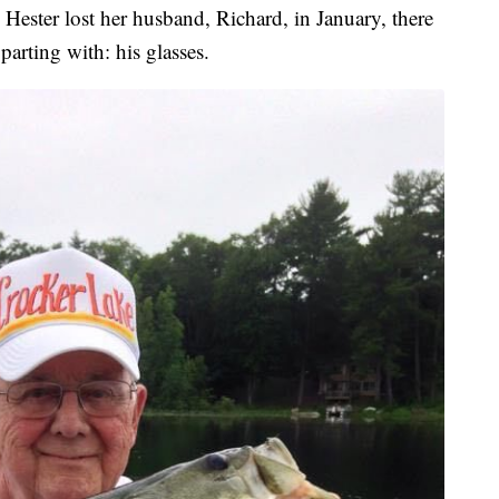
ster lost her husband, Richard, in January, there
arting with: his glasses.