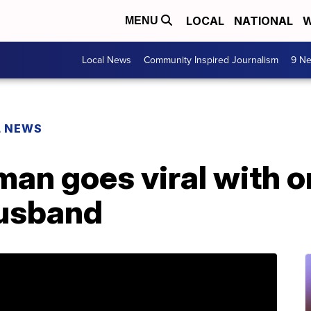
LOCAL
NATIONAL
W
MENU
Local News
Community Inspired Journalism
9 Ne
L NEWS
an goes viral with o
husband