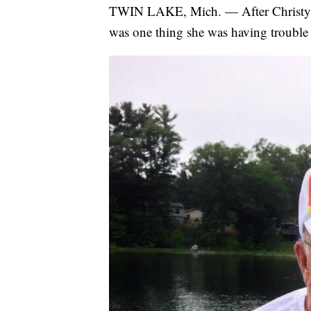
TWIN LAKE, Mich. — After Christy He
was one thing she was having trouble p