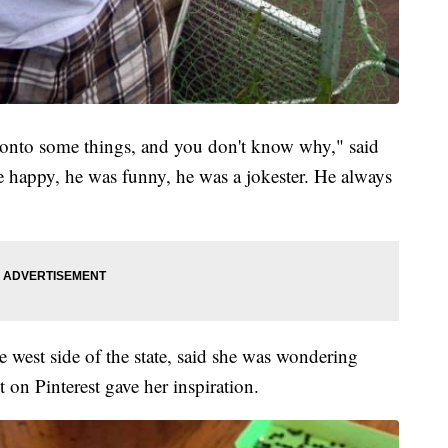
 onto some things, and you don't know why," said
e happy, he was funny, he was a jokester. He always
 west side of the state, said she was wondering
t on Pinterest gave her inspiration.