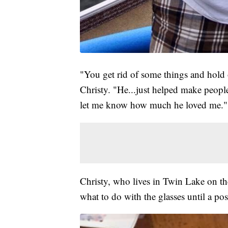
"You get rid of some things and hold
Christy. "He...just helped make peopl
let me know how much he loved me."
Christy, who lives in Twin Lake on the
what to do with the glasses until a pos