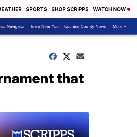
EATHER
SPORTS
SHOP SCRIPPS
WATCH NOW
ws Navigator
Team Near You
Cochise County News
More +
rnament that