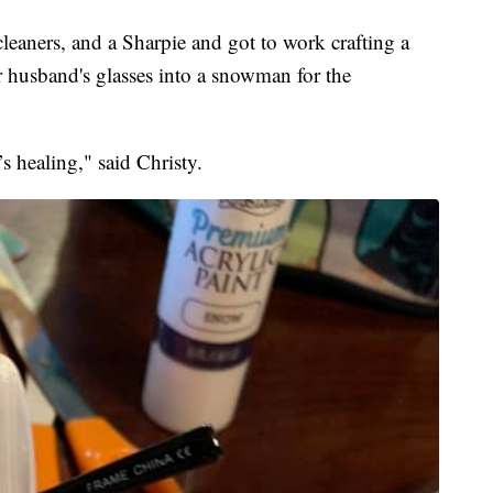
leaners, and a Sharpie and got to work crafting a
husband's glasses into a snowman for the
’s healing," said Christy.