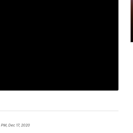
 PM, Dec 17, 2020