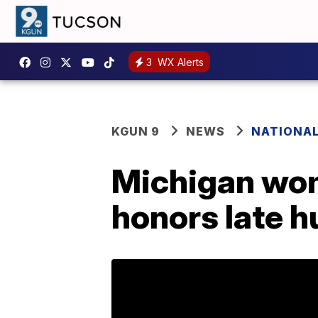
3
WX Alerts
KGUN 9
NEWS
NATIONA
Michigan wom
honors late 