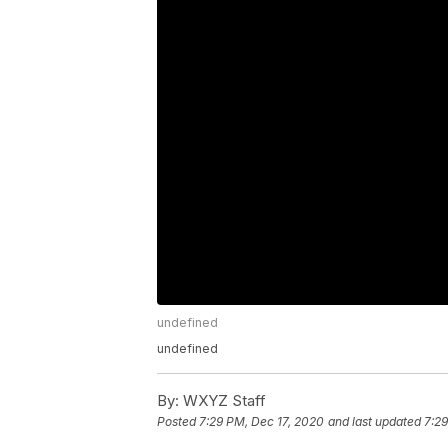
undefined
undefined
By:
WXYZ Staff
Posted
7:29 PM, Dec 17, 2020
and last updated
7:29