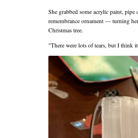
She grabbed some acrylic paint, pipe c
remembrance ornament — turning her 
Christmas tree.
"There were lots of tears, but I think it