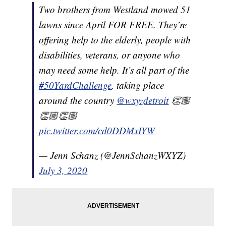
Two brothers from Westland mowed 51
lawns since April FOR FREE. They’re
offering help to the elderly, people with
disabilities, veterans, or anyone who
may need some help. It’s all part of the
#50YardChallenge
, taking place
around the country
@wxyzdetroit
👏🏼
👏🏼👏🏼
pic.twitter.com/cd0DDMxIYW
— Jenn Schanz (@JennSchanzWXYZ)
July 3, 2020