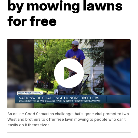
by mowing lawns
for free
An online Good Samaritan challenge that's gone viral prompted two
Westland brothers to offer free lawn mowing to people who can't
easily do it themselves.