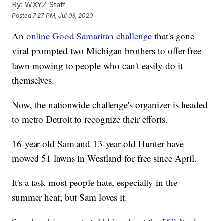
By:
WXYZ Staff
Posted
7:27 PM, Jul 06, 2020
An
online Good Samaritan challenge
that's gone
viral prompted two Michigan brothers to offer free
lawn mowing to people who can't easily do it
themselves.
Now, the nationwide challenge's organizer is headed
to metro Detroit to recognize their efforts.
16-year-old Sam and 13-year-old Hunter have
mowed 51 lawns in Westland for free since April.
It's a task most people hate, especially in the
summer heat; but Sam loves it.