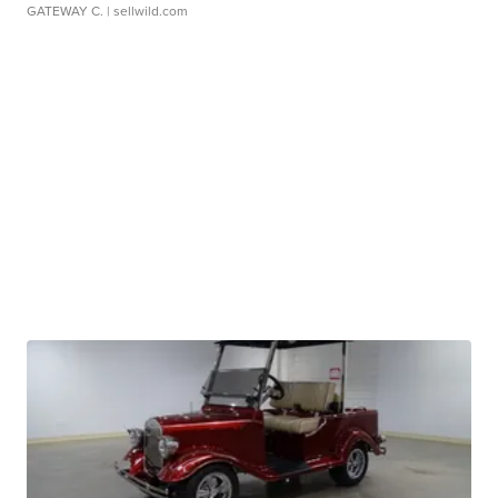
GATEWAY C.
| sellwild.com