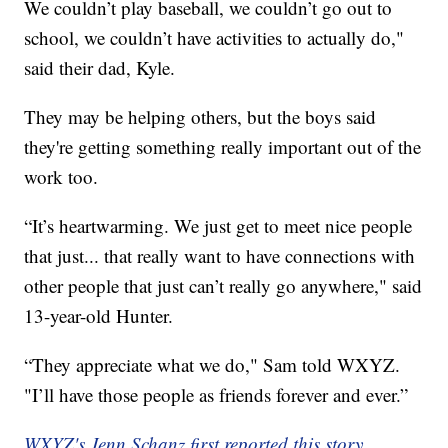
We couldn’t play baseball, we couldn’t go out to
school, we couldn’t have activities to actually do,"
said their dad, Kyle.
They may be helping others, but the boys said
they're getting something really important out of the
work too.
“It’s heartwarming. We just get to meet nice people
that just... that really want to have connections with
other people that just can’t really go anywhere," said
13-year-old Hunter.
“They appreciate what we do," Sam told WXYZ.
"I’ll have those people as friends forever and ever.”
WXYZ's Jenn Schanz first reported this story.