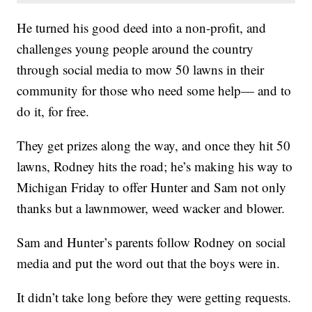
He turned his good deed into a non-profit, and
challenges young people around the country
through social media to mow 50 lawns in their
community for those who need some help— and to
do it, for free.
They get prizes along the way, and once they hit 50
lawns, Rodney hits the road; he’s making his way to
Michigan Friday to offer Hunter and Sam not only
thanks but a lawnmower, weed wacker and blower.
Sam and Hunter’s parents follow Rodney on social
media and put the word out that the boys were in.
It didn’t take long before they were getting requests.