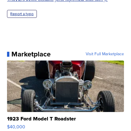
Report a typo
Marketplace
Visit Full Marketplace
1923 Ford Model T Roadster
$40,000