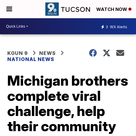
WATCH NOW
3
WX Alerts
KGUN 9
NEWS
NATIONAL NEWS
Michigan brothers
complete viral
challenge, help
their community