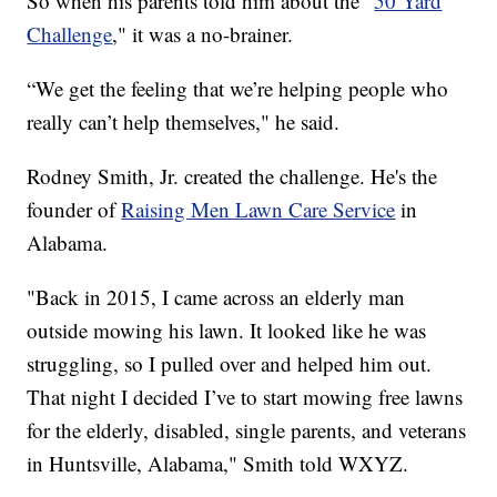
So when his parents told him about the "
50 Yard
Challenge
," it was a no-brainer.
“We get the feeling that we’re helping people who
really can’t help themselves," he said.
Rodney Smith, Jr. created the challenge. He's the
founder of
Raising Men Lawn Care Service
in
Alabama.
"Back in 2015, I came across an elderly man
outside mowing his lawn. It looked like he was
struggling, so I pulled over and helped him out.
That night I decided I’ve to start mowing free lawns
for the elderly, disabled, single parents, and veterans
in Huntsville, Alabama," Smith told WXYZ.