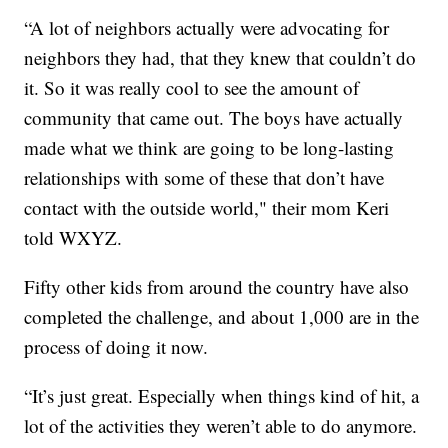
“A lot of neighbors actually were advocating for
neighbors they had, that they knew that couldn’t do
it. So it was really cool to see the amount of
community that came out. The boys have actually
made what we think are going to be long-lasting
relationships with some of these that don’t have
contact with the outside world," their mom Keri
told WXYZ.
Fifty other kids from around the country have also
completed the challenge, and about 1,000 are in the
process of doing it now.
“It’s just great. Especially when things kind of hit, a
lot of the activities they weren’t able to do anymore.