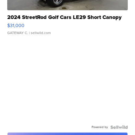
2024 StreetRod Golf Cars LE29 Short Canopy
$31,000
GATEWAY C.
| sellwild.com
Powered by