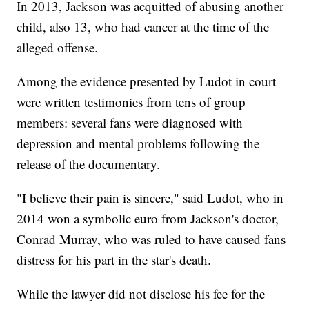
In 2013, Jackson was acquitted of abusing another
child, also 13, who had cancer at the time of the
alleged offense.
Among the evidence presented by Ludot in court
were written testimonies from tens of group
members: several fans were diagnosed with
depression and mental problems following the
release of the documentary.
"I believe their pain is sincere," said Ludot, who in
2014 won a symbolic euro from Jackson's doctor,
Conrad Murray, who was ruled to have caused fans
distress for his part in the star's death.
While the lawyer did not disclose his fee for the