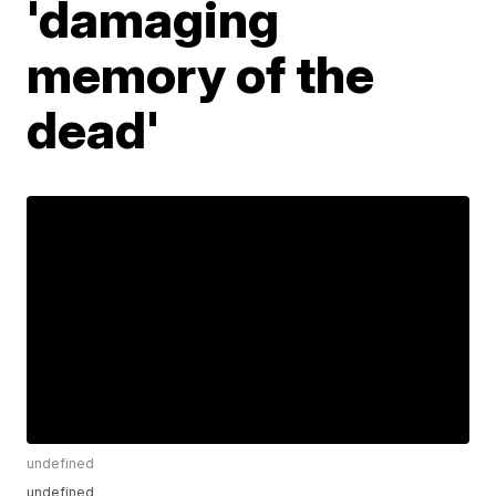
'damaging
memory of the
dead'
undefined
undefined