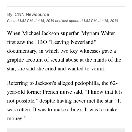
By:
CNN Newsource
Posted
1:43 PM, Jul 14, 2019
and last updated
1:43 PM, Jul 14, 2019
When Michael Jackson superfan Myriam Walter
first saw the HBO "Leaving Neverland"
documentary, in which two key witnesses gave a
graphic account of sexual abuse at the hands of the
star, she said she cried and wanted to vomit.
Referring to Jackson's alleged pedophilia, the 62-
year-old former French nurse said, "I know that it is
not possible," despite having never met the star. "It
was rotten. It was to make a buzz. It was to make
money."