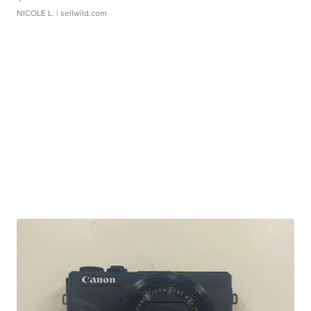
NICOLE L.
| sellwild.com