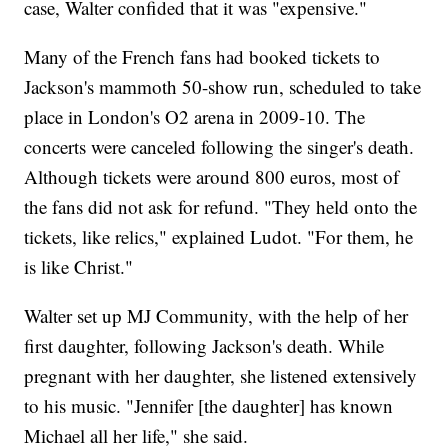
case, Walter confided that it was "expensive."
Many of the French fans had booked tickets to
Jackson's mammoth 50-show run, scheduled to take
place in London's O2 arena in 2009-10. The
concerts were canceled following the singer's death.
Although tickets were around 800 euros, most of
the fans did not ask for refund. "They held onto the
tickets, like relics," explained Ludot. "For them, he
is like Christ."
Walter set up MJ Community, with the help of her
first daughter, following Jackson's death. While
pregnant with her daughter, she listened extensively
to his music. "Jennifer [the daughter] has known
Michael all her life," she said.