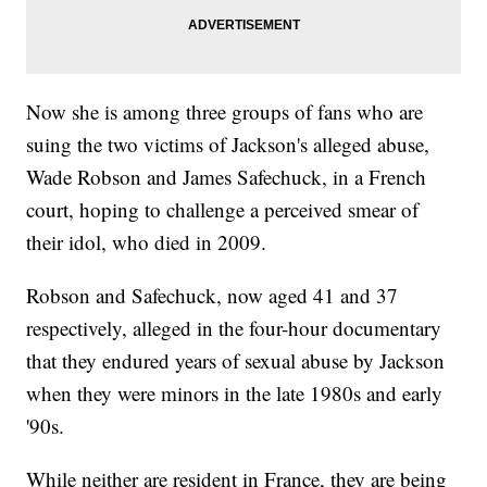
Now she is among three groups of fans who are
suing the two victims of Jackson's alleged abuse,
Wade Robson and James Safechuck, in a French
court, hoping to challenge a perceived smear of
their idol, who died in 2009.
Robson and Safechuck, now aged 41 and 37
respectively, alleged in the four-hour documentary
that they endured years of sexual abuse by Jackson
when they were minors in the late 1980s and early
'90s.
While neither are resident in France, they are being