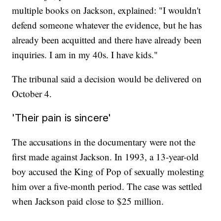
multiple books on Jackson, explained: "I wouldn't
defend someone whatever the evidence, but he has
already been acquitted and there have already been
inquiries. I am in my 40s. I have kids."
The tribunal said a decision would be delivered on
October 4.
'Their pain is sincere'
The accusations in the documentary were not the
first made against Jackson. In 1993, a 13-year-old
boy accused the King of Pop of sexually molesting
him over a five-month period. The case was settled
when Jackson paid close to $25 million.