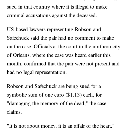
sued in that country where it is illegal to make
criminal accusations against the deceased.
US-based lawyers representing Robson and
Safechuck said the pair had no comment to make
on the case. Officials at the court in the northern city
of Orleans, where the case was heard earlier this
month, confirmed that the pair were not present and
had no legal representation.
Robson and Safechuck are being sued for a
symbolic sum of one euro ($1.13) each, for
"damaging the memory of the dead," the case
claims.
"It is not about money, it is an affair of the heart,"