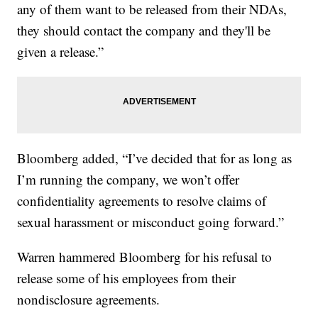
any of them want to be released from their NDAs,
they should contact the company and they'll be
given a release.”
Bloomberg added, “I’ve decided that for as long as
I’m running the company, we won’t offer
confidentiality agreements to resolve claims of
sexual harassment or misconduct going forward.”
Warren hammered Bloomberg for his refusal to
release some of his employees from their
nondisclosure agreements.