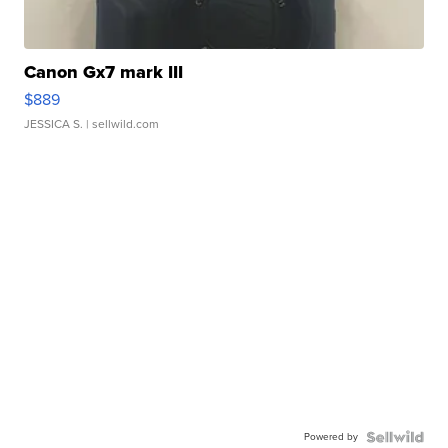
Canon Gx7 mark III
$889
JESSICA S.
| sellwild.com
Powered by