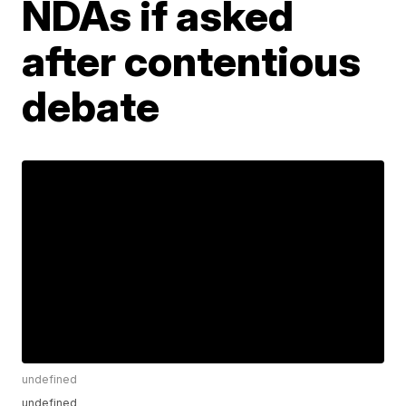
NDAs if asked
after contentious
debate
undefined
undefined