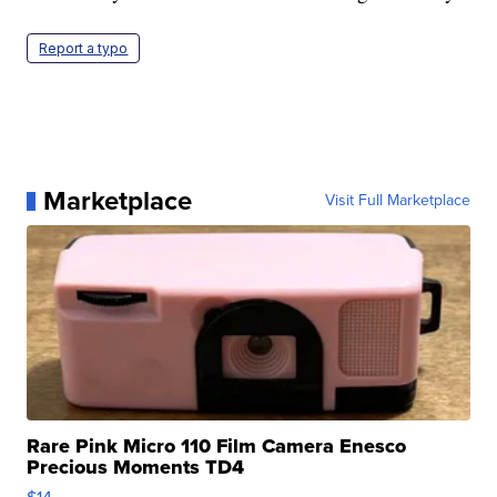
Report a typo
Marketplace
Visit Full Marketplace
Rare Pink Micro 110 Film Camera Enesco
Precious Moments TD4