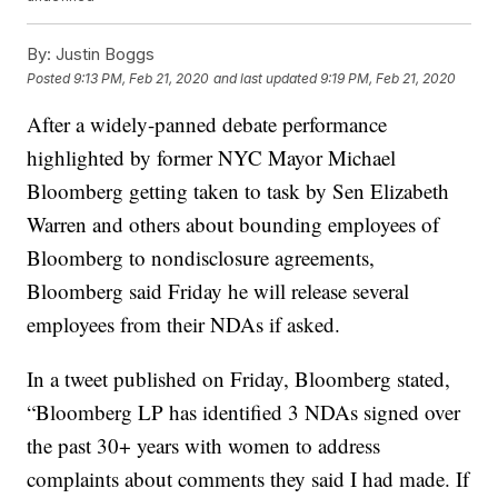
By:
Justin Boggs
Posted
9:13 PM, Feb 21, 2020
and last updated
9:19 PM, Feb 21, 2020
After a widely-panned debate performance
highlighted by former NYC Mayor Michael
Bloomberg getting taken to task by Sen Elizabeth
Warren and others about bounding employees of
Bloomberg to nondisclosure agreements,
Bloomberg said Friday he will release several
employees from their NDAs if asked.
In a tweet published on Friday, Bloomberg stated,
“Bloomberg LP has identified 3 NDAs signed over
the past 30+ years with women to address
complaints about comments they said I had made. If