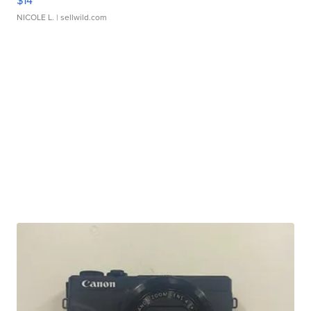
$14
NICOLE L.
| sellwild.com