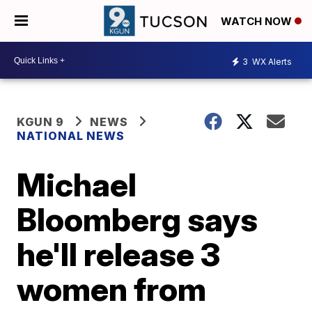
WATCH NOW
3
WX Alerts
KGUN 9
NEWS
NATIONAL NEWS
Michael
Bloomberg says
he'll release 3
women from