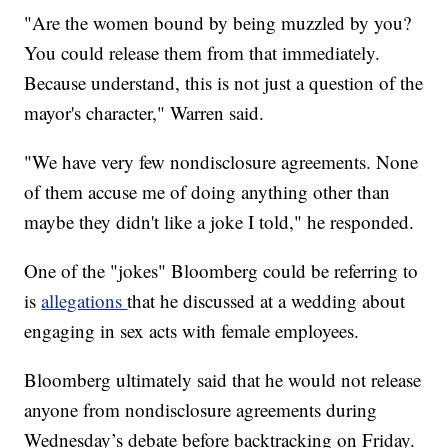
"Are the women bound by being muzzled by you?
You could release them from that immediately.
Because understand, this is not just a question of the
mayor's character," Warren said.
"We have very few nondisclosure agreements. None
of them accuse me of doing anything other than
maybe they didn't like a joke I told," he responded.
One of the "jokes" Bloomberg could be referring to
is
allegations
that he discussed at a wedding about
engaging in sex acts with female employees.
Bloomberg ultimately said that he would not release
anyone from nondisclosure agreements during
Wednesday’s debate before backtracking on Friday.