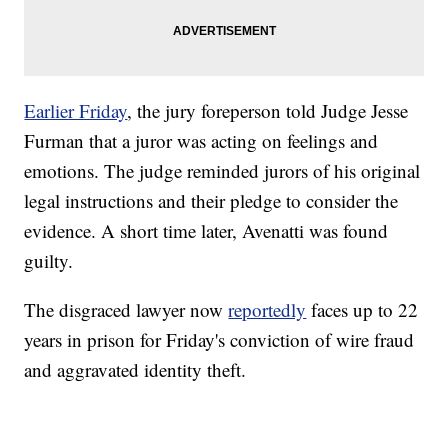
Earlier Friday
, the jury foreperson told Judge Jesse
Furman that a juror was acting on feelings and
emotions. The judge reminded jurors of his original
legal instructions and their pledge to consider the
evidence. A short time later, Avenatti was found
guilty.
The disgraced lawyer now
reportedly
faces up to 22
years in prison for Friday's conviction of wire fraud
and aggravated identity theft.