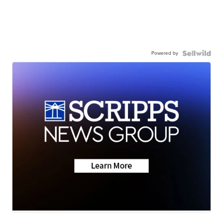
Powered by