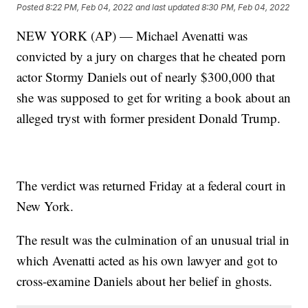
Posted
8:22 PM, Feb 04, 2022
and last updated
8:30 PM, Feb 04, 2022
NEW YORK (AP) — Michael Avenatti was
convicted by a jury on charges that he cheated porn
actor Stormy Daniels out of nearly $300,000 that
she was supposed to get for writing a book about an
alleged tryst with former president Donald Trump.
The verdict was returned Friday at a federal court in
New York.
The result was the culmination of an unusual trial in
which Avenatti acted as his own lawyer and got to
cross-examine Daniels about her belief in ghosts.