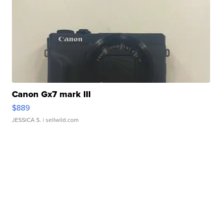
Canon Gx7 mark III
$889
JESSICA S.
| sellwild.com