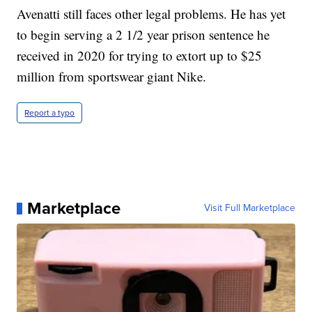
Avenatti still faces other legal problems. He has yet
to begin serving a 2 1/2 year prison sentence he
received in 2020 for trying to extort up to $25
million from sportswear giant Nike.
Report a typo
Marketplace
Visit Full Marketplace