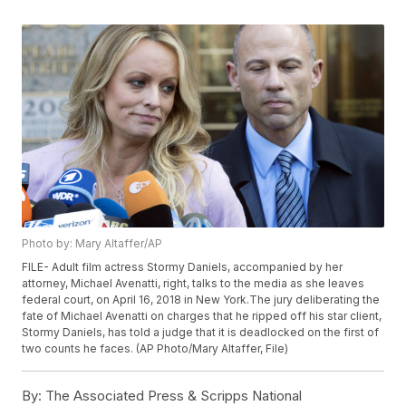
Photo by: Mary Altaffer/AP
FILE- Adult film actress Stormy Daniels, accompanied by her
attorney, Michael Avenatti, right, talks to the media as she leaves
federal court, on April 16, 2018 in New York.The jury deliberating the
fate of Michael Avenatti on charges that he ripped off his star client,
Stormy Daniels, has told a judge that it is deadlocked on the first of
two counts he faces. (AP Photo/Mary Altaffer, File)
By:
The Associated Press & Scripps National