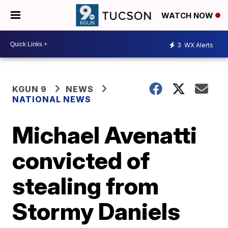
WATCH NOW
3
WX Alerts
KGUN 9
NEWS
NATIONAL NEWS
Michael Avenatti
convicted of
stealing from
Stormy Daniels