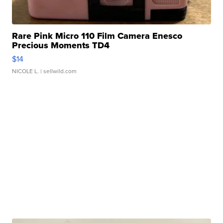
Rare Pink Micro 110 Film Camera Enesco
Precious Moments TD4
$14
NICOLE L.
| sellwild.com