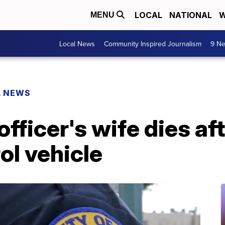
LOCAL
NATIONAL
W
MENU
Local News
Community Inspired Journalism
9 Ne
L NEWS
fficer's wife dies af
ol vehicle