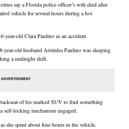
s say a Florida police officer’s wife died after
trol vehicle for several hours during a hot
 56-year-old Clara Paulino as an accident.
8-year-old husband Aristides Paulino was sleeping
hing a midnight shift.
e backseat of his marked SUV to find something
a self-locking mechanism engaged.
s she spent about four hours in the vehicle.