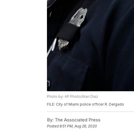
Photo by: AP Photo/Alan Diaz
FILE: City of Miami police officer R. Delgado
By:
The Associated Press
Posted
8:51 PM, Aug 26, 2020