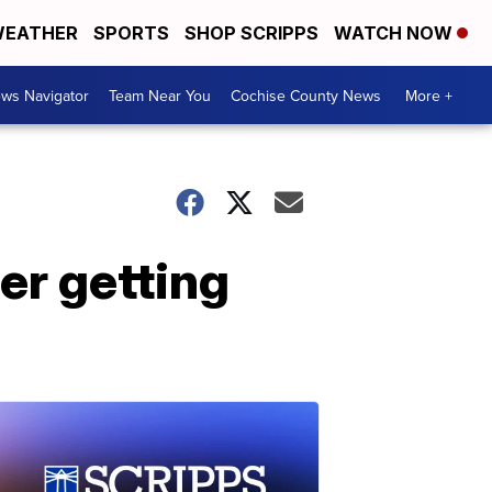
EATHER
SPORTS
SHOP SCRIPPS
WATCH NOW
ws Navigator
Team Near You
Cochise County News
More +
ter getting