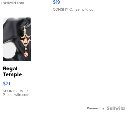
$19
.
| sellwild.com
CONSHY C.
| sellwild.com
Regal
Temple
Droplet
$21
Earrings
SPORTSERVER
P.
| sellwild.com
Powered by