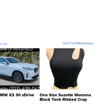
Visit Full Marketplace
o List
MW X3 30 xDrive
One Size Suzette Womens
Black Tank Ribbed Crop
Asymmetrical ...