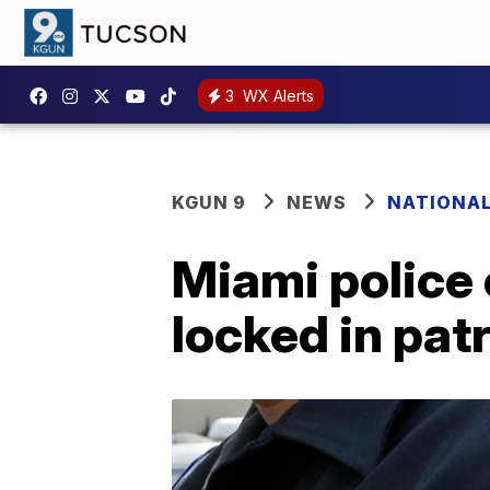
3
WX Alerts
KGUN 9
NEWS
NATIONA
Miami police o
locked in patr