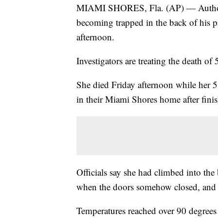
MIAMI SHORES, Fla. (AP) — Authoritie
becoming trapped in the back of his pa
afternoon.
Investigators are treating the death of
She died Friday afternoon while her 5
in their Miami Shores home after finis
Officials say she had climbed into th
when the doors somehow closed, and 
Temperatures reached over 90 degrees a