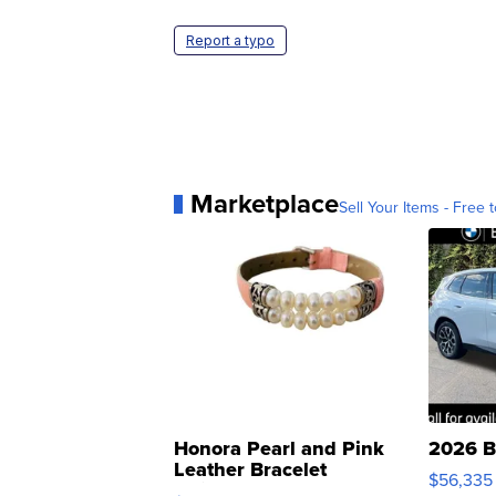
Report a typo
Marketplace
Sell Your Items - Free t
Honora Pearl and Pink
2026 B
Leather Bracelet
$56,335
Adjustable Buckle Clo...