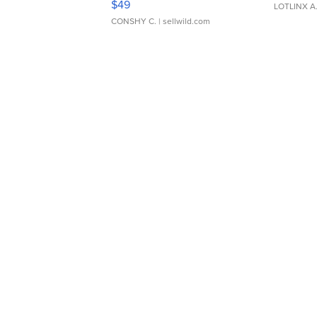
$49
LOTLINX A
CONSHY C.
| sellwild.com