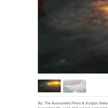
By:
The Associated Press & Scripps Natio