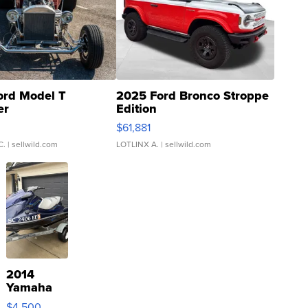
ord Model T
2025 Ford Bronco Stroppe
er
Edition
0
$61,881
C.
| sellwild.com
LOTLINX A.
| sellwild.com
2014
Yamaha
VX Deluxe
$4,500