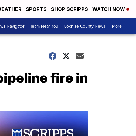
EATHER
SPORTS
SHOP SCRIPPS
WATCH NOW
ws Navigator
Team Near You
Cochise County News
More +
peline fire in