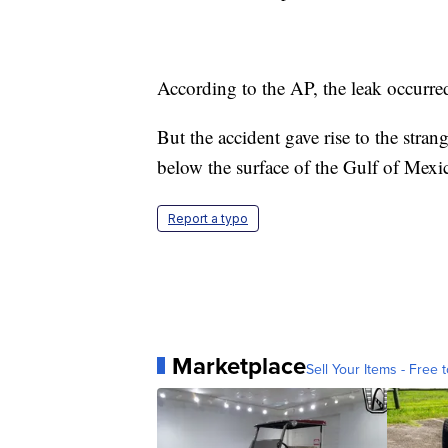
According to the AP, the leak occurre
But the accident gave rise to the stran
below the surface of the Gulf of Mexi
Report a typo
Marketplace
Sell Your Items - Free t