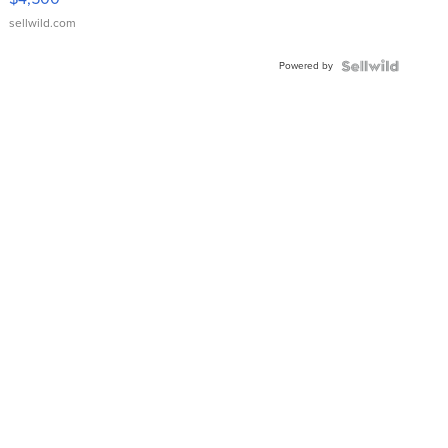
sellwild.com
Powered by