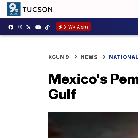
3
WX Alerts
KGUN 9
NEWS
NATIONA
Mexico's Peme
Gulf