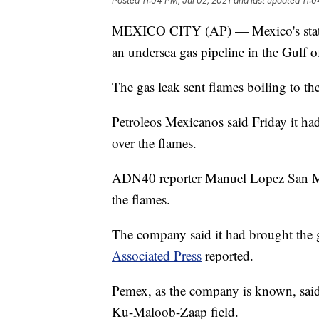
Posted
11:04 PM, Jul 02, 2021
and last updated
11:0
MEXICO CITY (AP) — Mexico's state-o
an undersea gas pipeline in the Gulf 
The gas leak sent flames boiling to the
Petroleos Mexicanos said Friday it ha
over the flames.
ADN40 reporter Manuel Lopez San Mart
the flames.
The company said it had brought the ga
Associated Press
reported.
Pemex, as the company is known, said 
Ku-Maloob-Zaap field.