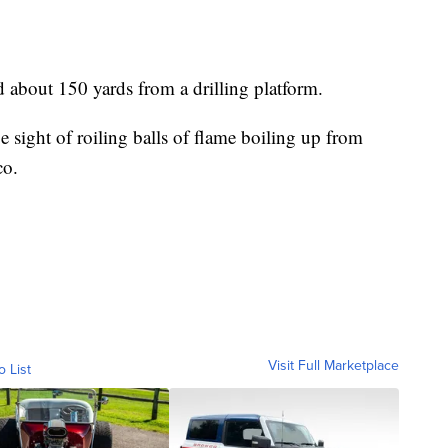
d about 150 yards from a drilling platform.
ge sight of roiling balls of flame boiling up from
co.
Visit Full Marketplace
o List