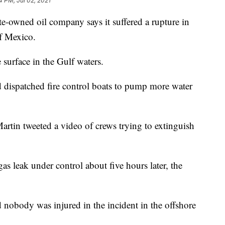
4 PM, Jul 02, 2021
wned oil company says it suffered a rupture in
of Mexico.
 surface in the Gulf waters.
d dispatched fire control boats to pump more water
in tweeted a video of crews trying to extinguish
s leak under control about five hours later, the
nobody was injured in the incident in the offshore