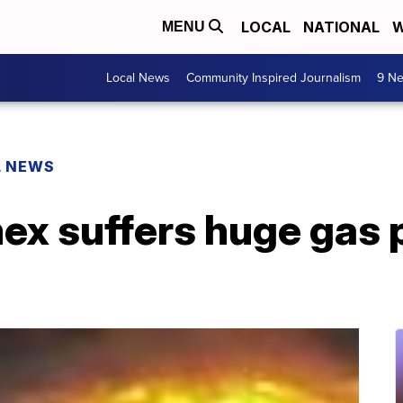
LOCAL
NATIONAL
W
MENU
Local News
Community Inspired Journalism
9 Ne
L NEWS
x suffers huge gas pi