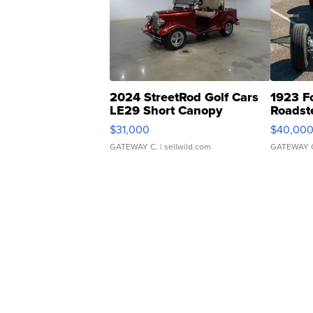
2024 StreetRod Golf Cars
1923 F
LE29 Short Canopy
Roadst
$31,000
$40,00
GATEWAY C.
| sellwild.com
GATEWAY 