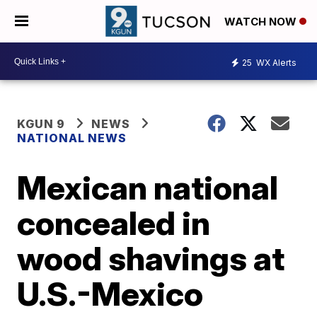
WATCH NOW
25
WX Alerts
KGUN 9
NEWS
NATIONAL NEWS
Mexican national
concealed in
wood shavings at
U.S.-Mexico