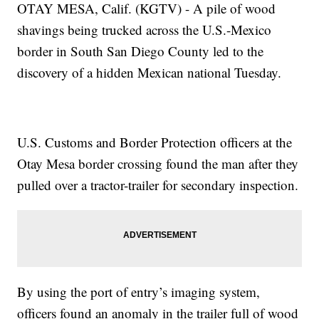
OTAY MESA, Calif. (KGTV) - A pile of wood
shavings being trucked across the U.S.-Mexico
border in South San Diego County led to the
discovery of a hidden Mexican national Tuesday.
U.S. Customs and Border Protection officers at the
Otay Mesa border crossing found the man after they
pulled over a tractor-trailer for secondary inspection.
By using the port of entry’s imaging system,
officers found an anomaly in the trailer full of wood