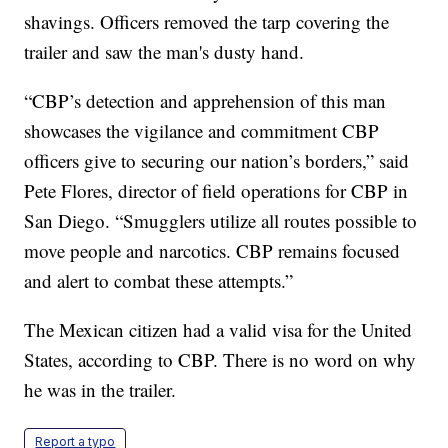
shavings. Officers removed the tarp covering the
trailer and saw the man's dusty hand.
“CBP’s detection and apprehension of this man
showcases the vigilance and commitment CBP
officers give to securing our nation’s borders,” said
Pete Flores, director of field operations for CBP in
San Diego. “Smugglers utilize all routes possible to
move people and narcotics. CBP remains focused
and alert to combat these attempts.”
The Mexican citizen had a valid visa for the United
States, according to CBP. There is no word on why
he was in the trailer.
Report a typo