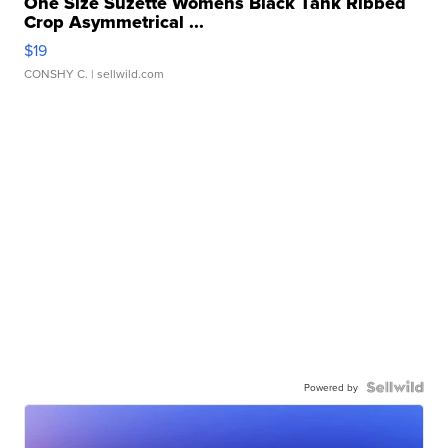
One Size Suzette Womens Black Tank Ribbed
Crop Asymmetrical ...
$19
CONSHY C.
| sellwild.com
Powered by