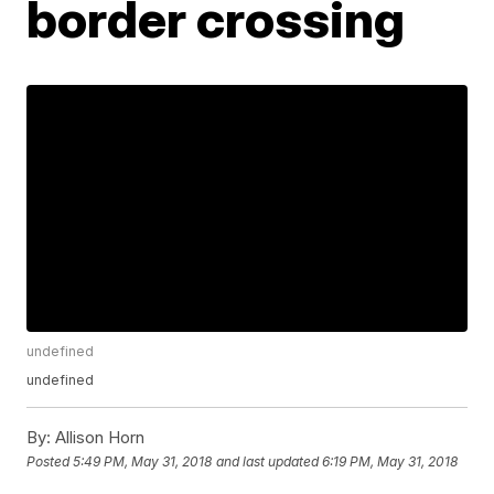
border crossing
undefined
undefined
By:
Allison Horn
Posted
5:49 PM, May 31, 2018
and last updated
6:19 PM, May 31, 2018