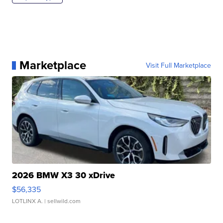
Marketplace
Visit Full Marketplace
2026 BMW X3 30 xDrive
$56,335
LOTLINX A.
| sellwild.com