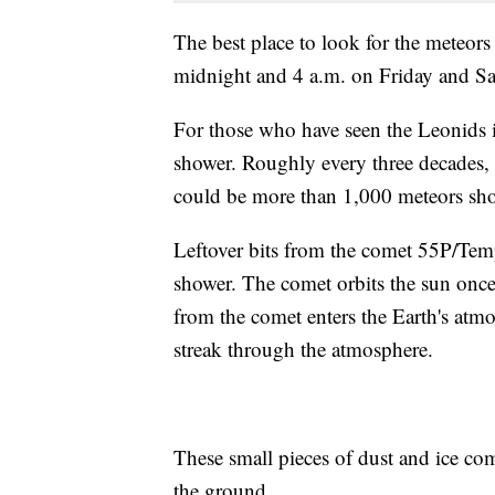
The best place to look for the meteors
midnight and 4 a.m. on Friday and S
For those who have seen the Leonids in
shower. Roughly every three decades, 
could be more than 1,000 meteors sho
Leftover bits from the comet 55P/Temp
shower. The comet orbits the sun once 
from the comet enters the Earth's atm
streak through the atmosphere.
These small pieces of dust and ice co
the ground.