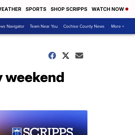
EATHER
SPORTS
SHOP SCRIPPS
WATCH NOW
ws Navigator
Team Near You
Cochise County News
More +
ly weekend