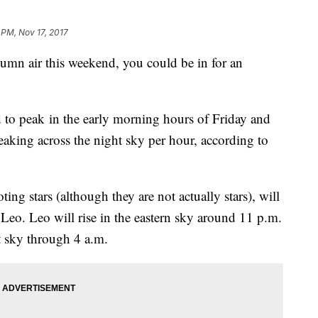
 PM, Nov 17, 2017
utumn air this weekend, you could be in for an
 to peak in the early morning hours of Friday and
eaking across the night sky per hour, according to
ng stars (although they are not actually stars), will
Leo. Leo will rise in the eastern sky around 11 p.m.
t sky through 4 a.m.