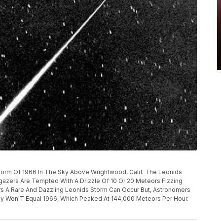
Storm Of 1966 In The Sky Above Wrightwood, Calif. The Leonids
gazers Are Tempted With A Drizzle Of 10 Or 20 Meteors Fizzing
rs A Rare And Dazzling Leonids Storm Can Occur But, Astronomers
ly Won'T Equal 1966, Which Peaked At 144,000 Meteors Per Hour.