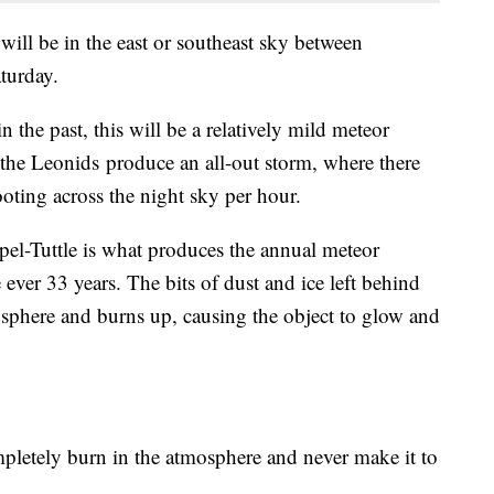
 will be in the east or southeast sky between
aturday.
 the past, this will be a relatively mild meteor
the Leonids produce an all-out storm, where there
oting across the night sky per hour.
el-Tuttle is what produces the annual meteor
ever 33 years. The bits of dust and ice left behind
osphere and burns up, causing the object to glow and
mpletely burn in the atmosphere and never make it to