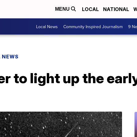
LOCAL
NATIONAL
W
MENU
Local News
Community Inspired Journalism
9 Ne
L NEWS
 to light up the ear