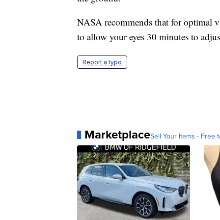
NASA recommends that for optimal view
to allow your eyes 30 minutes to adjus
Report a typo
Marketplace
Sell Your Items - Free t