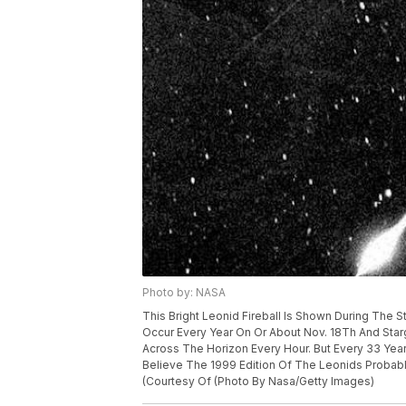
Photo by: NASA
This Bright Leonid Fireball Is Shown During The 
Occur Every Year On Or About Nov. 18Th And Star
Across The Horizon Every Hour. But Every 33 Yea
Believe The 1999 Edition Of The Leonids Probab
(Courtesy Of (Photo By Nasa/Getty Images)