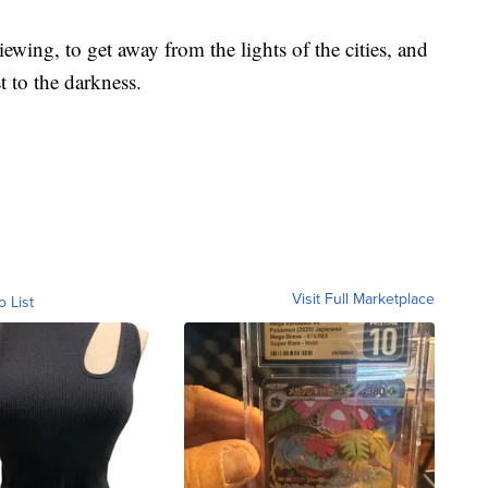
ing, to get away from the lights of the cities, and
t to the darkness.
Visit Full Marketplace
o List