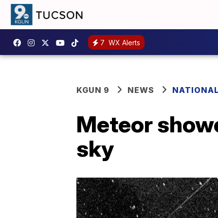
7
WX Alerts
KGUN 9
NEWS
NATIONA
Meteor shower
sky