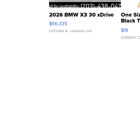
2026 BMW X3 30 xDrive
One Si
Black 
$56,335
Asymmet
$19
LOTLINX A.
| sellwild.com
CONSHY C