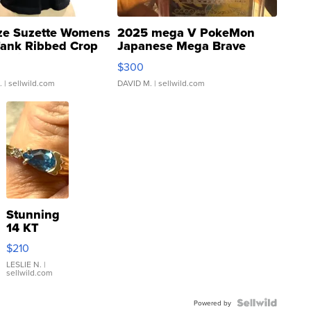
ze Suzette Womens
2025 mega V PokeMon
Tank Ribbed Crop
Japanese Mega Brave
rical ...
076/063 Super Rare H...
$300
.
| sellwild.com
DAVID M.
| sellwild.com
Stunning
14 KT
Yellow
$210
Gold Ring
with Pear
LESLIE N.
|
sellwild.com
Shaped
Blue
Topaz ...
Powered by