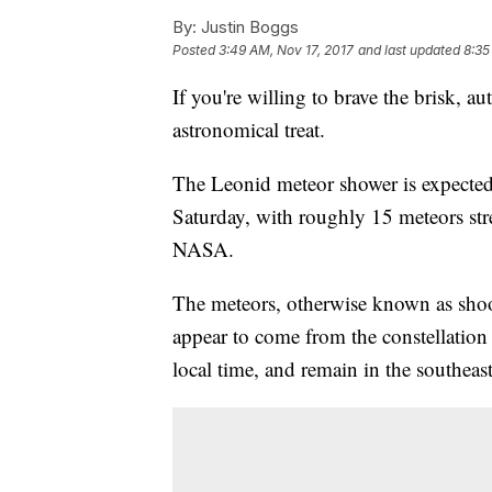
By:
Justin Boggs
Posted
3:49 AM, Nov 17, 2017
and last updated
8:35
If you're willing to brave the brisk, a
astronomical treat.
The Leonid meteor shower is expected
Saturday, with roughly 15 meteors str
NASA.
The meteors, otherwise known as shooti
appear to come from the constellation 
local time, and remain in the southeas