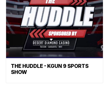
THE HUDDLE - KGUN 9 SPORTS
SHOW