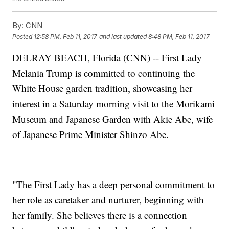
By:
CNN
Posted
12:58 PM, Feb 11, 2017
and last updated
8:48 PM, Feb 11, 2017
DELRAY BEACH, Florida (CNN) -- First Lady
Melania Trump is committed to continuing the
White House garden tradition, showcasing her
interest in a Saturday morning visit to the Morikami
Museum and Japanese Garden with Akie Abe, wife
of Japanese Prime Minister Shinzo Abe.
"The First Lady has a deep personal commitment to
her role as caretaker and nurturer, beginning with
her family. She believes there is a connection