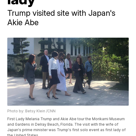
Trump visited site with Japan's
Akie Abe
Photo by: Betsy Klein /CNN
First Lady Melania Trump and Akie Abe tour the Morikami Museum
and Gardens in Delray Beach, Florida. The visit with the wife of
Japan's prime minister was Trump's first solo event as first lady of
the United States.