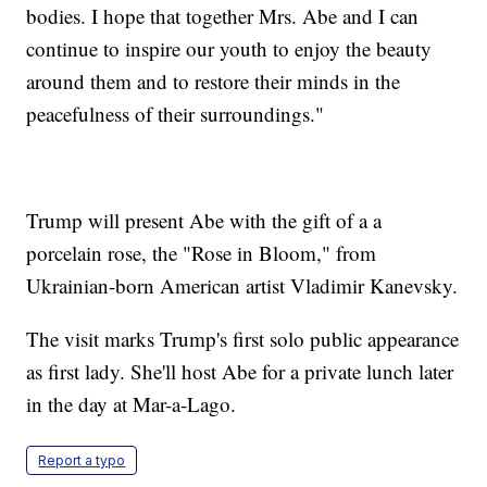
bodies. I hope that together Mrs. Abe and I can
continue to inspire our youth to enjoy the beauty
around them and to restore their minds in the
peacefulness of their surroundings."
Trump will present Abe with the gift of a a
porcelain rose, the "Rose in Bloom," from
Ukrainian-born American artist Vladimir Kanevsky.
The visit marks Trump's first solo public appearance
as first lady. She'll host Abe for a private lunch later
in the day at Mar-a-Lago.
Report a typo