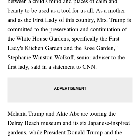
between a child's mind and places of calm and
beauty to be used as a tool for us all. As a mother
and as the First Lady of this country, Mrs. Trump is
committed to the preservation and continuation of
the White House Gardens, specifically the First
Lady's Kitchen Garden and the Rose Garden,"
Stephanie Winston Wolkoff, senior adviser to the
first lady, said in a statement to CNN.
Melania Trump and Akie Abe are touring the
Delray Beach museum and its six Japanese-inspired
gardens, while President Donald Trump and the