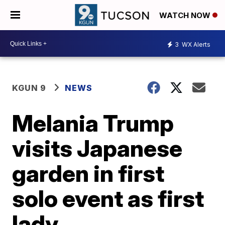
WATCH NOW
3
WX Alerts
KGUN 9
NEWS
Melania Trump
visits Japanese
garden in first
solo event as first
lady