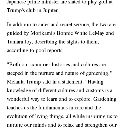
Japanese prime minister are slated to play golf at
Trump's club in Jupiter.
In addition to aides and secret service, the two are
guided by Morikami's Bonnie White LeMay and
Tamara Joy, describing the sights to them,
according to pool reports.
"Both our countries histories and cultures are
steeped in the nurture and nature of gardening,"
Melania Trump said in a statement. "Having
knowledge of different cultures and customs is a
wonderful way to learn and to explore. Gardening
teaches us the fundamentals in care and the
evolution of living things, all while inspiring us to
nurture our minds and to relax and strengthen our