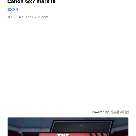
Canon Gx7 mark III
$889
JESSICA S.
| sellwild.com
Powered by