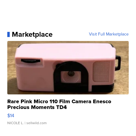
Marketplace
Visit Full Marketplace
Rare Pink Micro 110 Film Camera Enesco
Precious Moments TD4
$14
NICOLE L.
| sellwild.com