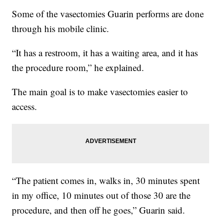
Some of the vasectomies Guarin performs are done
through his mobile clinic.
“It has a restroom, it has a waiting area, and it has
the procedure room,” he explained.
The main goal is to make vasectomies easier to
access.
“The patient comes in, walks in, 30 minutes spent
in my office, 10 minutes out of those 30 are the
procedure, and then off he goes,” Guarin said.