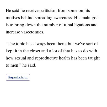
He said he receives criticism from some on his
motives behind spreading awareness. His main goal
is to bring down the number of tubal ligations and
increase vasectomies.
“The topic has always been there, but we’ve sort of
kept it in the closet and a lot of that has to do with
how sexual and reproductive health has been taught
to men,” he said.
Report a typo