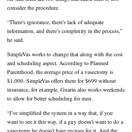
consider the procedure.
“There's ignorance, there's lack of adequate
information, and there’s complexity in the process,”
he said.
SimpleVas works to change that along with the cost
and scheduling aspect. According to Planned
Parenthood, the average price of a vasectomy is
$1,000. SimpleVas offers them for $699 without
insurance, for example. Guarin also works weekends
to allow for better scheduling for men.
“I’ve simplified the system in a way that, if you
want to see it this way, if a guy doesn't want to do a
vasectomy he doesn't have excuses for it. And the