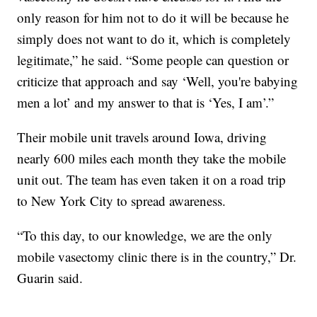
only reason for him not to do it will be because he
simply does not want to do it, which is completely
legitimate,” he said. “Some people can question or
criticize that approach and say ‘Well, you're babying
men a lot’ and my answer to that is ‘Yes, I am’.”
Their mobile unit travels around Iowa, driving
nearly 600 miles each month they take the mobile
unit out. The team has even taken it on a road trip
to New York City to spread awareness.
“To this day, to our knowledge, we are the only
mobile vasectomy clinic there is in the country,” Dr.
Guarin said.