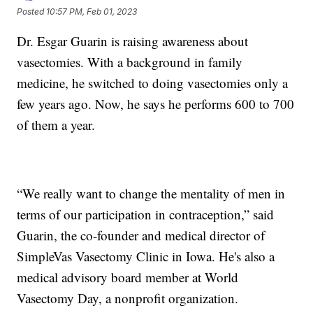
Posted
10:57 PM, Feb 01, 2023
Dr. Esgar Guarin is raising awareness about
vasectomies. With a background in family
medicine, he switched to doing vasectomies only a
few years ago. Now, he says he performs 600 to 700
of them a year.
“We really want to change the mentality of men in
terms of our participation in contraception,” said
Guarin, the co-founder and medical director of
SimpleVas Vasectomy Clinic in Iowa. He's also a
medical advisory board member at World
Vasectomy Day, a nonprofit organization.