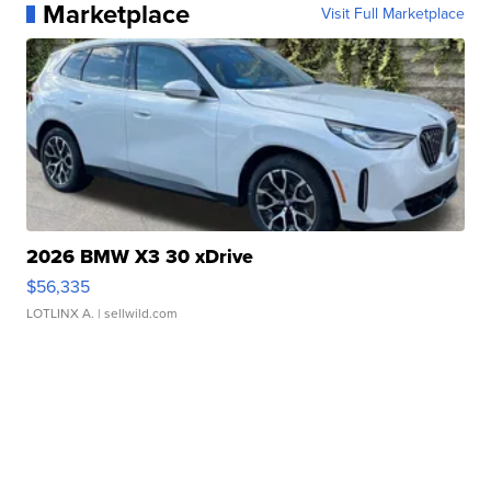
Marketplace
Visit Full Marketplace
2026 BMW X3 30 xDrive
$56,335
LOTLINX A.
| sellwild.com