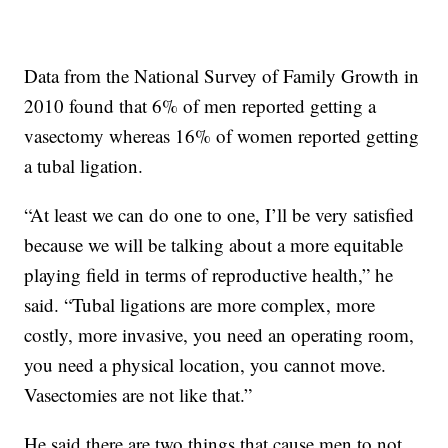
Data from the National Survey of Family Growth in
2010 found that 6% of men reported getting a
vasectomy whereas 16% of women reported getting
a tubal ligation.
“At least we can do one to one, I’ll be very satisfied
because we will be talking about a more equitable
playing field in terms of reproductive health,” he
said. “Tubal ligations are more complex, more
costly, more invasive, you need an operating room,
you need a physical location, you cannot move.
Vasectomies are not like that.”
He said there are two things that cause men to not