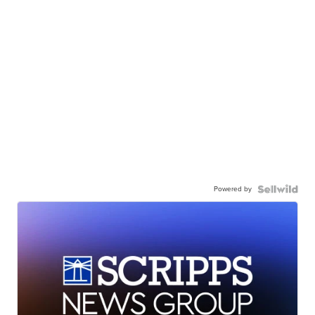
Powered by