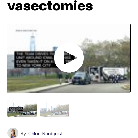
vasectomies
By:
Chloe Nordquist