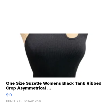
One Size Suzette Womens Black Tank Ribbed
Crop Asymmetrical ...
$19
CONSHY C.
| sellwild.com