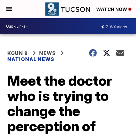
WATCH NOW
7
WX Alerts
KGUN 9
NEWS
NATIONAL NEWS
Meet the doctor
who is trying to
change the
perception of