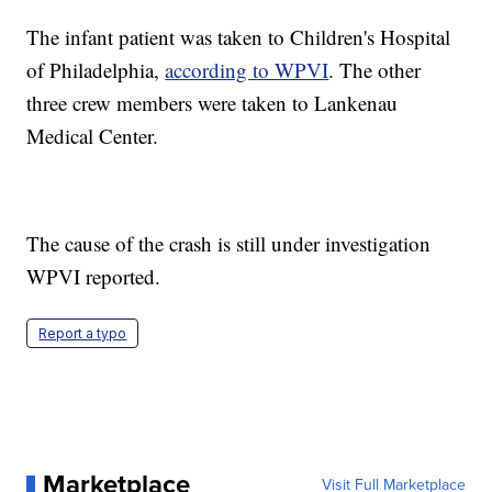
The infant patient was taken to Children's Hospital
of Philadelphia,
according to WPVI
. The other
three crew members were taken to Lankenau
Medical Center.
The cause of the crash is still under investigation
WPVI reported.
Report a typo
Marketplace
Visit Full Marketplace