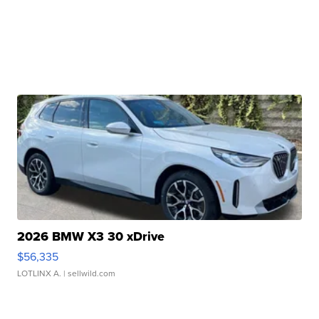
2026 BMW X3 30 xDrive
$56,335
LOTLINX A.
| sellwild.com