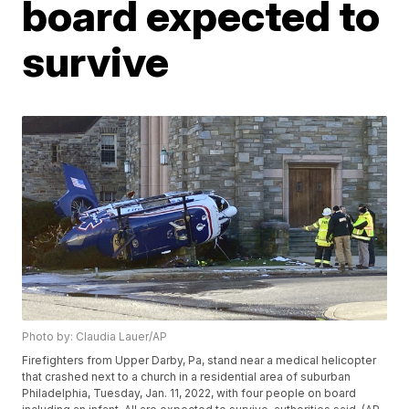
board expected to
survive
Photo by: Claudia Lauer/AP
Firefighters from Upper Darby, Pa, stand near a medical helicopter
that crashed next to a church in a residential area of suburban
Philadelphia, Tuesday, Jan. 11, 2022, with four people on board