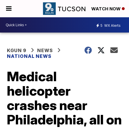
WATCH NOW
5
WX Alerts
KGUN 9
NEWS
NATIONAL NEWS
Medical
helicopter
crashes near
Philadelphia, all on