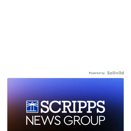
Powered by