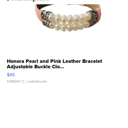
Honora Pearl and Pink Leather Bracelet
Adjustable Buckle Clo...
$49
CONSHY C.
| sellwild.com