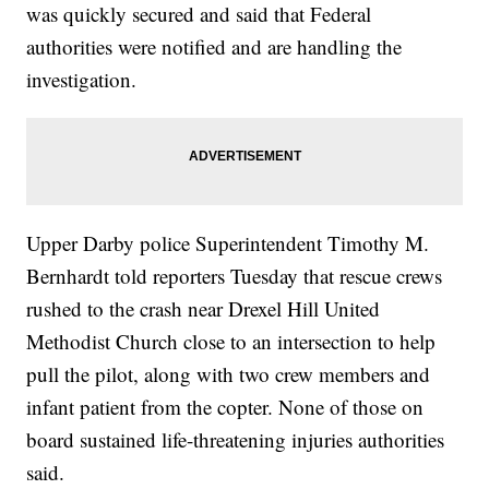
was quickly secured and said that Federal
authorities were notified and are handling the
investigation.
Upper Darby police Superintendent Timothy M.
Bernhardt told reporters Tuesday that rescue crews
rushed to the crash near Drexel Hill United
Methodist Church close to an intersection to help
pull the pilot, along with two crew members and
infant patient from the copter. None of those on
board sustained life-threatening injuries authorities
said.