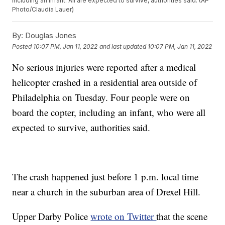
including an infant. All are expected to survive, authorities said. (AP
Photo/Claudia Lauer)
By:
Douglas Jones
Posted
10:07 PM, Jan 11, 2022
and last updated
10:07 PM, Jan 11, 2022
No serious injuries were reported after a medical
helicopter crashed in a residential area outside of
Philadelphia on Tuesday. Four people were on
board the copter, including an infant, who were all
expected to survive, authorities said.
The crash happened just before 1 p.m. local time
near a church in the suburban area of Drexel Hill.
Upper Darby Police
wrote on Twitter
that the scene