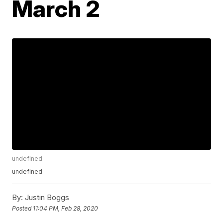
March 2
undefined
undefined
By:
Justin Boggs
Posted
11:04 PM, Feb 28, 2020