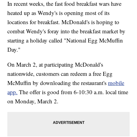
In recent weeks, the fast food breakfast wars have
heated up as Wendy's is opening most of its
locations for breakfast. McDonald's is hoping to
combat Wendy's foray into the breakfast market by
starting a holiday called "National Egg McMuffin
Day."
On March 2, at participating McDonald's
nationwide, customers can redeem a free Egg
McMuffin by downloading the restaurant's
mobile
app.
The offer is good from 6-10:30 a.m. local time
on Monday, March 2.