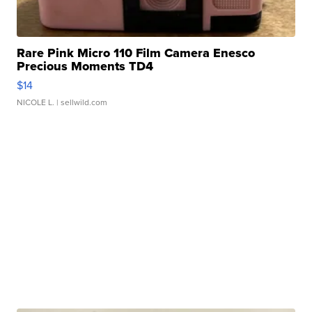
Rare Pink Micro 110 Film Camera Enesco
Precious Moments TD4
$14
NICOLE L.
| sellwild.com