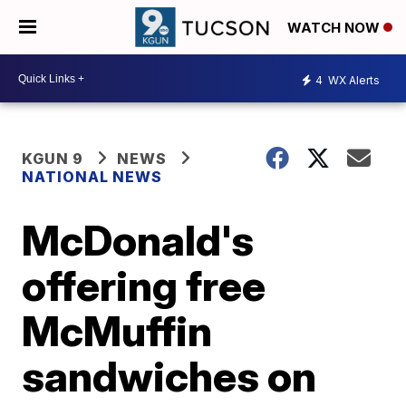
WATCH NOW
4
WX Alerts
KGUN 9
NEWS
NATIONAL NEWS
McDonald's
offering free
McMuffin
sandwiches on