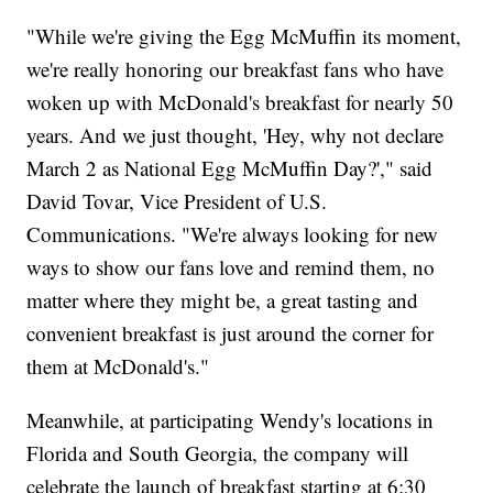
"While we're giving the Egg McMuffin its moment,
we're really honoring our breakfast fans who have
woken up with McDonald's breakfast for nearly 50
years. And we just thought, 'Hey, why not declare
March 2 as National Egg McMuffin Day?'," said
David Tovar, Vice President of U.S.
Communications. "We're always looking for new
ways to show our fans love and remind them, no
matter where they might be, a great tasting and
convenient breakfast is just around the corner for
them at McDonald's."
Meanwhile, at participating Wendy's locations in
Florida and South Georgia, the company will
celebrate the launch of breakfast starting at 6:30