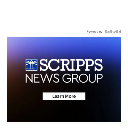
Powered by