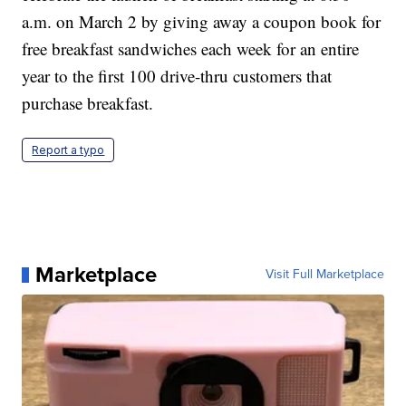
a.m. on March 2 by giving away a coupon book for
free breakfast sandwiches each week for an entire
year to the first 100 drive-thru customers that
purchase breakfast.
Report a typo
Marketplace
Visit Full Marketplace