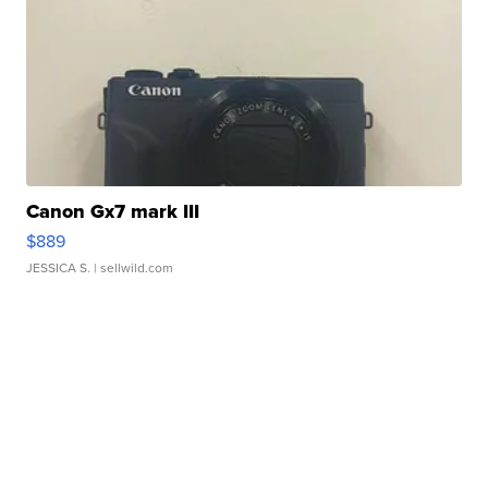
Canon Gx7 mark III
$889
JESSICA S.
| sellwild.com