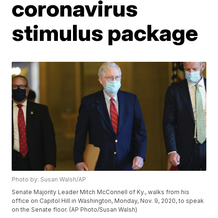
coronavirus
stimulus package
Photo by: Susan Walsh/AP
Senate Majority Leader Mitch McConnell of Ky., walks from his
office on Capitol Hill in Washington, Monday, Nov. 9, 2020, to speak
on the Senate floor. (AP Photo/Susan Walsh)