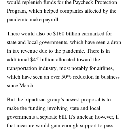
would replenish funds for the Paycheck Protection
Program, which helped companies affected by the
pandemic make payroll.
There would also be $160 billion earmarked for
state and local governments, which have seen a drop
in tax revenue due to the pandemic. There is in
additional $45 billion allocated toward the
transportation industry, most notably for airlines,
which have seen an over 50% reduction in business
since March.
But the bipartisan group’s newest proposal is to
make the funding involving state and local
governments a separate bill. It’s unclear, however, if
that measure would gain enough support to pass,