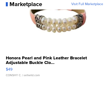
Marketplace
Visit Full Marketplace
Honora Pearl and Pink Leather Bracelet
Adjustable Buckle Clo...
$49
CONSHY C.
| sellwild.com