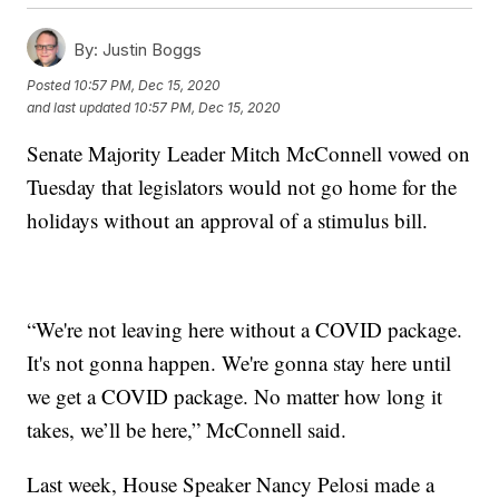
By:
Justin Boggs
Posted
10:57 PM, Dec 15, 2020
and last updated
10:57 PM, Dec 15, 2020
Senate Majority Leader Mitch McConnell vowed on
Tuesday that legislators would not go home for the
holidays without an approval of a stimulus bill.
“We're not leaving here without a COVID package.
It's not gonna happen. We're gonna stay here until
we get a COVID package. No matter how long it
takes, we’ll be here,” McConnell said.
Last week, House Speaker Nancy Pelosi made a