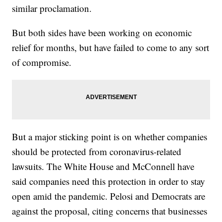
similar proclamation.
But both sides have been working on economic
relief for months, but have failed to come to any sort
of compromise.
But a major sticking point is on whether companies
should be protected from coronavirus-related
lawsuits. The White House and McConnell have
said companies need this protection in order to stay
open amid the pandemic. Pelosi and Democrats are
against the proposal, citing concerns that businesses