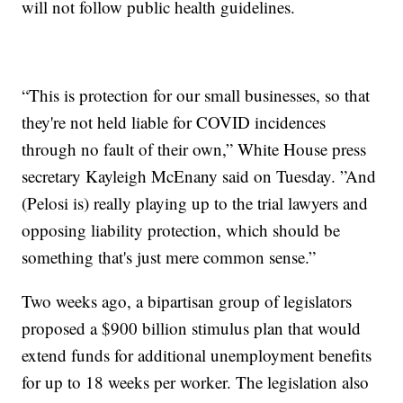
will not follow public health guidelines.
“This is protection for our small businesses, so that
they're not held liable for COVID incidences
through no fault of their own,” White House press
secretary Kayleigh McEnany said on Tuesday. ”And
(Pelosi is) really playing up to the trial lawyers and
opposing liability protection, which should be
something that's just mere common sense.”
Two weeks ago, a bipartisan group of legislators
proposed a $900 billion stimulus plan that would
extend funds for additional unemployment benefits
for up to 18 weeks per worker. The legislation also