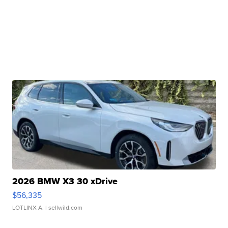
2026 BMW X3 30 xDrive
$56,335
LOTLINX A.
| sellwild.com