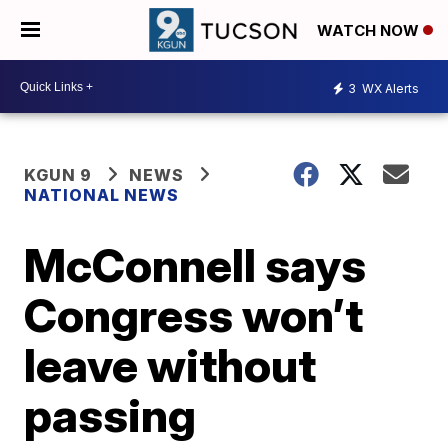
WATCH NOW
3
WX Alerts
KGUN 9
NEWS
NATIONAL NEWS
McConnell says
Congress won’t
leave without
passing