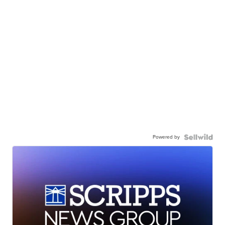
Powered by