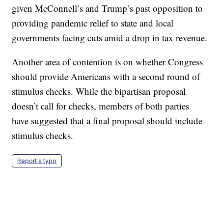
given McConnell’s and Trump’s past opposition to
providing pandemic relief to state and local
governments facing cuts amid a drop in tax revenue.
Another area of contention is on whether Congress
should provide Americans with a second round of
stimulus checks. While the bipartisan proposal
doesn’t call for checks, members of both parties
have suggested that a final proposal should include
stimulus checks.
Report a typo