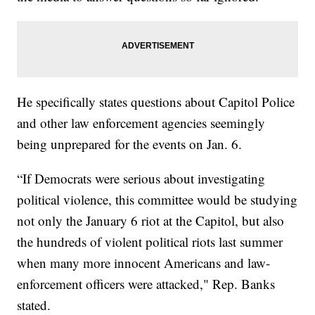
He specifically states questions about Capitol Police
and other law enforcement agencies seemingly
being unprepared for the events on Jan. 6.
“If Democrats were serious about investigating
political violence, this committee would be studying
not only the January 6 riot at the Capitol, but also
the hundreds of violent political riots last summer
when many more innocent Americans and law-
enforcement officers were attacked," Rep. Banks
stated.