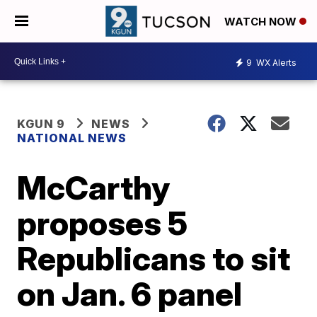
WATCH NOW
9
WX Alerts
KGUN 9
NEWS
NATIONAL NEWS
McCarthy
proposes 5
Republicans to sit
on Jan. 6 panel