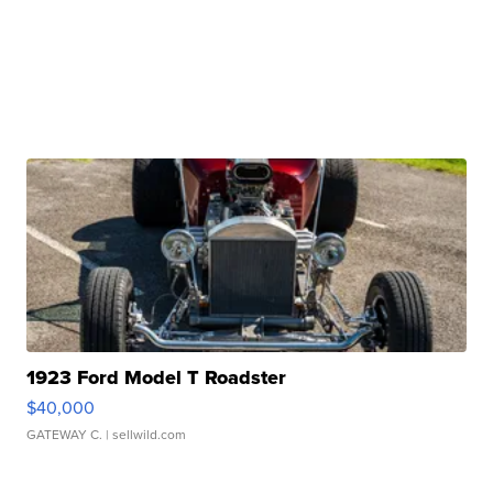
1923 Ford Model T Roadster
$40,000
GATEWAY C.
| sellwild.com