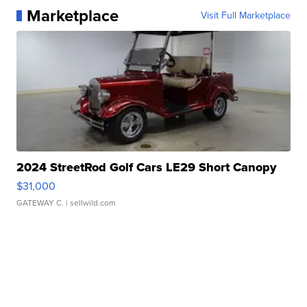
Marketplace
Visit Full Marketplace
2024 StreetRod Golf Cars LE29 Short Canopy
$31,000
GATEWAY C.
| sellwild.com