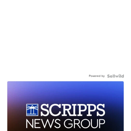
Powered by