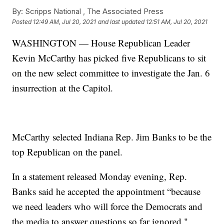
By:
Scripps National ,
The Associated Press
Posted
12:49 AM, Jul 20, 2021
and last updated
12:51 AM, Jul 20, 2021
WASHINGTON — House Republican Leader
Kevin McCarthy has picked five Republicans to sit
on the new select committee to investigate the Jan. 6
insurrection at the Capitol.
McCarthy selected Indiana Rep. Jim Banks to be the
top Republican on the panel.
In a statement released Monday evening, Rep.
Banks said he accepted the appointment “because
we need leaders who will force the Democrats and
the media to answer questions so far ignored."