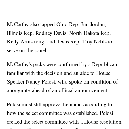
McCarthy also tapped Ohio Rep. Jim Jordan,
Illinois Rep. Rodney Davis, North Dakota Rep.
Kelly Armstrong, and Texas Rep. Troy Nehls to
serve on the panel.
McCarthy's picks were confirmed by a Republican
familiar with the decision and an aide to House
Speaker Nancy Pelosi, who spoke on condition of
anonymity ahead of an official announcement.
Pelosi must still approve the names according to
how the select committee was established. Pelosi
created the select committee with a House resolution