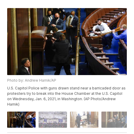
Photo by: Andrew Harnik/AP
U.S. Capitol Police with guns drawn stand near a barricaded door as
protesters try to break into the House Chamber at the U.S. Capitol
on Wednesday, Jan. 6, 2021, in Washington. (AP Photo/Andrew
Harnik)