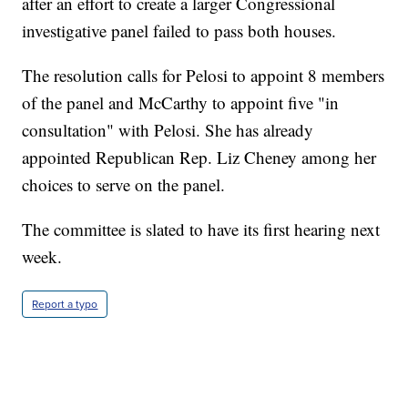
after an effort to create a larger Congressional
investigative panel failed to pass both houses.
The resolution calls for Pelosi to appoint 8 members
of the panel and McCarthy to appoint five "in
consultation" with Pelosi. She has already
appointed Republican Rep. Liz Cheney among her
choices to serve on the panel.
The committee is slated to have its first hearing next
week.
Report a typo