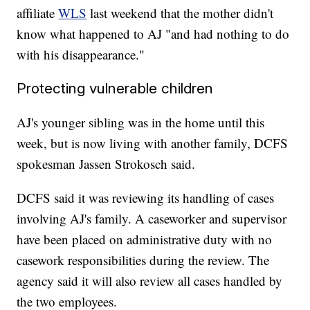
affiliate
WLS
last weekend that the mother didn't
know what happened to AJ "and had nothing to do
with his disappearance."
Protecting vulnerable children
AJ's younger sibling was in the home until this
week, but is now living with another family, DCFS
spokesman Jassen Strokosch said.
DCFS said it was reviewing its handling of cases
involving AJ's family. A caseworker and supervisor
have been placed on administrative duty with no
casework responsibilities during the review. The
agency said it will also review all cases handled by
the two employees.