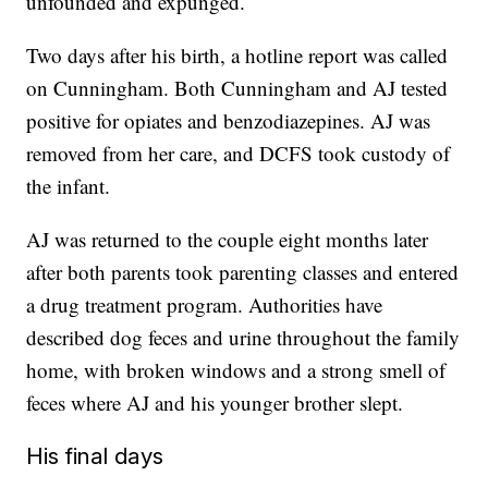
unfounded and expunged.
Two days after his birth, a hotline report was called
on Cunningham. Both Cunningham and AJ tested
positive for opiates and benzodiazepines. AJ was
removed from her care, and DCFS took custody of
the infant.
AJ was returned to the couple eight months later
after both parents took parenting classes and entered
a drug treatment program. Authorities have
described dog feces and urine throughout the family
home, with broken windows and a strong smell of
feces where AJ and his younger brother slept.
His final days