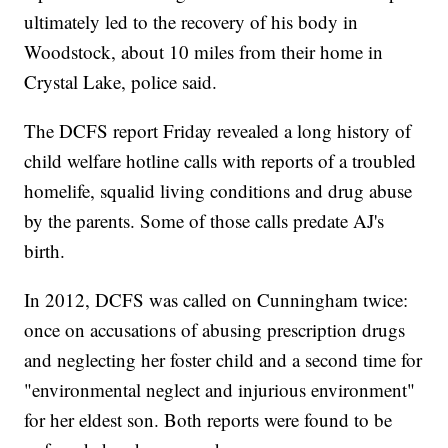
ultimately led to the recovery of his body in
Woodstock, about 10 miles from their home in
Crystal Lake, police said.
The DCFS report Friday revealed a long history of
child welfare hotline calls with reports of a troubled
homelife, squalid living conditions and drug abuse
by the parents. Some of those calls predate AJ's
birth.
In 2012, DCFS was called on Cunningham twice:
once on accusations of abusing prescription drugs
and neglecting her foster child and a second time for
"environmental neglect and injurious environment"
for her eldest son. Both reports were found to be