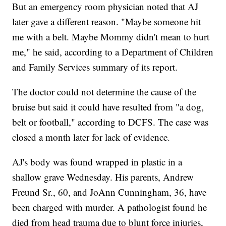
But an emergency room physician noted that AJ
later gave a different reason. "Maybe someone hit
me with a belt. Maybe Mommy didn't mean to hurt
me," he said, according to a Department of Children
and Family Services summary of its report.
The doctor could not determine the cause of the
bruise but said it could have resulted from "a dog,
belt or football," according to DCFS. The case was
closed a month later for lack of evidence.
AJ's body was found wrapped in plastic in a
shallow grave Wednesday. His parents, Andrew
Freund Sr., 60, and JoAnn Cunningham, 36, have
been charged with murder. A pathologist found he
died from head trauma due to blunt force injuries,