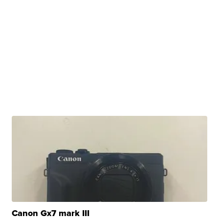
Canon Gx7 mark III