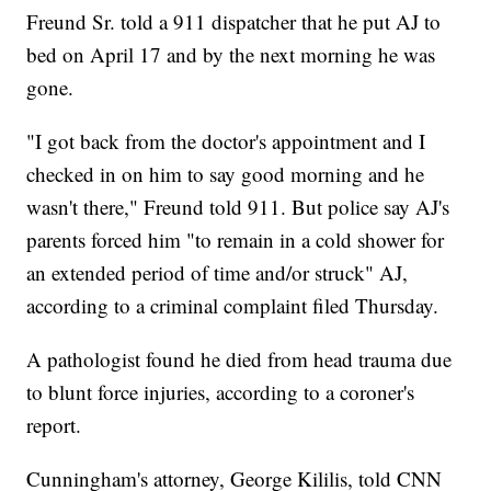
Freund Sr. told a 911 dispatcher that he put AJ to
bed on April 17 and by the next morning he was
gone.
"I got back from the doctor's appointment and I
checked in on him to say good morning and he
wasn't there," Freund told 911. But police say AJ's
parents forced him "to remain in a cold shower for
an extended period of time and/or struck" AJ,
according to a criminal complaint filed Thursday.
A pathologist found he died from head trauma due
to blunt force injuries, according to a coroner's
report.
Cunningham's attorney, George Kililis, told CNN