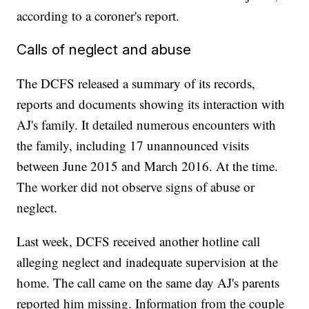
according to a coroner's report.
Calls of neglect and abuse
The DCFS released a summary of its records,
reports and documents showing its interaction with
AJ's family. It detailed numerous encounters with
the family, including 17 unannounced visits
between June 2015 and March 2016. At the time.
The worker did not observe signs of abuse or
neglect.
Last week, DCFS received another hotline call
alleging neglect and inadequate supervision at the
home. The call came on the same day AJ's parents
reported him missing. Information from the couple