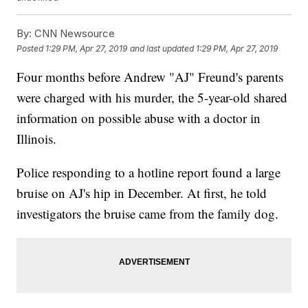
By:
CNN Newsource
Posted
1:29 PM, Apr 27, 2019
and last updated
1:29 PM, Apr 27, 2019
Four months before Andrew "AJ" Freund's parents
were charged with his murder, the 5-year-old shared
information on possible abuse with a doctor in
Illinois.
Police responding to a hotline report found a large
bruise on AJ's hip in December. At first, he told
investigators the bruise came from the family dog.