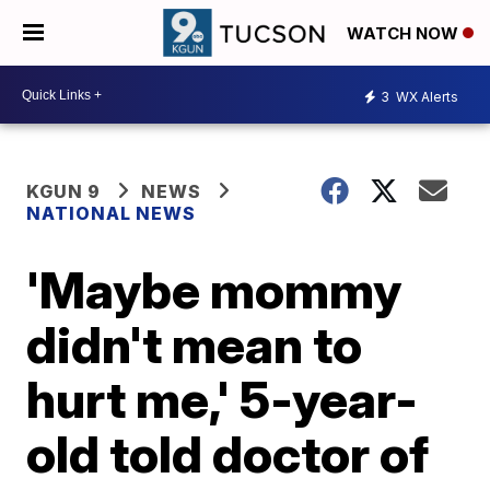
WATCH NOW
3
WX Alerts
KGUN 9
NEWS
NATIONAL NEWS
'Maybe mommy
didn't mean to
hurt me,' 5-year-
old told doctor of