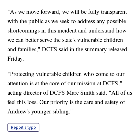
"As we move forward, we will be fully transparent
with the public as we seek to address any possible
shortcomings in this incident and understand how
we can better serve the state's vulnerable children
and families," DCFS said in the summary released
Friday.
"Protecting vulnerable children who come to our
attention is at the core of our mission at DCFS,"
acting director of DCFS Marc Smith said. "All of us
feel this loss. Our priority is the care and safety of
Andrew's younger sibling."
Report a typo