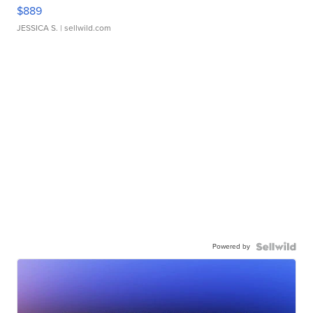
$889
JESSICA S.
| sellwild.com
Powered by