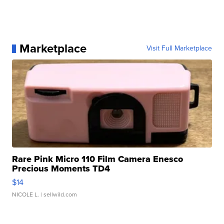
Marketplace
Visit Full Marketplace
Rare Pink Micro 110 Film Camera Enesco
Precious Moments TD4
$14
NICOLE L.
| sellwild.com