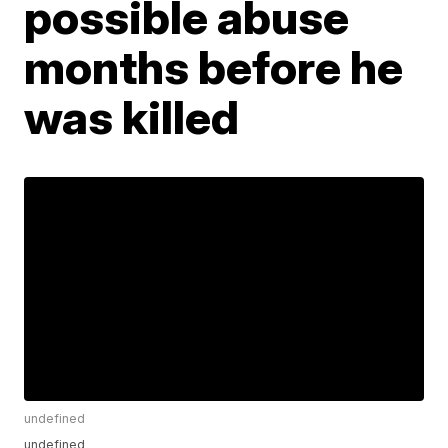
possible abuse
months before he
was killed
undefined
undefined