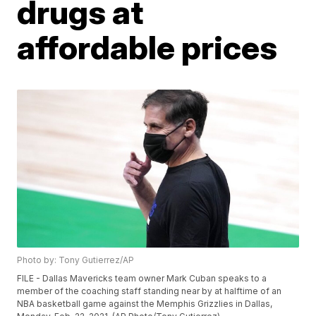
drugs at
affordable prices
Photo by: Tony Gutierrez/AP
FILE - Dallas Mavericks team owner Mark Cuban speaks to a
member of the coaching staff standing near by at halftime of an
NBA basketball game against the Memphis Grizzlies in Dallas,