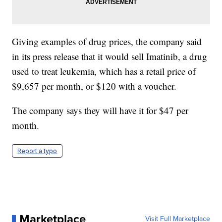
Giving examples of drug prices, the company said
in its press release that it would sell Imatinib, a drug
used to treat leukemia, which has a retail price of
$9,657 per month, or $120 with a voucher.
The company says they will have it for $47 per
month.
Report a typo
Marketplace
Visit Full Marketplace