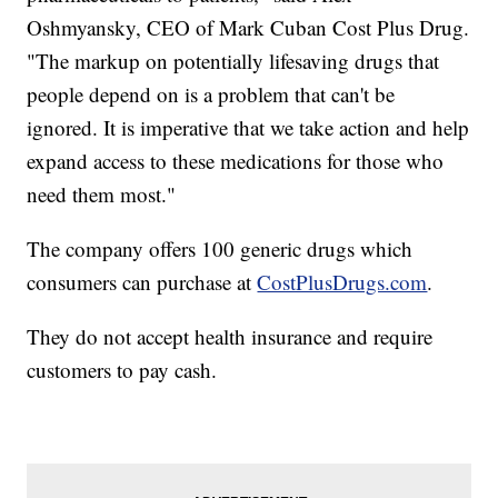
Oshmyansky, CEO of Mark Cuban Cost Plus Drug.
"The markup on potentially lifesaving drugs that
people depend on is a problem that can't be
ignored. It is imperative that we take action and help
expand access to these medications for those who
need them most."
The company offers 100 generic drugs which
consumers can purchase at
CostPlusDrugs.com
.
They do not accept health insurance and require
customers to pay cash.