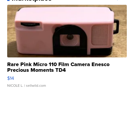
Rare Pink Micro 110 Film Camera Enesco
Precious Moments TD4
$14
NICOLE L.
| sellwild.com