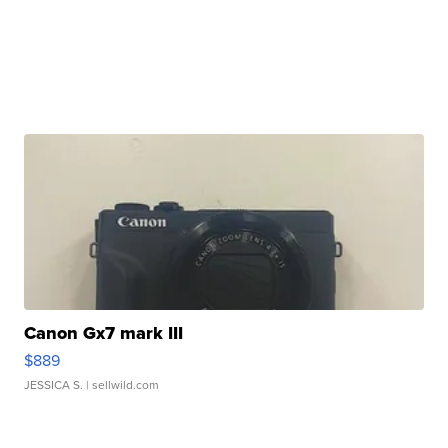
Canon Gx7 mark III
$889
JESSICA S.
| sellwild.com