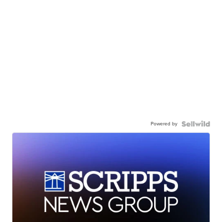
Powered by