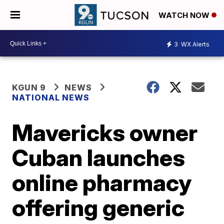
WATCH NOW
3
WX Alerts
KGUN 9
NEWS
NATIONAL NEWS
Mavericks owner
Cuban launches
online pharmacy
offering generic