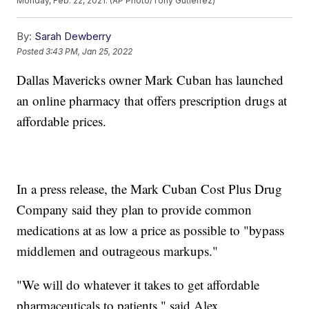
Monday, Feb. 22, 2021. (AP Photo/Tony Gutierrez)
By:
Sarah Dewberry
Posted
3:43 PM, Jan 25, 2022
Dallas Mavericks owner Mark Cuban has launched
an online pharmacy that offers prescription drugs at
affordable prices.
In a press release, the Mark Cuban Cost Plus Drug
Company said they plan to provide common
medications at as low a price as possible to "bypass
middlemen and outrageous markups."
"We will do whatever it takes to get affordable
pharmaceuticals to patients," said Alex