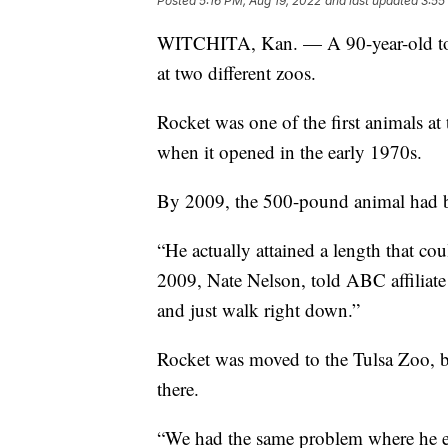
Posted
5:16 PM, Aug 19, 2022
and last updated
3:55
WITCHITA, Kan. — A 90-year-old tor
at two different zoos.
Rocket was one of the first animals 
when it opened in the early 1970s.
By 2009, the 500-pound animal had be
“He actually attained a length that cou
2009, Nate Nelson, told ABC affiliate
and just walk right down.”
Rocket was moved to the Tulsa Zoo, bu
there.
“We had the same problem where he esc