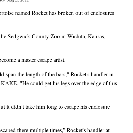
 PM, Aug 21, 2022
toise named Rocket has broken out of enclosures
at the Sedgwick County Zoo in Wichita, Kansas,
come a master escape artist.
ld span the length of the bars," Rocket's handler in
 KAKE. "He could get his legs over the edge of this
t it didn’t take him long to escape his enclosure
aped there multiple times,” Rocket’s handler at