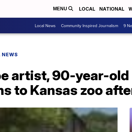
LOCAL
NATIONAL
W
MENU
Local News
Community Inspired Journalism
9 Ne
L NEWS
 artist, 90-year-old
ns to Kansas zoo afte