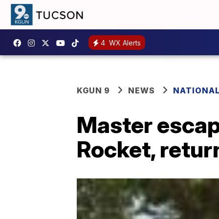
4
WX Alerts
KGUN 9
NEWS
NATIONA
Master escape
Rocket, retur