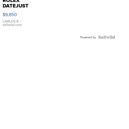
ROLEX
DATEJUST
16233
$9,850
WHITE
DIAL
CARLOS R.
|
sellwild.com
FLUTED
BEZEL
TWO-
Powered by
TONE
JUBILE...