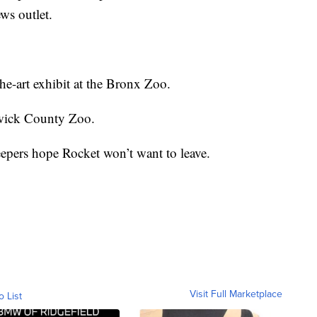
ws outlet.
the-art exhibit at the Bronx Zoo.
gwick County Zoo.
keepers hope Rocket won’t want to leave.
Visit Full Marketplace
o List