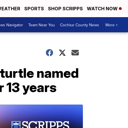
EATHER
SPORTS
SHOP SCRIPPS
WATCH NOW
ws Navigator
Team Near You
Cochise County News
More +
 turtle named
r 13 years