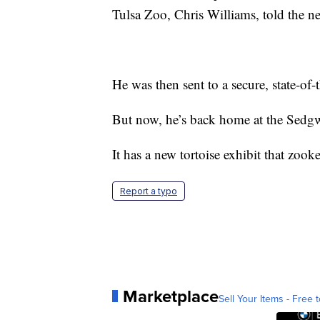
Tulsa Zoo, Chris Williams, told the ne
He was then sent to a secure, state-of-
But now, he’s back home at the Sed
It has a new tortoise exhibit that zoo
Report a typo
Marketplace
Sell Your Items - Free t