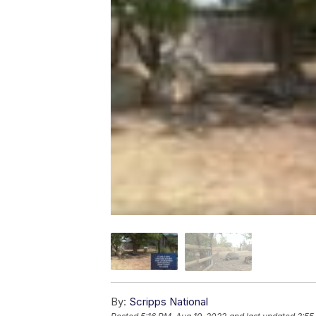
By:
Scripps National