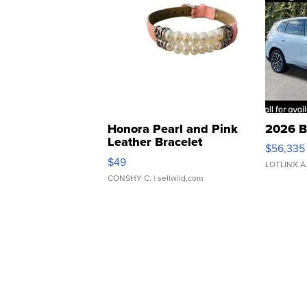
Honora Pearl and Pink
2026 B
Leather Bracelet
$56,335
Adjustable Buckle Clo...
$49
LOTLINX A
CONSHY C.
| sellwild.com