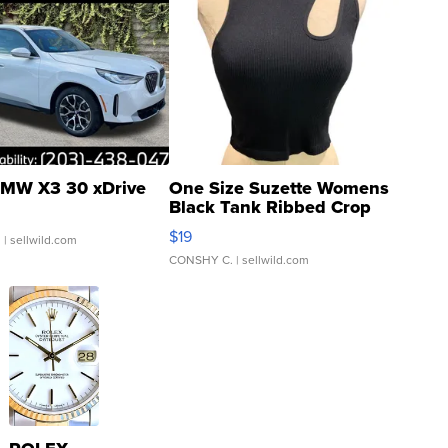
MW X3 30 xDrive
One Size Suzette Womens
Black Tank Ribbed Crop
Asymmetrical ...
$19
.
| sellwild.com
CONSHY C.
| sellwild.com