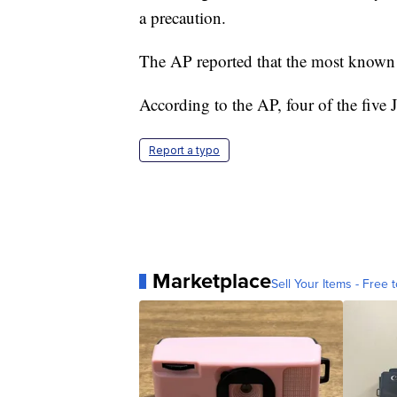
a precaution.
The AP reported that the most known 
According to the AP, four of the five 
Report a typo
Marketplace
Sell Your Items - Free t