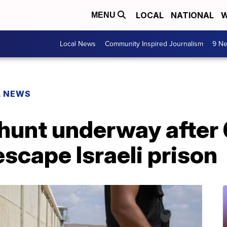
LOCAL
NATIONAL
W
MENU
Local News
Community Inspired Journalism
9 Ne
L NEWS
unt underway after 
escape Israeli prison