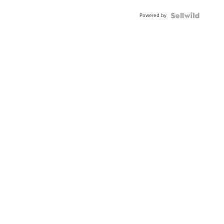
Buckle
Powered by
Clo...