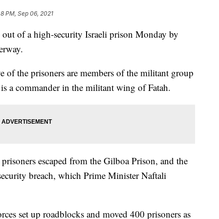
08 PM, Sep 06, 2021
d out of a high-security Israeli prison Monday by
derway.
ive of the prisoners are members of the militant group
r is a commander in the militant wing of Fatah.
e prisoners escaped from the Gilboa Prison, and the
security breach, which Prime Minister Naftali
forces set up roadblocks and moved 400 prisoners as