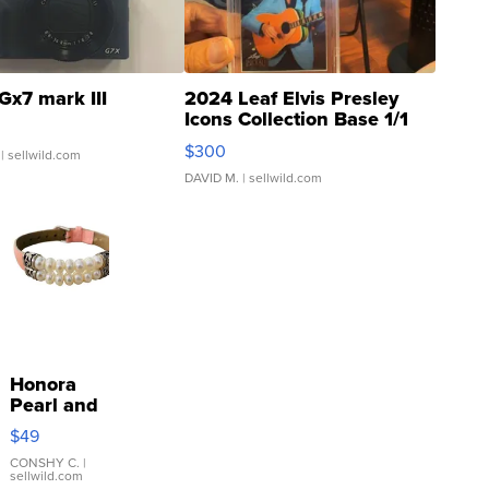
Gx7 mark III
2024 Leaf Elvis Presley
Icons Collection Base 1/1
SSP Clear ...
$300
| sellwild.com
DAVID M.
| sellwild.com
Honora
Pearl and
Pink
$49
Leather
Bracelet
CONSHY C.
|
sellwild.com
Adjustable