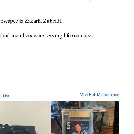
escapee is Zakaria Zubeidi.
Jihad members were serving life sentences.
Visit Full Marketplace
o List