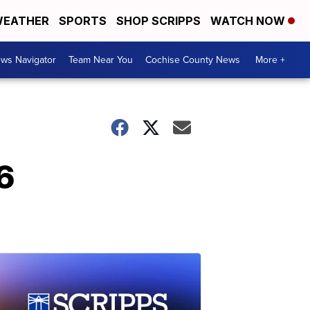
EATHER
SPORTS
SHOP SCRIPPS
WATCH NOW
ws Navigator
Team Near You
Cochise County News
More +
6