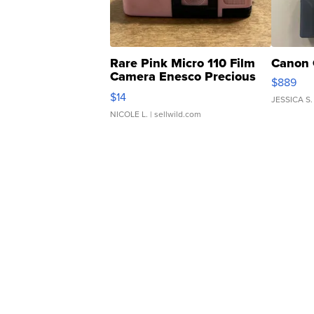
Rare Pink Micro 110 Film
Canon 
Camera Enesco Precious
$889
Moments TD4
$14
JESSICA S.
NICOLE L.
| sellwild.com