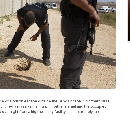
e of a prison escape outside the Gilboa prison in Northern Israel,
launched a massive manhunt in northern Israel and the occupied
overnight from a high-security facility in an extremely rare