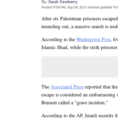
By:
Sarah Dewberry
Posted
11:08 PM, Sep 06, 2021
and last updated
11:
After six Palestinian prisoners escape
tunneling out, a massive search is un
According to the
Washington Post
, f
Islamic Jihad, while the sixth prisone
The
Associated Press
reported that th
escape is considered an embarrassing 
Bennett called a "grave incident."
According to the AP, Israeli security 