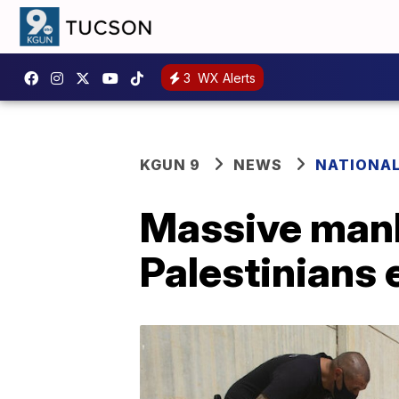
3
WX Alerts
KGUN 9
NEWS
NATIONA
Massive manh
Palestinians 