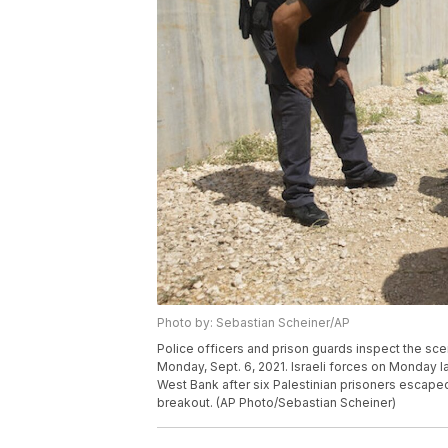
Photo by: Sebastian Scheiner/AP
Police officers and prison guards inspect the scen
Monday, Sept. 6, 2021. Israeli forces on Monday 
West Bank after six Palestinian prisoners escaped 
breakout. (AP Photo/Sebastian Scheiner)