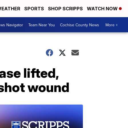
EATHER
SPORTS
SHOP SCRIPPS
WATCH NOW
ws Navigator
Team Near You
Cochise County News
More +
se lifted,
unshot wound