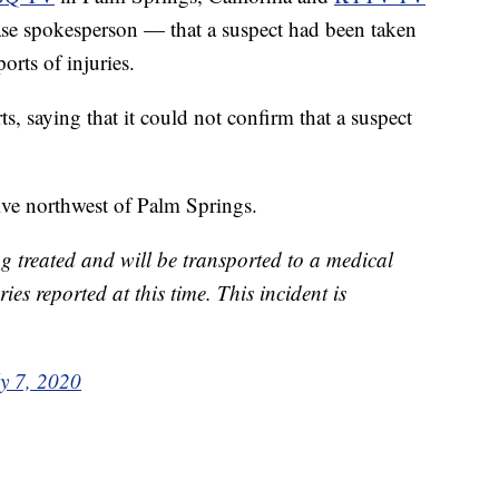
ase spokesperson — that a suspect had been taken
orts of injuries.
s, saying that it could not confirm that a suspect
rive northwest of Palm Springs.
ng treated and will be transported to a medical
ries reported at this time. This incident is
ly 7, 2020