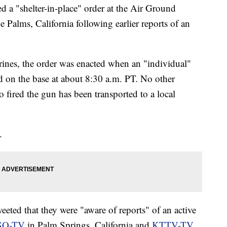
ed a "shelter-in-place" order at the Air Ground
alms, California following earlier reports of an
ines, the order was enacted when an "individual"
nd on the base at about 8:30 a.m. PT. No other
 fired the gun has been transported to a local
.
eeted that they were "aware of reports" of an active
SQ-TV
in Palm Springs, California and
KTTV-TV