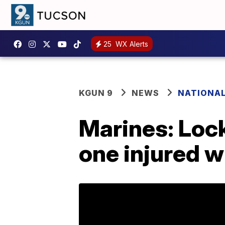
25
WX Alerts
KGUN 9
NEWS
NATIONA
Marines: Lock
one injured w