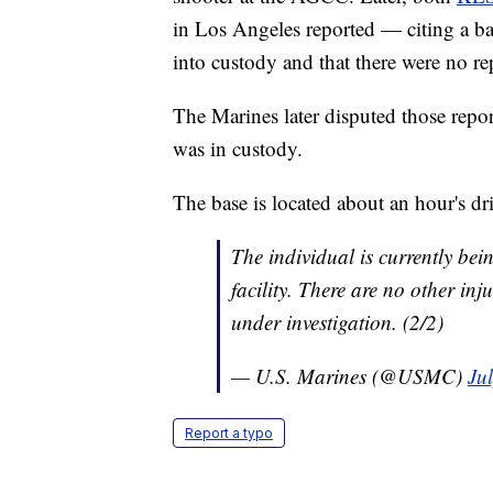
in Los Angeles reported — citing a b
into custody and that there were no rep
The Marines later disputed those report
was in custody.
The base is located about an hour's d
The individual is currently bei
facility. There are no other inju
under investigation. (2/2)
— U.S. Marines (@USMC)
Ju
Report a typo