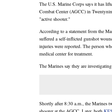
The U.S. Marine Corps says it has lift
Combat Center (AGCC) in Twentynine P
"active shooter."
According to a statement from the Mar
suffered a self-inflicted gunshot wou
injuries were reported. The person who
medical center for treatment.
The Marines say they are investigating
Shortly after 8:30 a.m., the Marines tw
shooter at the AGCC. Later, both
KE