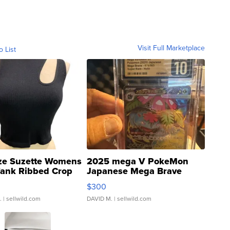
Visit Full Marketplace
o List
ze Suzette Womens
2025 mega V PokeMon
Tank Ribbed Crop
Japanese Mega Brave
rical ...
076/063 Super Rare H...
$300
.
| sellwild.com
DAVID M.
| sellwild.com