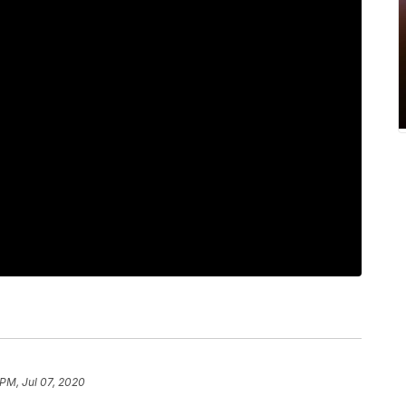
 PM, Jul 07, 2020