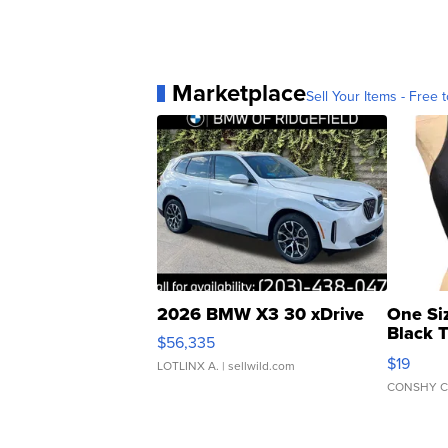
Marketplace
Sell Your Items - Free t
2026 BMW X3 30 xDrive
One Si
Black 
$56,335
Asymmet
$19
LOTLINX A.
| sellwild.com
CONSHY C