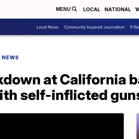
LOCAL
NATIONAL
W
MENU
Local News
Community Inspired Journalism
9 Ne
L NEWS
down at California ba
ith self-inflicted g