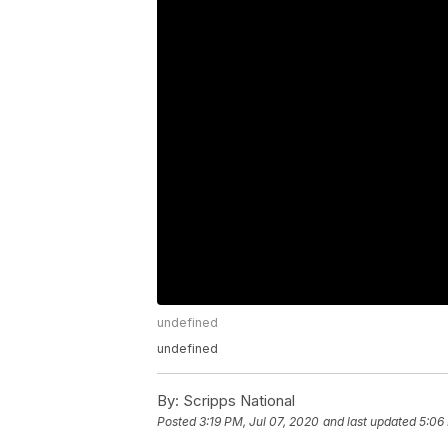
undefined
undefined
By:
Scripps National
Posted
3:19 PM, Jul 07, 2020
and last updated
5:06