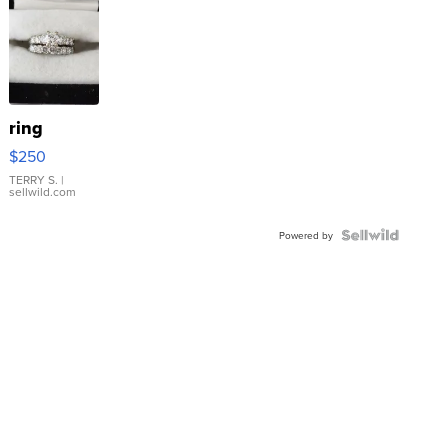
ring
$250
TERRY S.
|
sellwild.com
Powered by