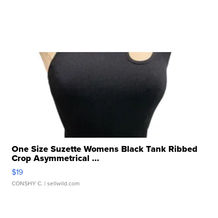
One Size Suzette Womens Black Tank Ribbed
Crop Asymmetrical ...
$19
CONSHY C.
| sellwild.com