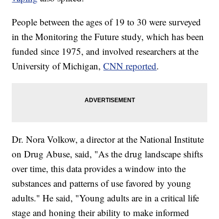
People between the ages of 19 to 30 were surveyed
in the Monitoring the Future study, which has been
funded since 1975, and involved researchers at the
University of Michigan,
CNN reported
.
Dr. Nora Volkow, a director at the National Institute
on Drug Abuse, said, "As the drug landscape shifts
over time, this data provides a window into the
substances and patterns of use favored by young
adults." He said, "Young adults are in a critical life
stage and honing their ability to make informed