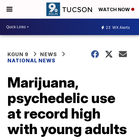
WATCH NOW
23
WX Alerts
KGUN 9
NEWS
NATIONAL NEWS
Marijuana,
psychedelic use
at record high
with young adults