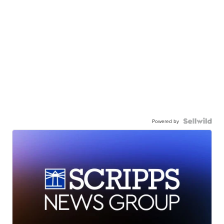
Powered by