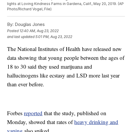
lights at Loving Kindness Farms in Gardena, Calif., May 20, 2019. (AP
Photo/Richard Vogel, File)
By:
Douglas Jones
Posted
12:40 AM, Aug 23, 2022
and last updated
5:01 PM, Aug 23, 2022
The National Institutes of Health have released new
data showing that young people between the ages of
18 to 30 said they used marijuana and
hallucinogens like ecstasy and LSD more last year
than ever before.
Forbes
reported
that the study, published on
Monday, showed that rates of
heavy drinking and
vaping
also spiked.