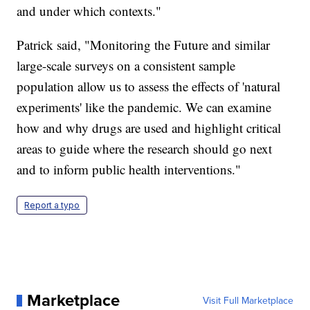
and under which contexts."
Patrick said, "Monitoring the Future and similar
large-scale surveys on a consistent sample
population allow us to assess the effects of 'natural
experiments' like the pandemic. We can examine
how and why drugs are used and highlight critical
areas to guide where the research should go next
and to inform public health interventions."
Report a typo
Marketplace
Visit Full Marketplace