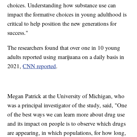
choices. Understanding how substance use can
impact the formative choices in young adulthood is
critical to help position the new generations for
success."
The researchers found that over one in 10 young
adults reported using marijuana on a daily basis in
2021,
CNN reported
.
Megan Patrick at the University of Michigan, who
was a principal investigator of the study, said, "One
of the best ways we can learn more about drug use
and its impact on people is to observe which drugs
are appearing, in which populations, for how long,