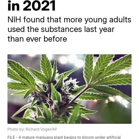
in 2021
NIH found that more young adults
used the substances last year
than ever before
Photo by: Richard Vogel/AP
FILE - A mature marijuana plant begins to bloom under artificial