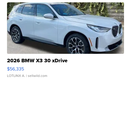
2026 BMW X3 30 xDrive
$56,335
LOTLINX A.
| sellwild.com