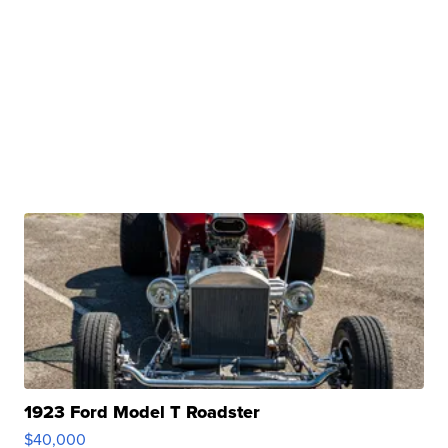
1923 Ford Model T Roadster
$40,000