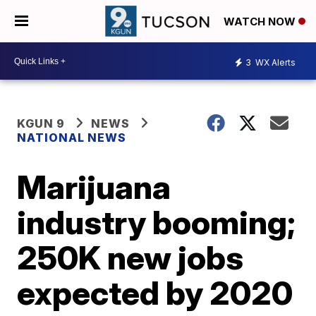
WATCH NOW
3
WX Alerts
KGUN 9
NEWS
NATIONAL NEWS
Marijuana
industry booming;
250K new jobs
expected by 2020