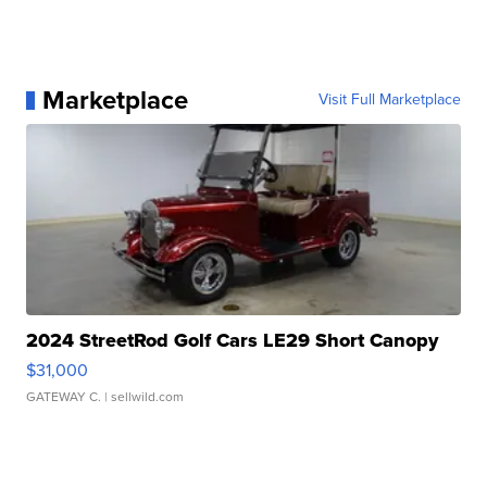
Marketplace
Visit Full Marketplace
2024 StreetRod Golf Cars LE29 Short Canopy
$31,000
GATEWAY C.
| sellwild.com