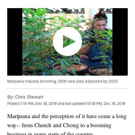
Marijuana industry booming; 250K new jobs expected by 2020
By:
Chris Stewart
Posted
7:14 PM, Dec 18, 2018
and last updated
10:18 PM, Dec 18, 2018
Marijuana and the perception of it have come a long
way-- from Cheech and Chong to a booming
business in many parts of the country.