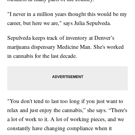
"I never in a million years thought this would be my
career, but here we are," says Julia Sepulveda.
Sepulveda keeps track of inventory at Denver’s
marijuana dispensary Medicine Man. She's worked
in cannabis for the last decade.
"You don't tend to last too long if you just want to
relax and just enjoy the cannabis,” she says. “There's
a lot of work to it. A lot of working pieces, and we
constantly have changing compliance when it