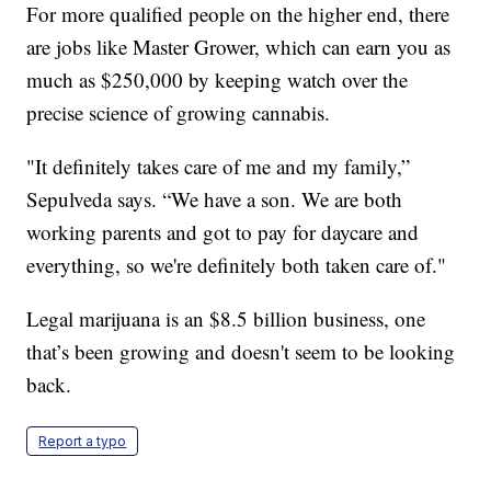
For more qualified people on the higher end, there
are jobs like Master Grower, which can earn you as
much as $250,000 by keeping watch over the
precise science of growing cannabis.
"It definitely takes care of me and my family,”
Sepulveda says. “We have a son. We are both
working parents and got to pay for daycare and
everything, so we're definitely both taken care of."
Legal marijuana is an $8.5 billion business, one
that’s been growing and doesn't seem to be looking
back.
Report a typo