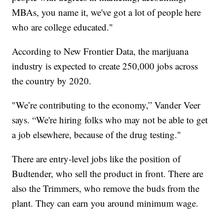
MBAs, you name it, we've got a lot of people here
who are college educated."
According to New Frontier Data, the marijuana
industry is expected to create 250,000 jobs across
the country by 2020.
"We’re contributing to the economy,” Vander Veer
says. “We're hiring folks who may not be able to get
a job elsewhere, because of the drug testing."
There are entry-level jobs like the position of
Budtender, who sell the product in front. There are
also the Trimmers, who remove the buds from the
plant. They can earn you around minimum wage.