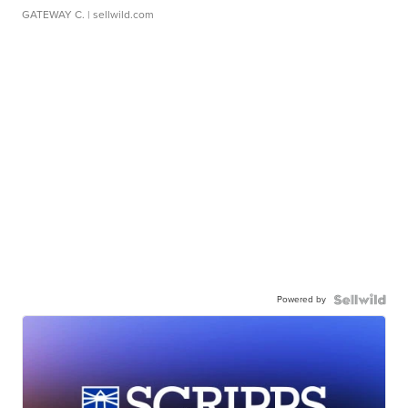
GATEWAY C.
| sellwild.com
Powered by