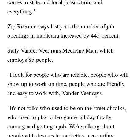
comes to state and local jurisdictions and
everything."
Zip Recruiter says last year, the number of job
openings in marijuana increased by 445 percent.
Sally Vander Veer runs Medicine Man, which
employs 85 people.
"I look for people who are reliable, people who will
show up to work on time, people who are friendly
and easy to work with, Vander Veer says.
"It's not folks who used to be on the street of folks,
who used to play video games all day finally
coming and getting a job. We're talking about
people with degrees in marketing, accounting,