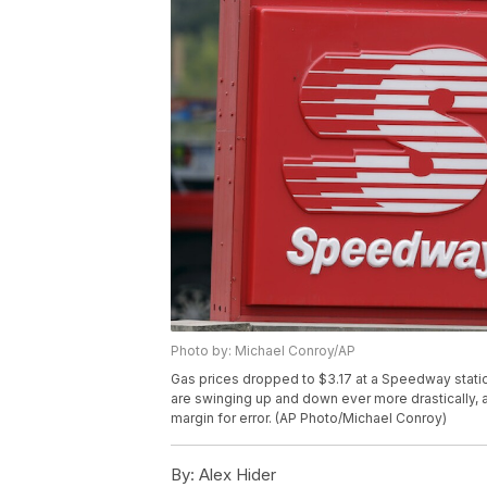
Photo by: Michael Conroy/AP
Gas prices dropped to $3.17 at a Speedway station
are swinging up and down ever more drastically, a 
margin for error. (AP Photo/Michael Conroy)
By:
Alex Hider