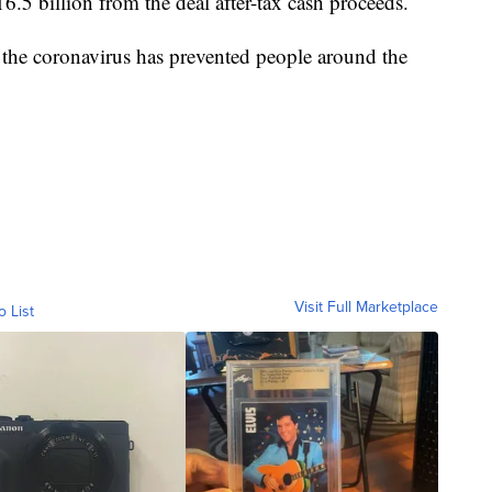
6.5 billion from the deal after-tax cash proceeds.
the coronavirus has prevented people around the
Visit Full Marketplace
o List