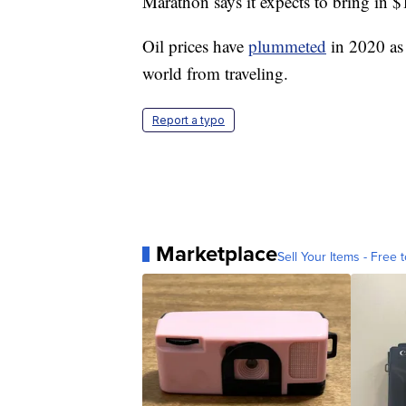
Marathon says it expects to bring in $1
Oil prices have
plummeted
in 2020 as 
world from traveling.
Report a typo
Marketplace
Sell Your Items - Free t