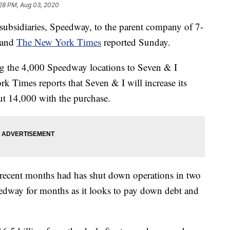
:28 PM, Aug 03, 2020
 subsidiaries, Speedway, to the parent company of 7-
and
The New York Times
reported Sunday.
ing the 4,000 Speedway locations to Seven & I
k Times reports that Seven & I will increase its
ut 14,000 with the purchase.
 recent months had has shut down operations in two
Speedway for months as it looks to pay down debt and