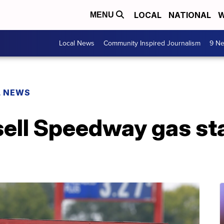
LOCAL
NATIONAL
W
MENU
Local News
Community Inspired Journalism
9 Ne
L NEWS
ell Speedway gas sta