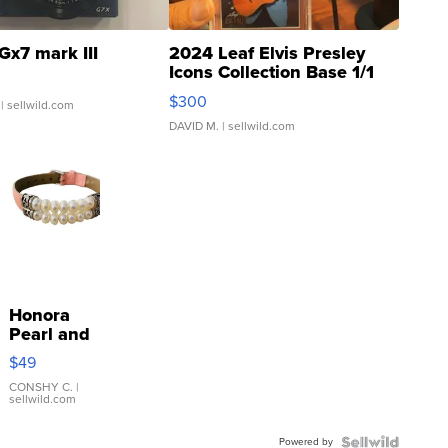
Gx7 mark III
2024 Leaf Elvis Presley
Icons Collection Base 1/1
SSP Clear ...
$300
| sellwild.com
DAVID M.
| sellwild.com
Honora
Pearl and
Pink
$49
Leather
Bracelet
CONSHY C.
|
sellwild.com
Adjustable
Buckle
Powered by
Clo...