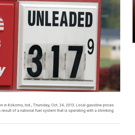
 in Kokomo, Ind., Thursday, Oct. 24, 2013. Local gasoline prices
result of a national fuel system that is operating with a shrinking