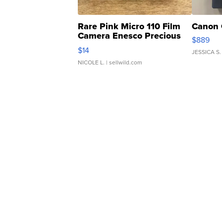
Rare Pink Micro 110 Film
Canon 
Camera Enesco Precious
$889
Moments TD4
$14
JESSICA S.
NICOLE L.
| sellwild.com