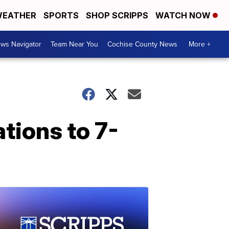
EATHER
SPORTS
SHOP SCRIPPS
WATCH NOW
ws Navigator
Team Near You
Cochise County News
More +
tions to 7-