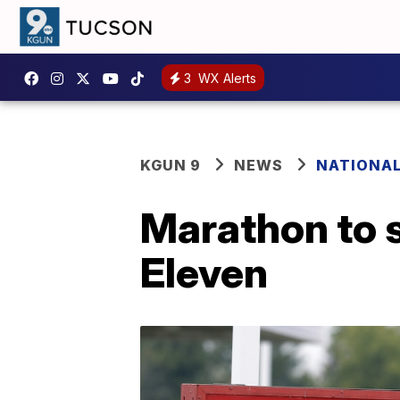
3
WX Alerts
KGUN 9
NEWS
NATIONA
Marathon to s
Eleven