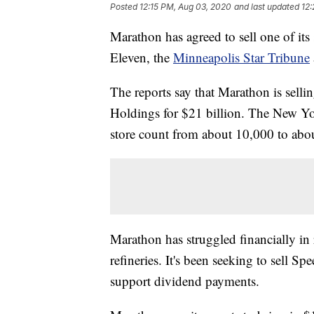
Posted
12:15 PM, Aug 03, 2020
and last updated
12
Marathon has agreed to sell one of its
Eleven, the
Minneapolis Star Tribune
The reports say that Marathon is sell
Holdings for $21 billion. The New Yor
store count from about 10,000 to abo
Marathon has struggled financially in
refineries. It's been seeking to sell 
support dividend payments.