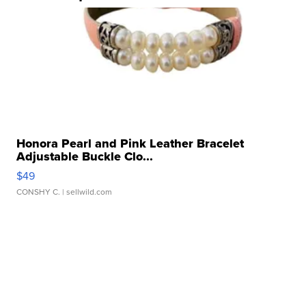
Honora Pearl and Pink Leather Bracelet
Adjustable Buckle Clo...
$49
CONSHY C.
| sellwild.com