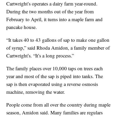
Cartwright’s operates a dairy farm year-round.
During the two months out of the year from
February to April, it turns into a maple farm and
pancake house.
“It takes 40 to 43 gallons of sap to make one gallon
of syrup,” said Rhoda Amidon, a family member of
Cartwright’s. “It’s a long process.”
The family places over 10,000 taps on trees each
year and most of the sap is piped into tanks. The
sap is then evaporated using a reverse osmosis
machine, removing the water.
People come from all over the country during maple
season, Amidon said. Many families are regulars