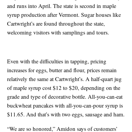
and runs into April. The state is second in maple
syrup production after Vermont. Sugar houses like
Cartwright’s are found throughout the state,
welcoming visitors with samplings and tours.
Even with the difficulties in tapping, pricing
increases for eggs, butter and flour, prices remain
relatively the same at Cartwright’s. A half-quart jug
of maple syrup cost $12 to $20, depending on the
grade and type of decorative bottle. All-you-can-eat
buckwheat pancakes with all-you-can-pour syrup is
$11.65. And that’s with two eggs, sausage and ham.
“We are so honored,” Amidon says of customers’