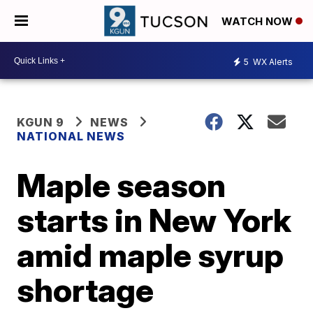
WATCH NOW
5
WX Alerts
KGUN 9
NEWS
NATIONAL NEWS
Maple season
starts in New York
amid maple syrup
shortage