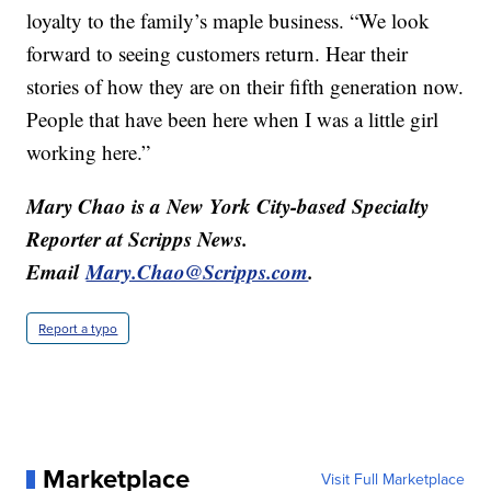
loyalty to the family’s maple business. “We look
forward to seeing customers return. Hear their
stories of how they are on their fifth generation now.
People that have been here when I was a little girl
working here.”
Mary Chao is a New York City-based Specialty
Reporter at Scripps News.
Email
Mary.Chao@Scripps.com
.
Report a typo
Marketplace
Visit Full Marketplace