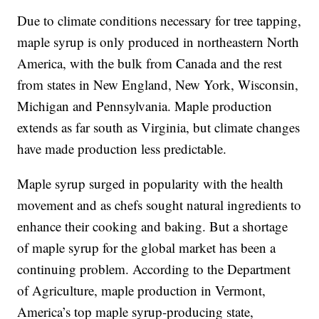
Due to climate conditions necessary for tree tapping,
maple syrup is only produced in northeastern North
America, with the bulk from Canada and the rest
from states in New England, New York, Wisconsin,
Michigan and Pennsylvania. Maple production
extends as far south as Virginia, but climate changes
have made production less predictable.
Maple syrup surged in popularity with the health
movement and as chefs sought natural ingredients to
enhance their cooking and baking. But a shortage
of maple syrup for the global market has been a
continuing problem. According to the Department
of Agriculture, maple production in Vermont,
America’s top maple syrup-producing state,