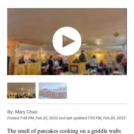
By:
Mary Chao
Posted
7:48 PM, Feb 20, 2023
and last updated
7:55 PM, Feb 20, 2023
The smell of pancakes cooking on a griddle wafts