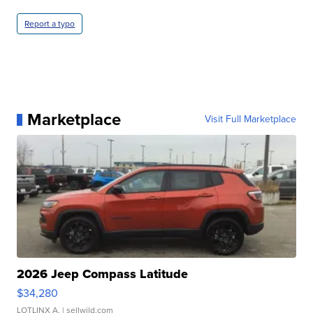
Report a typo
Marketplace
Visit Full Marketplace
2026 Jeep Compass Latitude
$34,280
LOTLINX A.
| sellwild.com