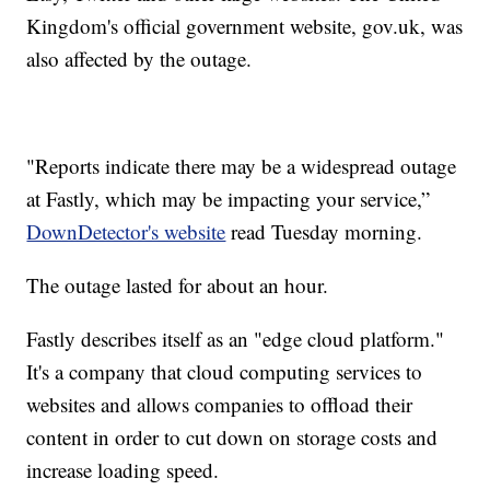
Kingdom's official government website, gov.uk, was
also affected by the outage.
"Reports indicate there may be a widespread outage
at Fastly, which may be impacting your service,”
DownDetector's website
read Tuesday morning.
The outage lasted for about an hour.
Fastly describes itself as an "edge cloud platform."
It's a company that cloud computing services to
websites and allows companies to offload their
content in order to cut down on storage costs and
increase loading speed.