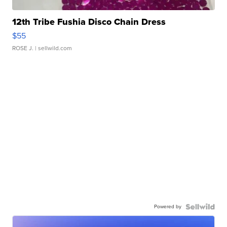
12th Tribe Fushia Disco Chain Dress
$55
ROSE J.
| sellwild.com
Powered by