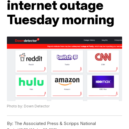
internet outage
Tuesday morning
Photo by: Down Detector
By:
The Associated Press & Scripps National