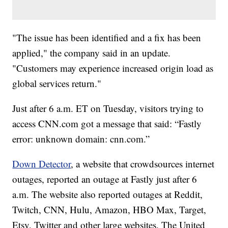
"The issue has been identified and a fix has been
applied," the company said in an update.
"Customers may experience increased origin load as
global services return."
Just after 6 a.m. ET on Tuesday, visitors trying to
access CNN.com got a message that said: “Fastly
error: unknown domain: cnn.com.”
Down Detector
, a website that crowdsources internet
outages, reported an outage at Fastly just after 6
a.m. The website also reported outages at Reddit,
Twitch, CNN, Hulu, Amazon, HBO Max, Target,
Etsy, Twitter and other large websites. The United