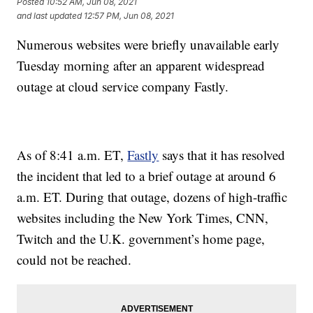
Posted
10:52 AM, Jun 08, 2021
and last updated
12:57 PM, Jun 08, 2021
Numerous websites were briefly unavailable early
Tuesday morning after an apparent widespread
outage at cloud service company Fastly.
As of 8:41 a.m. ET,
Fastly
says that it has resolved
the incident that led to a brief outage at around 6
a.m. ET. During that outage, dozens of high-traffic
websites including the New York Times, CNN,
Twitch and the U.K. government’s home page,
could not be reached.