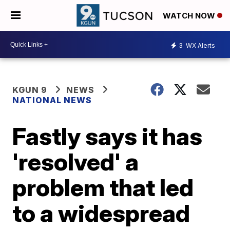
WATCH NOW
3
WX Alerts
KGUN 9
NEWS
NATIONAL NEWS
Fastly says it has
'resolved' a
problem that led
to a widespread