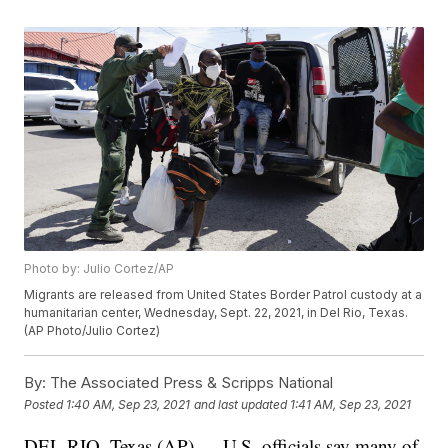
Photo by: Julio Cortez/AP
Migrants are released from United States Border Patrol custody at a
humanitarian center, Wednesday, Sept. 22, 2021, in Del Rio, Texas.
(AP Photo/Julio Cortez)
By:
The Associated Press & Scripps National
Posted
1:40 AM, Sep 23, 2021
and last updated
1:41 AM, Sep 23, 2021
DEL RIO, Texas (AP) — U.S. officials say many of