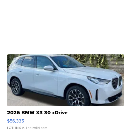
2026 BMW X3 30 xDrive
$56,335
LOTLINX A.
| sellwild.com