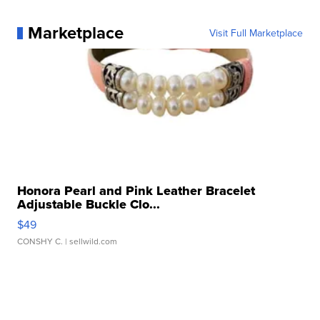
Marketplace
Visit Full Marketplace
Honora Pearl and Pink Leather Bracelet
Adjustable Buckle Clo...
$49
CONSHY C.
| sellwild.com