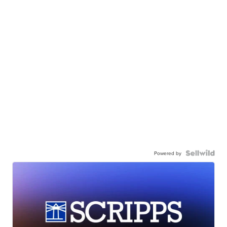
Powered by