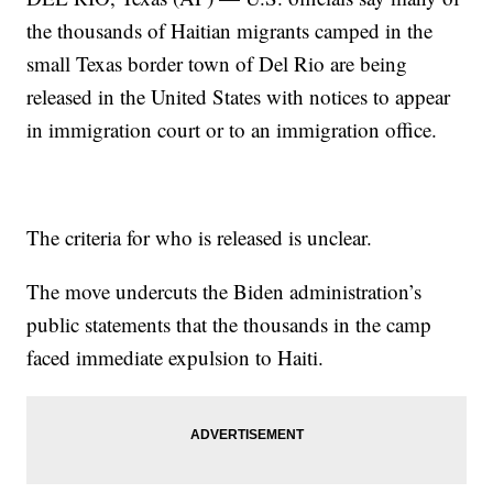
the thousands of Haitian migrants camped in the
small Texas border town of Del Rio are being
released in the United States with notices to appear
in immigration court or to an immigration office.
The criteria for who is released is unclear.
The move undercuts the Biden administration’s
public statements that the thousands in the camp
faced immediate expulsion to Haiti.