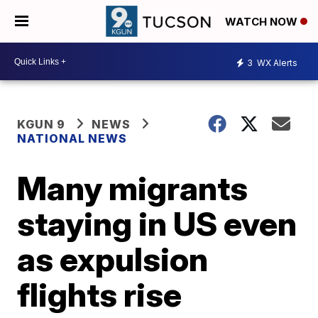
WATCH NOW
3
WX Alerts
KGUN 9
NEWS
NATIONAL NEWS
Many migrants
staying in US even
as expulsion
flights rise