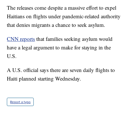
The releases come despite a massive effort to expel
Haitians on flights under pandemic-related authority
that denies migrants a chance to seek asylum.
CNN reports
that families seeking asylum would
have a legal argument to make for staying in the
U.S.
A U.S. official says there are seven daily flights to
Haiti planned starting Wednesday.
Report a typo