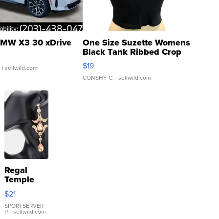
MW X3 30 xDrive
One Size Suzette Womens
Black Tank Ribbed Crop
Asymmetrical ...
$19
.
| sellwild.com
CONSHY C.
| sellwild.com
Regal
Temple
Droplet
$21
Earrings
SPORTSERVER
P.
| sellwild.com