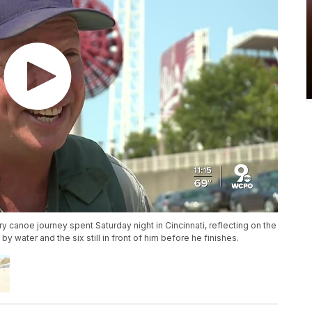
canoe journey spent Saturday night in Cincinnati, reflecting on the
y water and the six still in front of him before he finishes.