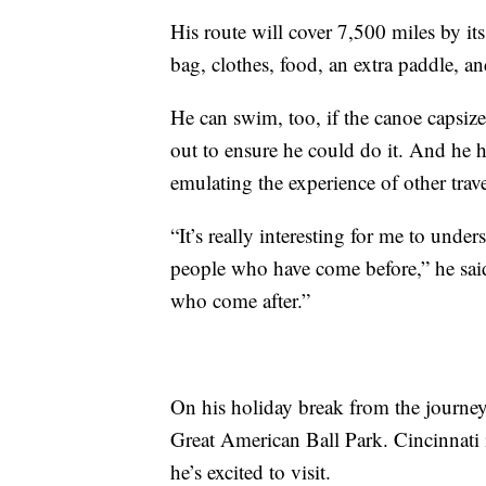
His route will cover 7,500 miles by its
bag, clothes, food, an extra paddle, a
He can swim, too, if the canoe capsiz
out to ensure he could do it. And he 
emulating the experience of other trave
“It’s really interesting for me to under
people who have come before,” he said.
who come after.”
On his holiday break from the journey,
Great American Ball Park. Cincinnati is
he’s excited to visit.