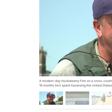
A modern-day Huckleberry Finn on a cross-country 
16 months he’s spent traversing the United States b