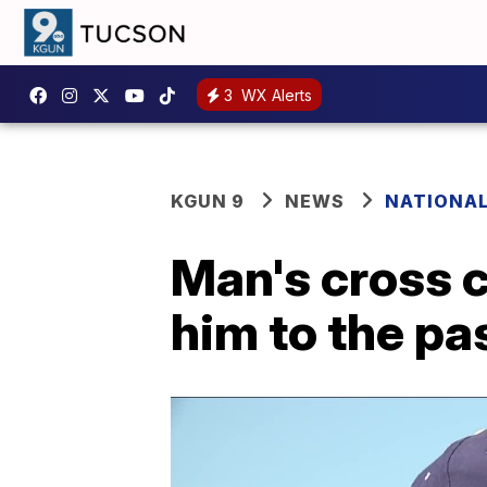
3
WX Alerts
KGUN 9
NEWS
NATIONA
Man's cross 
him to the pa