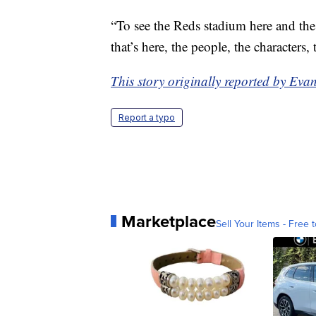
“To see the Reds stadium here and the s
that’s here, the people, the characters, 
This story originally reported by E
Report a typo
Marketplace
Sell Your Items - Free t