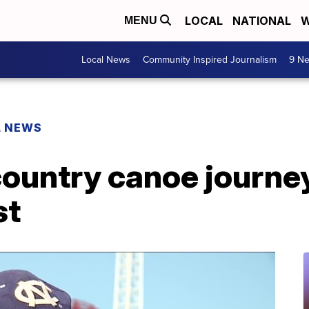
LOCAL
NATIONAL
W
MENU
Local News
Community Inspired Journalism
9 Ne
L NEWS
country canoe journe
st