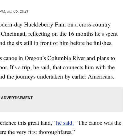
PM, Jul 05, 2021
odern-day Huckleberry Finn on a cross-country
Cincinnati, reflecting on the 16 months he’s spent
d the six still in front of him before he finishes.
is canoe in Oregon’s Columbia River and plans to
. It’s a trip, he said, that connects him with the
nd the journeys undertaken by earlier Americans.
perience this great land,”
he said.
“The canoe was the
ere the very first thoroughfares.”