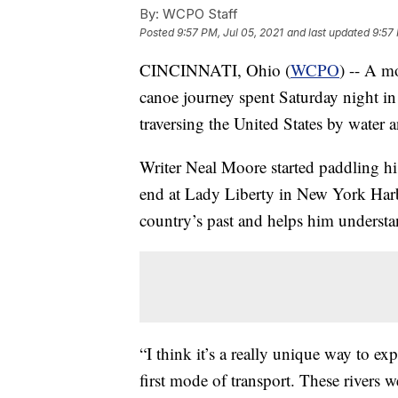
By:
WCPO Staff
Posted
9:57 PM, Jul 05, 2021
and last updated
9:57 
CINCINNATI, Ohio (
WCPO
) -- A m
canoe journey spent Saturday night in 
traversing the United States by water an
Writer Neal Moore started paddling h
end at Lady Liberty in New York Harbor
country’s past and helps him understa
“I think it’s a really unique way to ex
first mode of transport. These rivers w