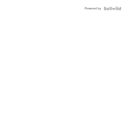
Powered by