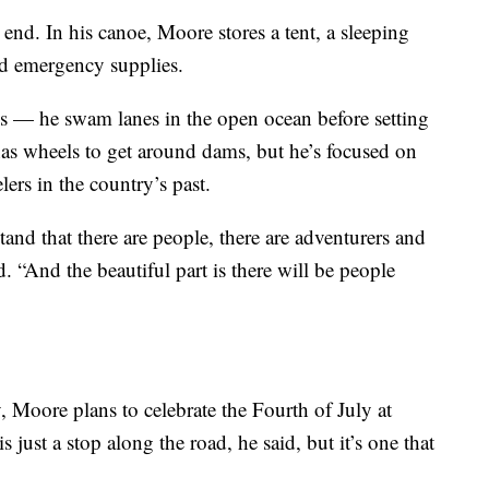
 end. In his canoe, Moore stores a tent, a sleeping
nd emergency supplies.
es — he swam lanes in the open ocean before setting
has wheels to get around dams, but he’s focused on
lers in the country’s past.
stand that there are people, there are adventurers and
 “And the beautiful part is there will be people
 Moore plans to celebrate the Fourth of July at
 just a stop along the road, he said, but it’s one that