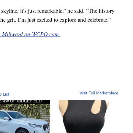
kyline, it’s just remarkable,” he said. “The history
the grit. I’m just excited to explore and celebrate.”
van Millward on WCPO.com.
Visit Full Marketplace
o List