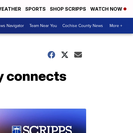
EATHER
SPORTS
SHOP SCRIPPS
WATCH NOW
ws Navigator
Team Near You
Cochise County News
More +
y connects