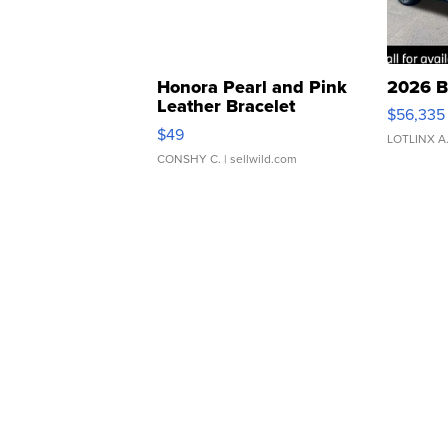
Honora Pearl and Pink
2026 B
Leather Bracelet
$56,335
Adjustable Buckle Clo...
$49
LOTLINX A
CONSHY C.
| sellwild.com