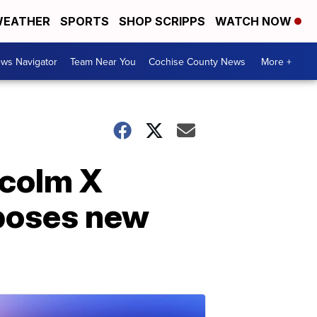
EATHER
SPORTS
SHOP SCRIPPS
WATCH NOW
ws Navigator
Team Near You
Cochise County News
More +
lcolm X
 poses new