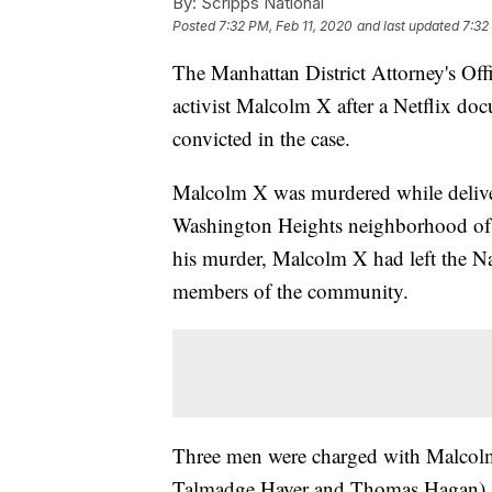
By:
Scripps National
Posted
7:32 PM, Feb 11, 2020
and last updated
7:32
The Manhattan District Attorney's Offi
activist Malcolm X after a Netflix doc
convicted in the case.
Malcolm X was murdered while delive
Washington Heights neighborhood of 
his murder, Malcolm X had left the Na
members of the community.
Three men were charged with Malcol
Talmadge Hayer and Thomas Hagan)