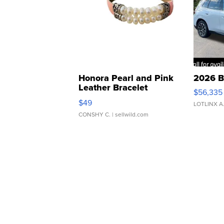
Honora Pearl and Pink
2026 B
Leather Bracelet
$56,335
Adjustable Buckle Clo...
$49
LOTLINX A
CONSHY C.
| sellwild.com