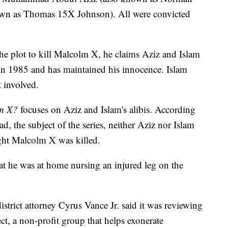
nown as Thomas 15X Johnson). All were convicted
he plot to kill Malcolm X, he claims Aziz and Islam
in 1985 and has maintained his innocence. Islam
 involved.
lm X?
focuses on Aziz and Islam's alibis. According
the subject of the series, neither Aziz nor Islam
ght Malcolm X was killed.
at he was at home nursing an injured leg on the
trict attorney Cyrus Vance Jr. said it was reviewing
ct, a non-profit group that helps exonerate