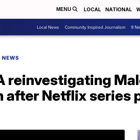
LOCAL
NATIONAL
W
MENU
Local News
Community Inspired Journalism
9 Ne
L NEWS
 reinvestigating Ma
 after Netflix series