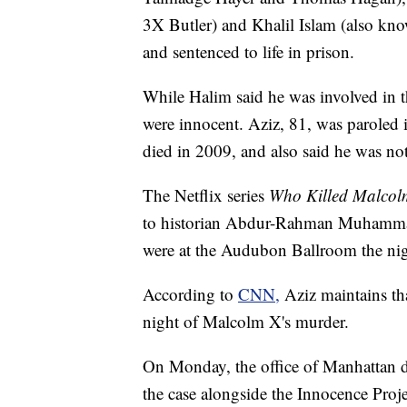
3X Butler) and Khalil Islam (also k
and sentenced to life in prison.
While Halim said he was involved in t
were innocent. Aziz, 81, was paroled 
died in 2009, and also said he was not
The Netflix series
Who Killed Malco
to historian Abdur-Rahman Muhammad, 
were at the Audubon Ballroom the ni
According to
CNN,
Aziz maintains th
night of Malcolm X's murder.
On Monday, the office of Manhattan dis
the case alongside the Innocence Proje