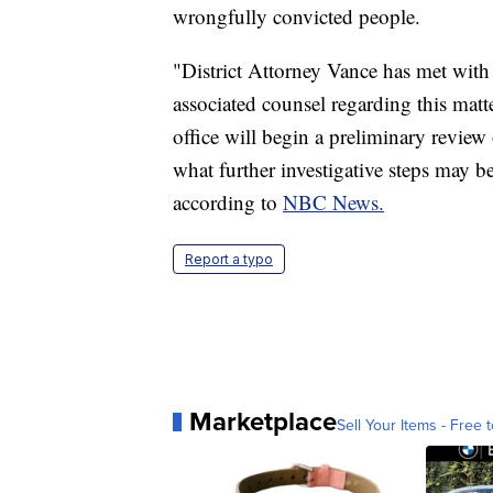
wrongfully convicted people.
"District Attorney Vance has met with
associated counsel regarding this matte
office will begin a preliminary review 
what further investigative steps may b
according to
NBC News.
Report a typo
Marketplace
Sell Your Items - Free t