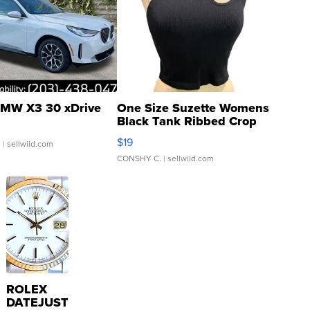
MW X3 30 xDrive
One Size Suzette Womens
Black Tank Ribbed Crop
Asymmetrical ...
$19
.
| sellwild.com
CONSHY C.
| sellwild.com
ROLEX
DATEJUST