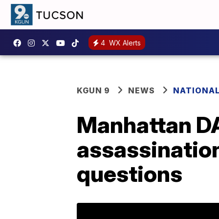
4
WX Alerts
KGUN 9
NEWS
NATIONA
Manhattan DA
assassination
questions