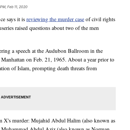
 PM, Feb 11, 2020
ce says it is
reviewing the murder case
of civil rights
useries raised questions about two of the men
ring a speech at the Audubon Ballroom in the
Manhattan on Feb. 21, 1965. About a year prior to
tion of Islam, prompting death threats from
m X's murder: Mujahid Abdul Halim (also known as
, Muhammad Abdul Aziz (also known as Norman