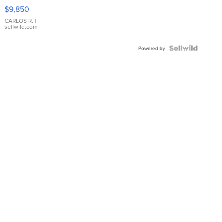
16233
$9,850
WHITE
DIAL
CARLOS R.
|
sellwild.com
FLUTED
BEZEL
TWO-
Powered by
TONE
JUBILE...