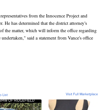
 representatives from the Innocence Project and
r. He has determined that the district attorney's
of the matter, which will inform the office regarding
e undertaken," said a statement from Vance's office
Visit Full Marketplace
o List