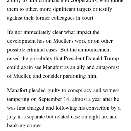
them to other, more significant targets or testify
against their former colleagues in court.
It's not immediately clear what impact the
development has on Mueller's work or on other
possible criminal cases. But the announcement
raised the possibility that President Donald Trump
could again see Manafort as an ally and antagonist
of Mueller, and consider pardoning him.
Manafort pleaded guilty to conspiracy and witness
tampering on September 14, almost a year after he
was first charged and following his conviction by a
jury in a separate but related case on eight tax and
banking crimes.