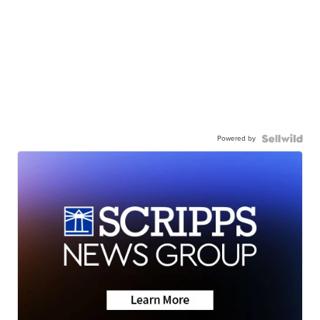
Powered by