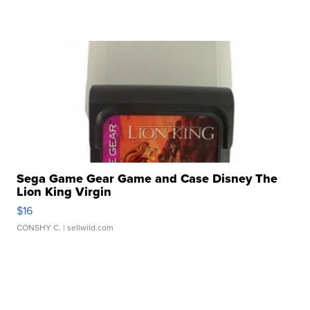
Sega Game Gear Game and Case Disney The
Lion King Virgin
$16
CONSHY C.
| sellwild.com