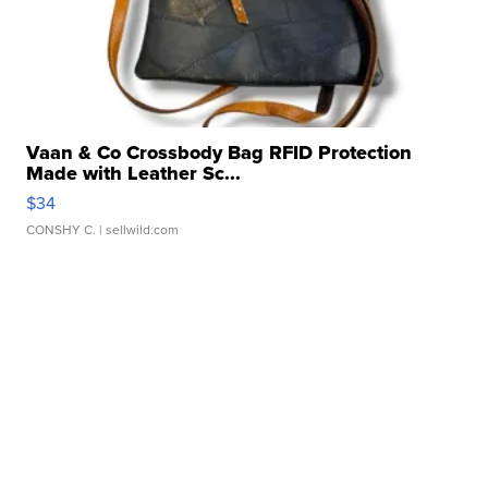
Vaan & Co Crossbody Bag RFID Protection
Made with Leather Sc...
$34
CONSHY C.
| sellwild.com