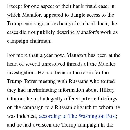
Except for one aspect of their bank fraud case, in
which Manafort appeared to dangle access to the
Trump campaign in exchange for a bank loan, the
cases did not publicly describe Manafort's work as
campaign chairman.
For more than a year now, Manafort has been at the
heart of several unresolved threads of the Mueller
investigation. He had been in the room for the
Trump Tower meeting with Russians who touted
they had incriminating information about Hillary
Clinton; he had allegedly offered private briefings
on the campaign to a Russian oligarch to whom he
was indebted,
according to The Washington Post
;
and he had overseen the Trump campaign in the