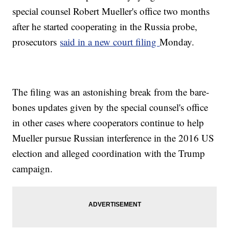
special counsel Robert Mueller's office two months
after he started cooperating in the Russia probe,
prosecutors
said in a new court filing
Monday.
The filing was an astonishing break from the bare-
bones updates given by the special counsel's office
in other cases where cooperators continue to help
Mueller pursue Russian interference in the 2016 US
election and alleged coordination with the Trump
campaign.