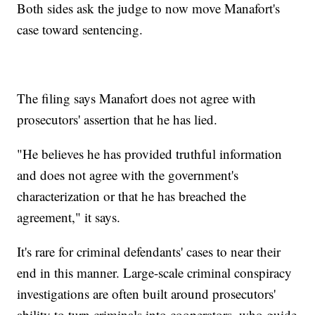
Both sides ask the judge to now move Manafort's
case toward sentencing.
The filing says Manafort does not agree with
prosecutors' assertion that he has lied.
"He believes he has provided truthful information
and does not agree with the government's
characterization or that he has breached the
agreement," it says.
It's rare for criminal defendants' cases to near their
end in this manner. Large-scale criminal conspiracy
investigations are often built around prosecutors'
ability to turn criminals into cooperators, who guide