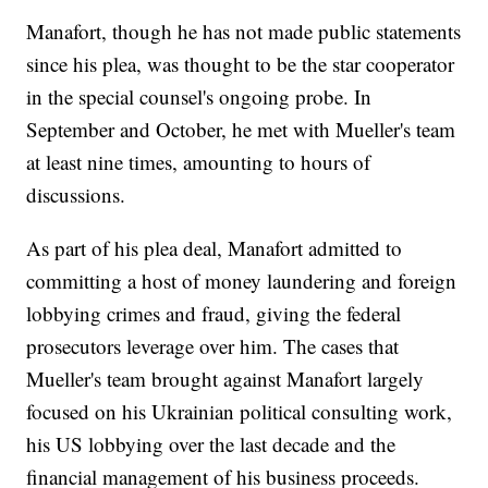
Manafort, though he has not made public statements
since his plea, was thought to be the star cooperator
in the special counsel's ongoing probe. In
September and October, he met with Mueller's team
at least nine times, amounting to hours of
discussions.
As part of his plea deal, Manafort admitted to
committing a host of money laundering and foreign
lobbying crimes and fraud, giving the federal
prosecutors leverage over him. The cases that
Mueller's team brought against Manafort largely
focused on his Ukrainian political consulting work,
his US lobbying over the last decade and the
financial management of his business proceeds.