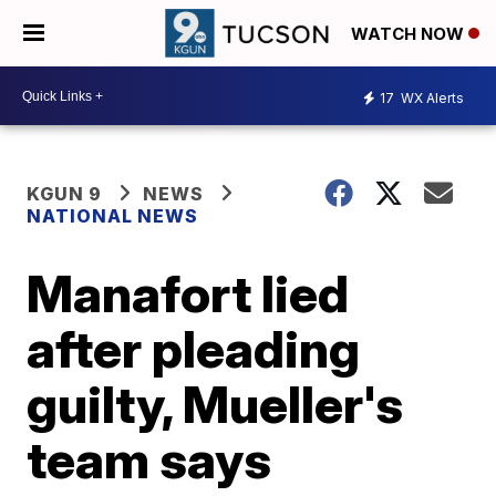
WATCH NOW
17
WX Alerts
KGUN 9
NEWS
NATIONAL NEWS
Manafort lied
after pleading
guilty, Mueller's
team says