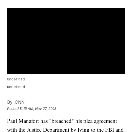
undefined
undefined
By:
CNN
Posted
11:15 AM, Nov 27, 2018
Paul Manafort has "breached" his plea agreement
with the Justice Department by lying to the FBI and