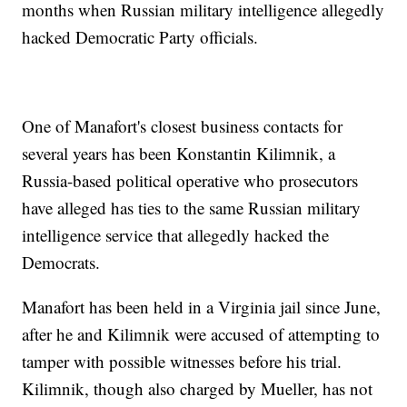
months when Russian military intelligence allegedly
hacked Democratic Party officials.
One of Manafort's closest business contacts for
several years has been Konstantin Kilimnik, a
Russia-based political operative who prosecutors
have alleged has ties to the same Russian military
intelligence service that allegedly hacked the
Democrats.
Manafort has been held in a Virginia jail since June,
after he and Kilimnik were accused of attempting to
tamper with possible witnesses before his trial.
Kilimnik, though also charged by Mueller, has not