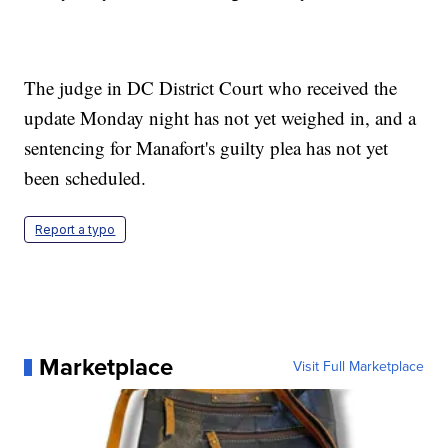
The judge in DC District Court who received the
update Monday night has not yet weighed in, and a
sentencing for Manafort's guilty plea has not yet
been scheduled.
Report a typo
Marketplace
Visit Full Marketplace