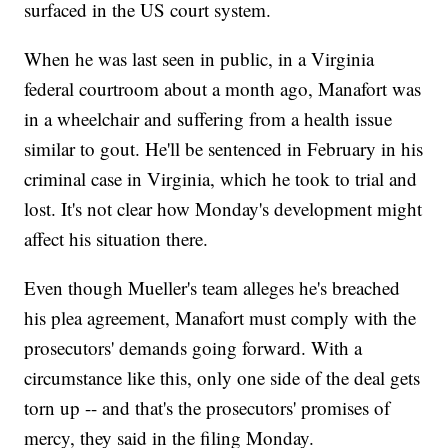
surfaced in the US court system.
When he was last seen in public, in a Virginia
federal courtroom about a month ago, Manafort was
in a wheelchair and suffering from a health issue
similar to gout. He'll be sentenced in February in his
criminal case in Virginia, which he took to trial and
lost. It's not clear how Monday's development might
affect his situation there.
Even though Mueller's team alleges he's breached
his plea agreement, Manafort must comply with the
prosecutors' demands going forward. With a
circumstance like this, only one side of the deal gets
torn up -- and that's the prosecutors' promises of
mercy, they said in the filing Monday.