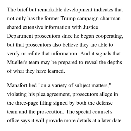
The brief but remarkable development indicates that
not only has the former Trump campaign chairman
shared extensive information with Justice
Department prosecutors since he began cooperating,
but that prosecutors also believe they are able to
verify or refute that information. And it signals that
Mueller's team may be prepared to reveal the depths
of what they have learned.
Manafort lied "on a variety of subject matters,"
violating his plea agreement, prosecutors allege in
the three-page filing signed by both the defense
team and the prosecution. The special counsel's
office says it will provide more details at a later date.