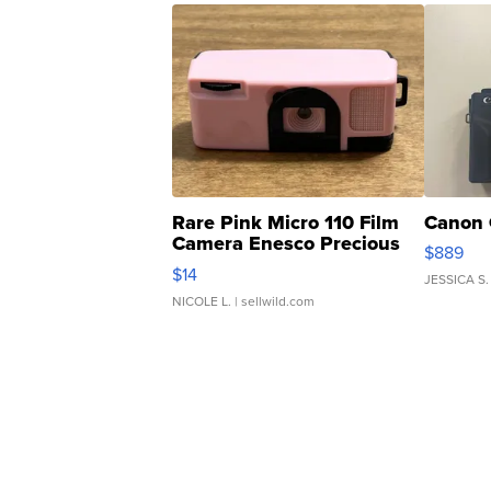
Rare Pink Micro 110 Film
Canon 
Camera Enesco Precious
$889
Moments TD4
$14
JESSICA S.
NICOLE L.
| sellwild.com