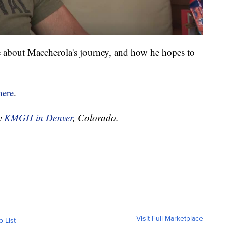
e about Maccherola's journey, and how he hopes to
here
.
by
KMGH in Denver
, Colorado.
Visit Full Marketplace
o List