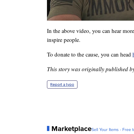
In the above video, you can hear mor
inspire people.
To donate to the cause, you can head
This story was originally published 
Report a typo
Marketplace
Sell Your Items - Free t