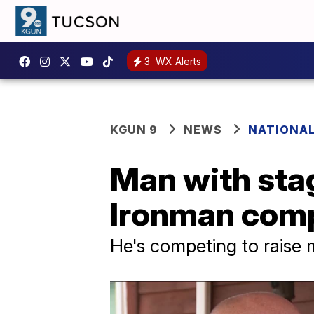
3
WX Alerts
KGUN 9
NEWS
NATIONA
Man with sta
Ironman comp
He's competing to raise