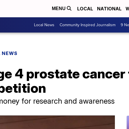
LOCAL
NATIONAL
W
MENU
Local News
Community Inspired Journalism
9 Ne
L NEWS
ge 4 prostate cancer 
etition
 money for research and awareness