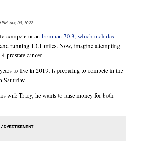
9 PM, Aug 06, 2022
to compete in an
Ironman 70.3, which includes
s and running 13.1 miles. Now, imagine attempting
 4 prostate cancer.
ars to live in 2019, is preparing to compete in the
n Saturday.
is wife Tracy, he wants to raise money for both