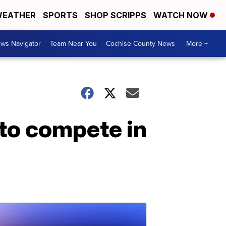
EATHER
SPORTS
SHOP SCRIPPS
WATCH NOW
ws Navigator
Team Near You
Cochise County News
More +
to compete in