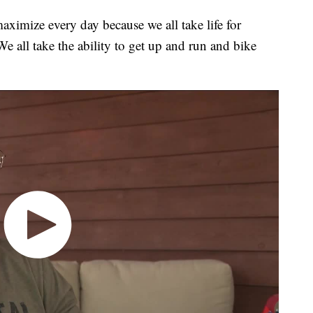
ximize every day because we all take life for
 all take the ability to get up and run and bike