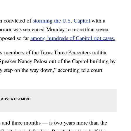
convicted of
storming the U.S. Capitol
with a
armor was sentenced Monday to more than seven
imposed so far
among hundreds of Capitol riot cases.
ow members of the Texas Three Percenters militia
Speaker Nancy Pelosi out of the Capitol building by
ry step on the way down,” according to a court
rs and three months — is two years more than the