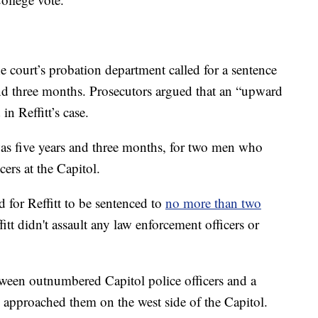
e court’s probation department called for a sentence
nd three months. Prosecutors argued that an “upward
in Reffitt’s case.
s five years and three months, for two men who
cers at the Capitol.
 for Reffitt to be sentenced to
no more than two
tt didn't assault any law enforcement officers or
ween outnumbered Capitol police officers and a
 approached them on the west side of the Capitol.