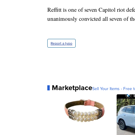
Reffitt is one of seven Capitol riot defe
unanimously convicted all seven of the
Report a typo
Marketplace
Sell Your Items - Free t