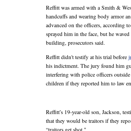
Reffitt was armed with a Smith & Wesso
handcuffs and wearing body armor an
advanced on the officers, according to 
sprayed him in the face, but he waved
building, prosecutors said.
Reffitt didn't testify at his trial before
j
his indictment. The jury found him gui
interfering with police officers outsid
children if they reported him to law e
Reffitt’s 19-year-old son, Jackson, testi
that they would be traitors if they re
“traitors get shot."