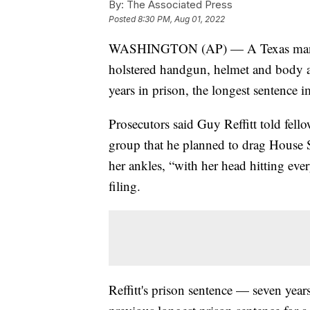
By:
The Associated Press
Posted
8:30 PM, Aug 01, 2022
WASHINGTON (AP) — A Texas man 
holstered handgun, helmet and body 
years in prison, the longest sentence 
Prosecutors said Guy Reffitt told fell
group that he planned to drag House 
her ankles, “with her head hitting eve
filing.
Reffitt's prison sentence — seven yea