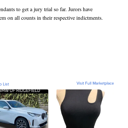
ndants to get a jury trial so far. Jurors have
m on all counts in their respective indictments.
Visit Full Marketplace
o List