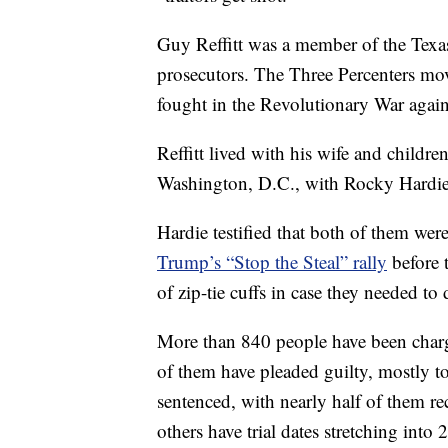
Guy Reffitt was a member of the Texas
prosecutors. The Three Percenters mo
fought in the Revolutionary War agains
Reffitt lived with his wife and childre
Washington, D.C., with Rocky Hardie,
Hardie testified that both of them we
Trump’s “Stop the Steal” rally
before t
of zip-tie cuffs in case they needed to
More than 840 people have been charge
of them have pleaded guilty, mostly 
sentenced, with nearly half of them 
others have trial dates stretching into 