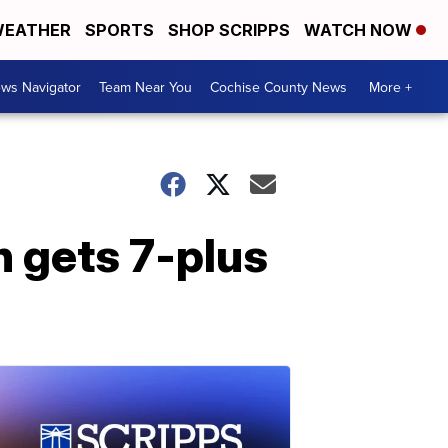
EATHER
SPORTS
SHOP SCRIPPS
WATCH NOW
ws Navigator
Team Near You
Cochise County News
More +
 gets 7-plus