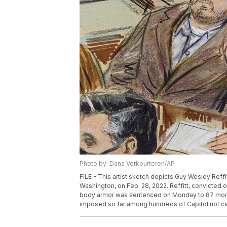
Photo by: Dana Verkourteren/AP
FILE - This artist sketch depicts Guy Wesley Reffitt
Washington, on Feb. 28, 2022. Reffitt, convicted 
body armor was sentenced on Monday to 87 month
imposed so far among hundreds of Capitol riot ca