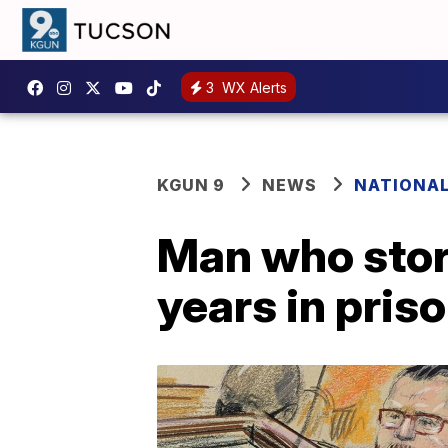
3
WX Alerts
KGUN 9
NEWS
NATIONA
Man who stor
years in pris