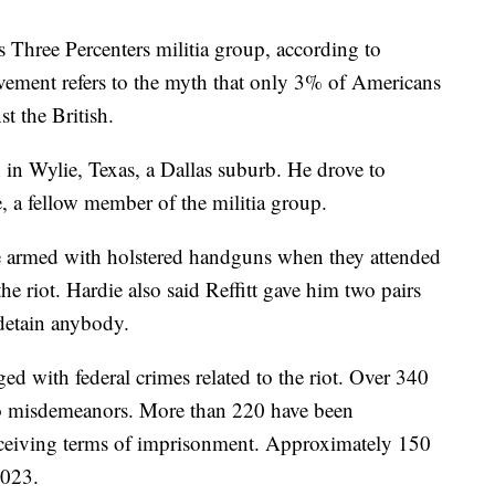
 Three Percenters militia group, according to
vement refers to the myth that only 3% of Americans
t the British.
n in Wylie, Texas, a Dallas suburb. He drove to
 a fellow member of the militia group.
re armed with holstered handguns when they attended
he riot. Hardie also said Reffitt gave him two pairs
 detain anybody.
d with federal crimes related to the riot. Over 340
to misdemeanors. More than 220 have been
receiving terms of imprisonment. Approximately 150
2023.