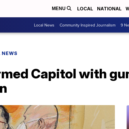
LOCAL
NATIONAL
W
MENU
Local News
Community Inspired Journalism
9 Ne
L NEWS
med Capitol with gun
on