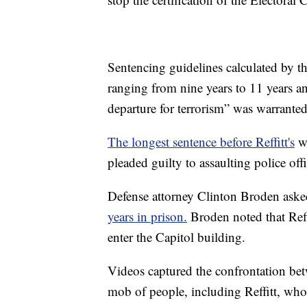
Sentencing guidelines calculated by th
ranging from nine years to 11 years a
departure for terrorism” was warranted 
The longest sentence before Reffitt's
wa
pleaded guilty to assaulting police offi
Defense attorney Clinton Broden asked
years in prison.
Broden noted that Reffi
enter the Capitol building.
Videos captured the confrontation bet
mob of people, including Reffitt, who