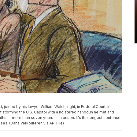
, joined by his lawyer William Welch, right, in Federal Court, in
of storming the U.S. Capitol with a holstered handgun helmet and
s — more than seven years — in prison. It's the longest sentence
ses. (Dana Verkouteren via AP, File)