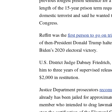
previous longest prison sentence for a C
length of the 15-year prison term reque
domestic terrorist and said he wanted
Congress.
Reffitt was the
first person to go on tri
of then-President Donald Trump halted 
Biden’s 2020 electoral victory.
U.S. District Judge Dabney Friedrich, w
him to three years of supervised relea
$2,000 in restitution.
Justice Department prosecutors
recom
already has been jailed for approxima
member who intended to drag lawmaker
stop the certification of the Electoral 