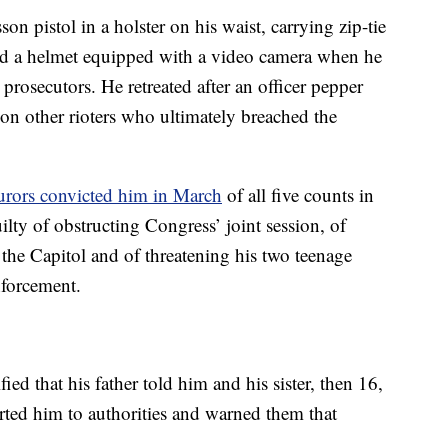
n pistol in a holster on his waist, carrying zip-tie
d a helmet equipped with a video camera when he
prosecutors. He retreated after an officer pepper
 on other rioters who ultimately breached the
urors convicted him in March
of all five counts in
lty of obstructing Congress’ joint session, of
e the Capitol and of threatening his two teenage
nforcement.
fied that his father told him and his sister, then 16,
ported him to authorities and warned them that