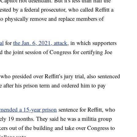
apitol riot defendant. But it's less than half the
sted by a federal prosecutor, who called Reffitt a
 to physically remove and replace members of
al
for
the Jan. 6, 2021, attack
, in which supporters
the joint session of Congress for certifying Joe
ho presided over Reffitt’s jury trial, also sentenced
se after his prison term and ordered him to pay
mended a 15-year prison
sentence for Reffitt, who
tely 19 months. They said he was a militia group
s out of the building and take over Congress to
College vote.