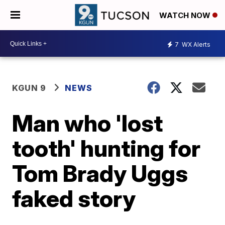
WATCH NOW
7
WX Alerts
KGUN 9
NEWS
Man who 'lost
tooth' hunting for
Tom Brady Uggs
faked story