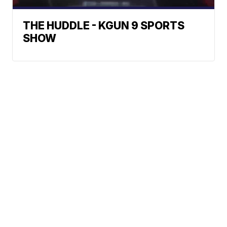
THE HUDDLE - KGUN 9 SPORTS
SHOW