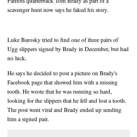
Patriots quarterback Tom Brady as part of a
scavenger hunt now says he faked his story.
Luke Barosky tried to find one of three pairs of
Ugg slippers signed by Brady in December, but had
no luck.
He says he decided to post a picture on Brady's
Facebook page that showed him with a missing
tooth. He wrote that he was running so hard,
looking for the slippers that he fell and lost a tooth.
The post went viral and Brady ended up sending
him a signed pair.