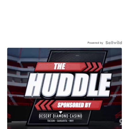
Powered by