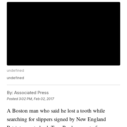
undefined
undefined
By:
Associated Press
Posted
3:02 PM, Feb 02, 2017
A Boston man who said he lost a tooth while
searching for slippers signed by New England