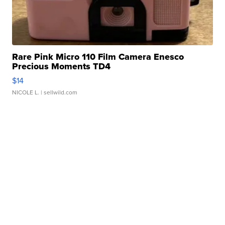
Rare Pink Micro 110 Film Camera Enesco
Precious Moments TD4
$14
NICOLE L.
| sellwild.com