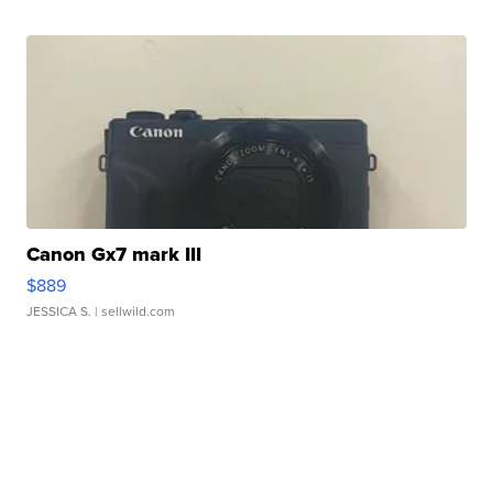
Canon Gx7 mark III
$889
JESSICA S.
| sellwild.com