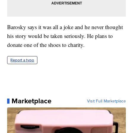
Barosky says it was all a joke and he never thought
his story would be taken seriously. He plans to
donate one of the shoes to charity.
Report a typo
Marketplace
Visit Full Marketplace