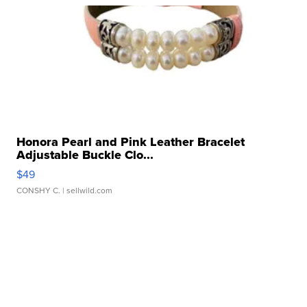
Honora Pearl and Pink Leather Bracelet
Adjustable Buckle Clo...
$49
CONSHY C.
| sellwild.com