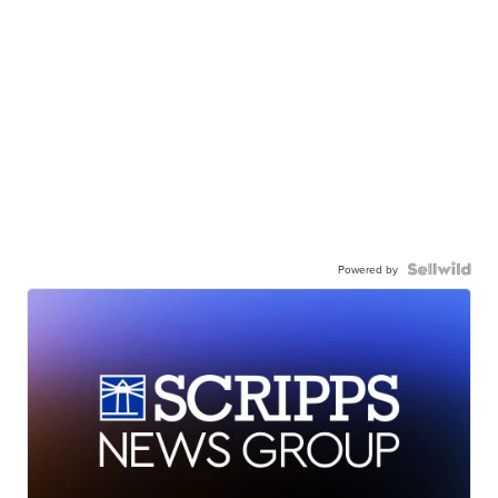
Powered by