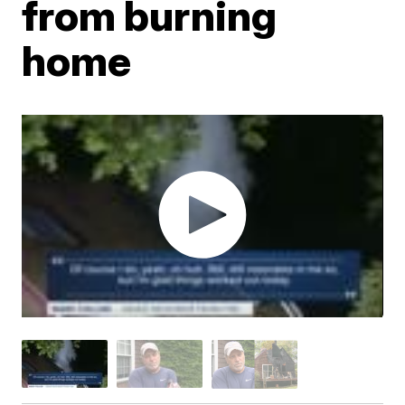
from burning
home