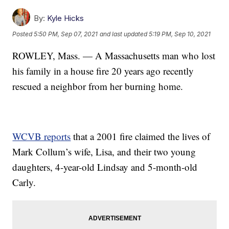
By:
Kyle Hicks
Posted
5:50 PM, Sep 07, 2021
and last updated
5:19 PM, Sep 10, 2021
ROWLEY, Mass. — A Massachusetts man who lost
his family in a house fire 20 years ago recently
rescued a neighbor from her burning home.
WCVB reports
that a 2001 fire claimed the lives of
Mark Collum’s wife, Lisa, and their two young
daughters, 4-year-old Lindsay and 5-month-old
Carly.