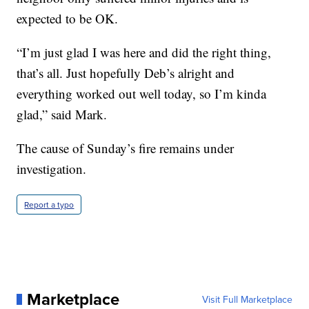
expected to be OK.
“I’m just glad I was here and did the right thing,
that’s all. Just hopefully Deb’s alright and
everything worked out well today, so I’m kinda
glad,” said Mark.
The cause of Sunday’s fire remains under
investigation.
Report a typo
Marketplace
Visit Full Marketplace