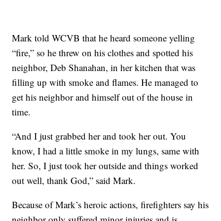
Mark told WCVB that he heard someone yelling
“fire,” so he threw on his clothes and spotted his
neighbor, Deb Shanahan, in her kitchen that was
filling up with smoke and flames. He managed to
get his neighbor and himself out of the house in
time.
“And I just grabbed her and took her out. You
know, I had a little smoke in my lungs, same with
her. So, I just took her outside and things worked
out well, thank God,” said Mark.
Because of Mark’s heroic actions, firefighters say his
neighbor only suffered minor injuries and is