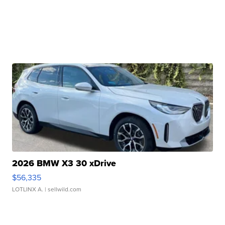
2026 BMW X3 30 xDrive
$56,335
LOTLINX A.
| sellwild.com