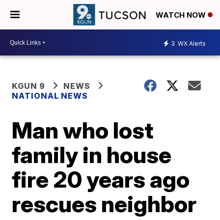
WATCH NOW
3
WX Alerts
KGUN 9
NEWS
NATIONAL NEWS
Man who lost
family in house
fire 20 years ago
rescues neighbor