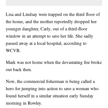
Lisa and Lindsay were trapped on the third floor of
the home, and the mother reportedly dropped her
younger daughter, Carly, out of a third-floor
window in an attempt to save her life. She sadly
passed away at a local hospital, according to
WCVB.
Mark was not home when the devastating fire broke
out back then.
Now, the commercial fisherman is being called a
hero for jumping into action to save a woman who
found herself in a similar situation early Sunday
morning in Rowley.