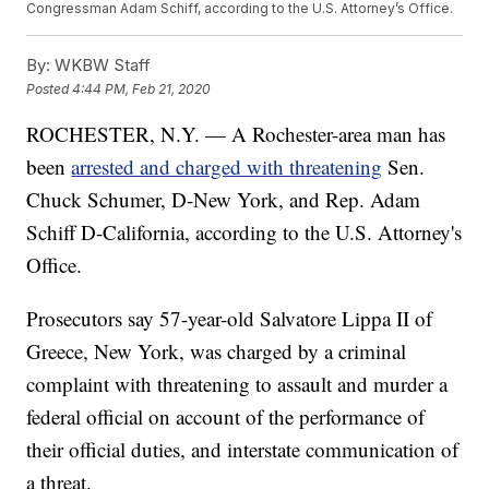
Congressman Adam Schiff, according to the U.S. Attorney’s Office.
By:
WKBW Staff
Posted
4:44 PM, Feb 21, 2020
ROCHESTER, N.Y. — A Rochester-area man has
been
arrested and charged with threatening
Sen.
Chuck Schumer, D-New York, and Rep. Adam
Schiff D-California, according to the U.S. Attorney's
Office.
Prosecutors say 57-year-old Salvatore Lippa II of
Greece, New York, was charged by a criminal
complaint with threatening to assault and murder a
federal official on account of the performance of
their official duties, and interstate communication of
a threat.