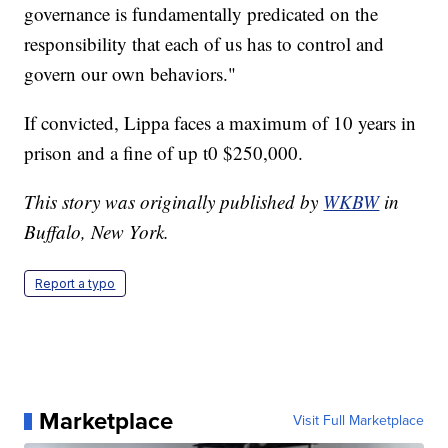
governance is fundamentally predicated on the
responsibility that each of us has to control and
govern our own behaviors."
If convicted, Lippa faces a maximum of 10 years in
prison and a fine of up t0 $250,000.
This story was originally published by
WKBW
in
Buffalo, New York.
Report a typo
Marketplace
Visit Full Marketplace