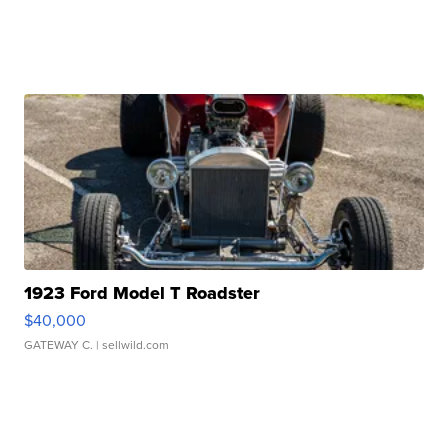
1923 Ford Model T Roadster
$40,000
GATEWAY C.
| sellwild.com