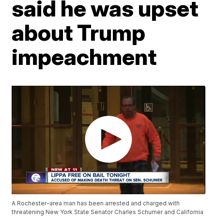
said he was upset
about Trump
impeachment
A Rochester-area man has been arrested and charged with
threatening New York State Senator Charles Schumer and California