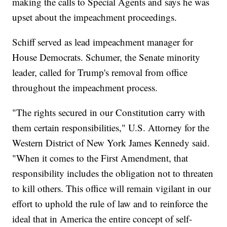
making the calls to Special Agents and says he was
upset about the impeachment proceedings.
Schiff served as lead impeachment manager for
House Democrats. Schumer, the Senate minority
leader, called for Trump's removal from office
throughout the impeachment process.
"The rights secured in our Constitution carry with
them certain responsibilities," U.S. Attorney for the
Western District of New York James Kennedy said.
"When it comes to the First Amendment, that
responsibility includes the obligation not to threaten
to kill others. This office will remain vigilant in our
effort to uphold the rule of law and to reinforce the
ideal that in America the entire concept of self-