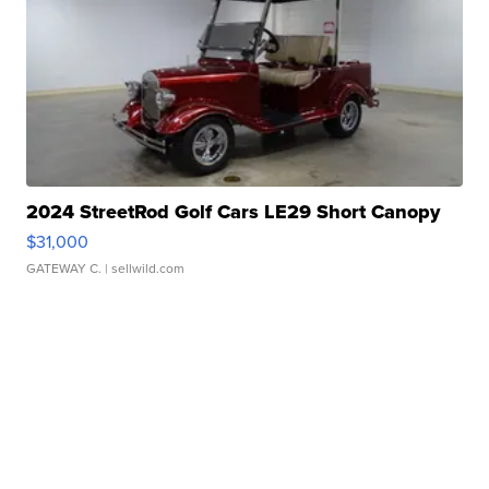
2024 StreetRod Golf Cars LE29 Short Canopy
$31,000
GATEWAY C.
| sellwild.com