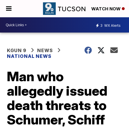
WATCH NOW
3
WX Alerts
KGUN 9
NEWS
NATIONAL NEWS
Man who
allegedly issued
death threats to
Schumer, Schiff