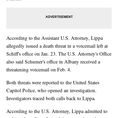
According to the Assistant U.S. Attorney, Lippa
allegedly issued a death threat in a voicemail left at
Schiff's office on Jan. 23. The U.S. Attorney's Office
also said Schumer's office in Albany received a
threatening voicemail on Feb. 4.
Both threats were reported to the United States
Capitol Police, who opened an investigation.
Investigators traced both calls back to Lippa.
According to the U.S. Attorney, Lippa admitted to