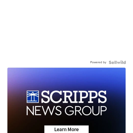
Powered by