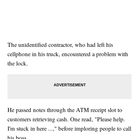
The unidentified contractor, who had left his
cellphone in his truck, encountered a problem with
the lock.
He passed notes through the ATM receipt slot to
customers retrieving cash. One read, "Please help.
I'm stuck in here ...," before imploring people to call
his boss.