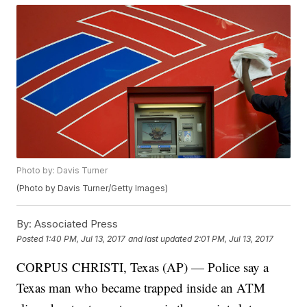
Photo by: Davis Turner
(Photo by Davis Turner/Getty Images)
By:
Associated Press
Posted
1:40 PM, Jul 13, 2017
and last updated
2:01 PM, Jul 13, 2017
CORPUS CHRISTI, Texas (AP) — Police say a
Texas man who became trapped inside an ATM