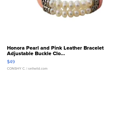
Honora Pearl and Pink Leather Bracelet
Adjustable Buckle Clo...
$49
CONSHY C.
| sellwild.com