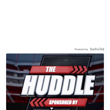
Powered by