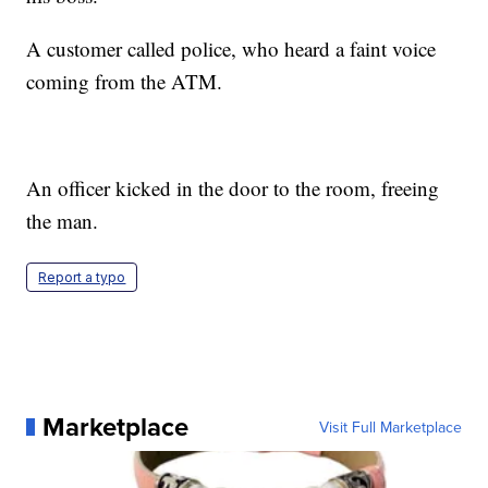
A customer called police, who heard a faint voice
coming from the ATM.
An officer kicked in the door to the room, freeing
the man.
Report a typo
Marketplace
Visit Full Marketplace