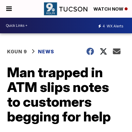
WATCH NOW
4
WX Alerts
KGUN 9
NEWS
Man trapped in
ATM slips notes
to customers
begging for help