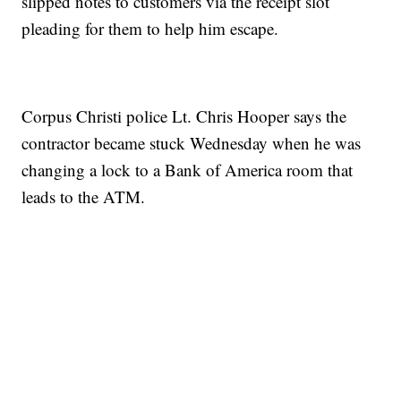
slipped notes to customers via the receipt slot
pleading for them to help him escape.
Corpus Christi police Lt. Chris Hooper says the
contractor became stuck Wednesday when he was
changing a lock to a Bank of America room that
leads to the ATM.