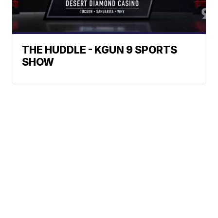
THE HUDDLE - KGUN 9 SPORTS
SHOW