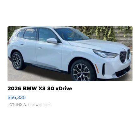
2026 BMW X3 30 xDrive
$56,335
LOTLINX A.
| sellwild.com