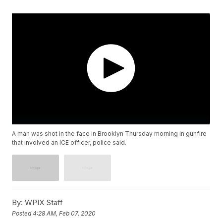
A man was shot in the face in Brooklyn Thursday morning in gunfire
that involved an ICE officer, police said.
By:
WPIX Staff
Posted
4:28 AM, Feb 07, 2020