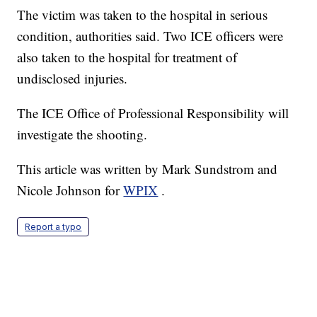
The victim was taken to the hospital in serious
condition, authorities said. Two ICE officers were
also taken to the hospital for treatment of
undisclosed injuries.
The ICE Office of Professional Responsibility will
investigate the shooting.
This article was written by Mark Sundstrom and
Nicole Johnson for
WPIX
.
Report a typo