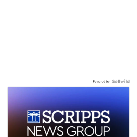
Powered by