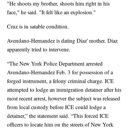
"He shoots my brother, shoots him right in his
face," he said. "It felt like an explosion."
Cruz is in satable condition.
Avendano-Hernandez is dating Diaz' mother. Diaz
apparently tried to intervene.
“The New York Police Department arrested
Avendano-Hernandez Feb. 3 for possession of a
forged instrument, a felony criminal charge. ICE
attempted to lodge an immigration detainer after his
most recent arrest, however the subject was released
from local custody before ICE could lodge a
detainer,” the statement said. “This forced ICE
officers to locate him on the streets of New York