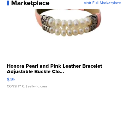
Marketplace
Visit Full Marketplace
Honora Pearl and Pink Leather Bracelet
Adjustable Buckle Clo...
$49
CONSHY C.
| sellwild.com