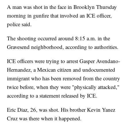
A man was shot in the face in Brooklyn Thursday
morning in gunfire that involved an ICE officer,
police said.
The shooting occurred around 8:15 a.m. in the
Gravesend neighborhood, according to authorities.
ICE officers were trying to arrest Gasper Avendano-
Hernandez, a Mexican citizen and undocumented
immigrant who has been removed from the country
twice before, when they were "physically attacked,"
according to a statement released by ICE.
Eric Diaz, 26, was shot. His brother Kevin Yanez
Cruz was there when it happened.