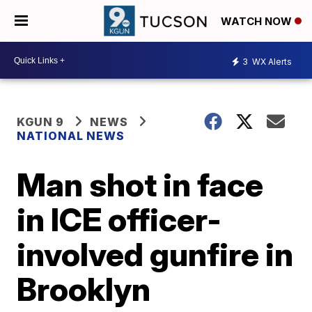
WATCH NOW
3
WX Alerts
KGUN 9
NEWS
NATIONAL NEWS
Man shot in face
in ICE officer-
involved gunfire in
Brooklyn