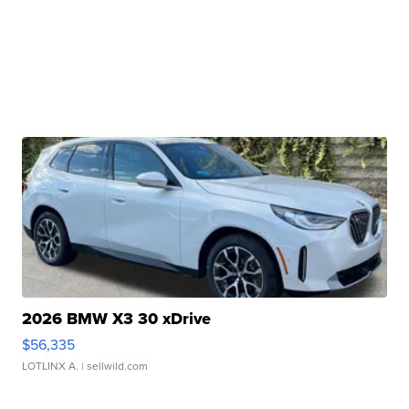
2026 BMW X3 30 xDrive
$56,335
LOTLINX A.
| sellwild.com