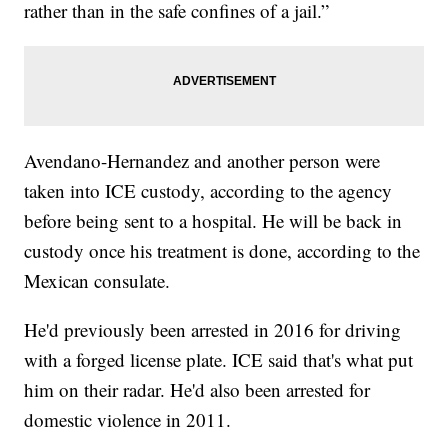
rather than in the safe confines of a jail.”
Avendano-Hernandez and another person were
taken into ICE custody, according to the agency
before being sent to a hospital. He will be back in
custody once his treatment is done, according to the
Mexican consulate.
He'd previously been arrested in 2016 for driving
with a forged license plate. ICE said that's what put
him on their radar. He'd also been arrested for
domestic violence in 2011.