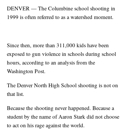
DENVER — The Columbine school shooting in
1999 is often referred to as a watershed moment.
Since then, more than 311,000 kids have been
exposed to gun violence in schools during school
hours, according to an analysis from the
Washington Post.
The Denver North High School shooting is not on
that list.
Because the shooting never happened. Because a
student by the name of Aaron Stark did not choose
to act on his rage against the world.