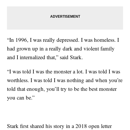
“In 1996, I was really depressed. I was homeless. I
had grown up in a really dark and violent family
and I internalized that,” said Stark.
“I was told I was the monster a lot. I was told I was
worthless. I was told I was nothing and when you’re
told that enough, you’ll try to be the best monster
you can be.”
Stark first shared his story in a 2018 open letter