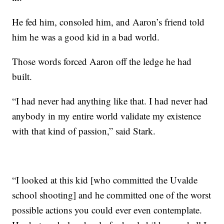
He fed him, consoled him, and Aaron’s friend told
him he was a good kid in a bad world.
Those words forced Aaron off the ledge he had
built.
“I had never had anything like that. I had never had
anybody in my entire world validate my existence
with that kind of passion,” said Stark.
“I looked at this kid [who committed the Uvalde
school shooting] and he committed one of the worst
possible actions you could ever even contemplate.