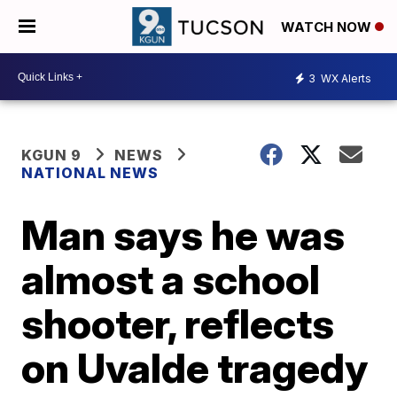
WATCH NOW
3
WX Alerts
KGUN 9
NEWS
NATIONAL NEWS
Man says he was
almost a school
shooter, reflects
on Uvalde tragedy