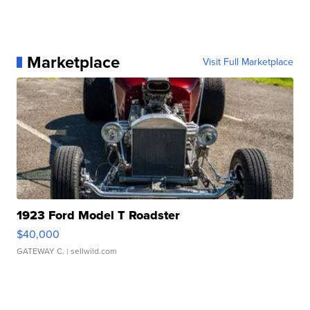
Marketplace
Visit Full Marketplace
1923 Ford Model T Roadster
$40,000
GATEWAY C.
| sellwild.com