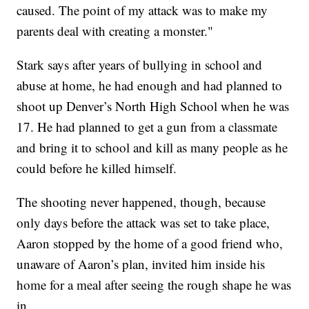
caused. The point of my attack was to make my
parents deal with creating a monster."
Stark says after years of bullying in school and
abuse at home, he had enough and had planned to
shoot up Denver’s North High School when he was
17. He had planned to get a gun from a classmate
and bring it to school and kill as many people as he
could before he killed himself.
The shooting never happened, though, because
only days before the attack was set to take place,
Aaron stopped by the home of a good friend who,
unaware of Aaron’s plan, invited him inside his
home for a meal after seeing the rough shape he was
in.