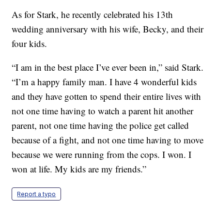
As for Stark, he recently celebrated his 13th
wedding anniversary with his wife, Becky, and their
four kids.
“I am in the best place I’ve ever been in,” said Stark.
“I’m a happy family man. I have 4 wonderful kids
and they have gotten to spend their entire lives with
not one time having to watch a parent hit another
parent, not one time having the police get called
because of a fight, and not one time having to move
because we were running from the cops. I won. I
won at life. My kids are my friends.”
Report a typo