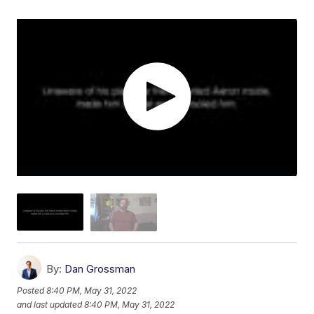
By:
Dan Grossman
Posted
8:40 PM, May 31, 2022
and last updated
8:40 PM, May 31, 2022