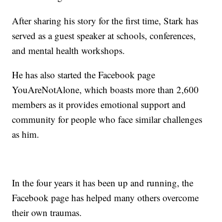
After sharing his story for the first time, Stark has
served as a guest speaker at schools, conferences,
and mental health workshops.
He has also started the Facebook page
YouAreNotAlone, which boasts more than 2,600
members as it provides emotional support and
community for people who face similar challenges
as him.
In the four years it has been up and running, the
Facebook page has helped many others overcome
their own traumas.