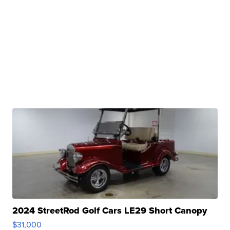
2024 StreetRod Golf Cars LE29 Short Canopy
$31,000