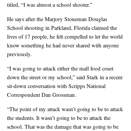
titled, “I was almost a school shooter.”
He says after the Marjory Stoneman Douglas
School shooting in Parkland, Florida claimed the
lives of 17 people, he felt compelled to let the world
know something he had never shared with anyone
previously.
“I was going to attack either the mall food court
down the street or my school,” said Stark in a recent
sit-down conversation with Scripps National
Correspondent Dan Grossman.
“The point of my attack wasn’t going to be to attack
the students. It wasn’t going to be to attack the
school. That was the damage that was going to be