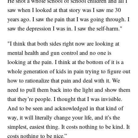
He shot a whole school of school children and all I
saw when I looked at that story was I saw me 30
years ago. I saw the pain that I was going through. I
saw the depression I was in. I saw the self-harm."
"I think that both sides right now are looking at
mental health and gun control and no one is
looking at the pain. I think at the bottom of it is a
whole generation of kids in pain trying to figure out
how to rationalize that pain and deal with it. We
need to pull them back into the light and show them
that they’re people. I thought that I was invisible.
And to be seen and acknowledged in that kind of
way, it will literally change your life, and it’s the
simplest, easiest thing. It costs nothing to be kind. It
costs nothing to be nice.”