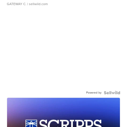
GATEWAY C.
| sellwild.com
Powered by