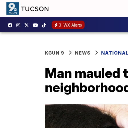
3
WX Alerts
KGUN 9
NEWS
NATIONA
Man mauled t
neighborhoo