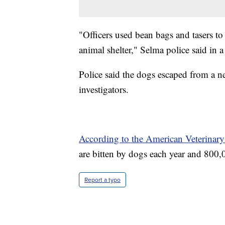
"Officers used bean bags and tasers to
animal shelter," Selma police said in a
Police said the dogs escaped from a n
investigators.
According to the American Veterinary
are bitten by dogs each year and 800,0
Report a typo