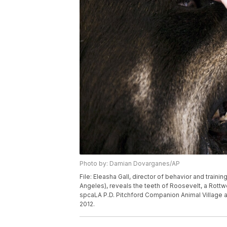
Photo by: Damian Dovarganes/AP
File: Eleasha Gall, director of behavior and traini
Angeles), reveals the teeth of Roosevelt, a Rott
spcaLA P.D. Pitchford Companion Animal Village a
2012.