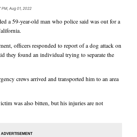
7 PM, Aug 01, 2022
d a 59-year-old man who police said was out for a
lifornia.
ent, officers responded to report of a dog attack on
id they found an individual trying to separate the
rgency crews arrived and transported him to an area
tim was also bitten, but his injuries are not