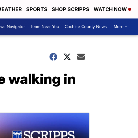
EATHER
SPORTS
SHOP SCRIPPS
WATCH NOW
ws Navigator
Team Near You
Cochise County News
More +
 walking in