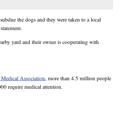
 subdue the dogs and they were taken to a local
 statement.
earby yard and their owner is cooperating with
 Medical Association
, more than 4.5 million people
00 require medical attention.