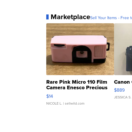
Marketplace
Sell Your Items - Free t
Rare Pink Micro 110 Film
Canon 
Camera Enesco Precious
$889
Moments TD4
$14
JESSICA S.
NICOLE L.
| sellwild.com