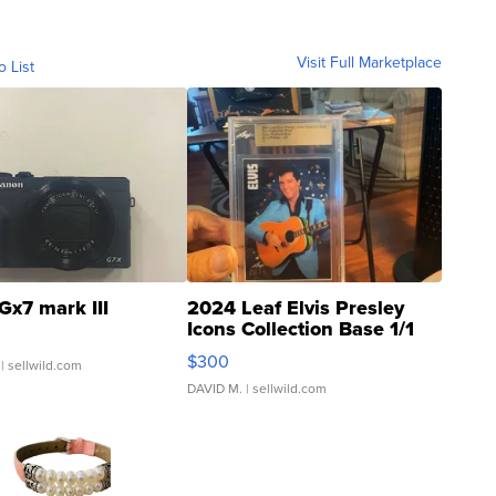
Visit Full Marketplace
o List
Gx7 mark III
2024 Leaf Elvis Presley
Icons Collection Base 1/1
SSP Clear ...
$300
| sellwild.com
DAVID M.
| sellwild.com