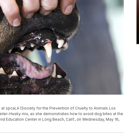
ng at spcaLA (Society for the Prevention of Cruelty to Animals Los
weiler-Husky mix, as she demonstrates how to avoid dog bites at the
nd Education Center in Long Beach, Calif., on Wednesday, May 16,