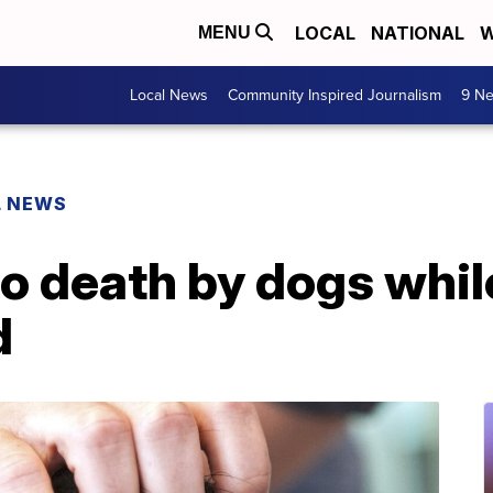
LOCAL
NATIONAL
W
MENU
Local News
Community Inspired Journalism
9 Ne
L NEWS
o death by dogs while
d