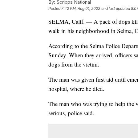
By:
Scripps National
Posted
7:42 PM, Aug 01, 2022
and last updated
8:0
SELMA, Calif. — A pack of dogs kille
walk in his neighborhood in Selma, Ca
According to the Selma Police Departm
Sunday. When they arrived, officers sa
dogs from the victim.
The man was given first aid until eme
hospital, where he died.
The man who was trying to help the vic
serious, police said.