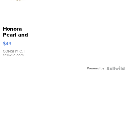
Honora
Pearl and
Pink
$49
Leather
Bracelet
CONSHY C.
|
sellwild.com
Adjustable
Buckle
Powered by
Clo...