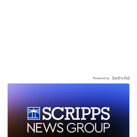
Powered by