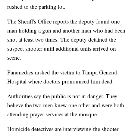
rushed to the parking lot.
The Sheriff's Office reports the deputy found one
man holding a gun and another man who had been
shot at least two times. The deputy detained the
suspect shooter until additional units arrived on
scene.
Paramedics rushed the victim to Tampa General
Hospital where doctors pronounced him dead.
Authorities say the public is not in danger. They
believe the two men knew one other and were both
attending prayer services at the mosque.
Homicide detectives are interviewing the shooter