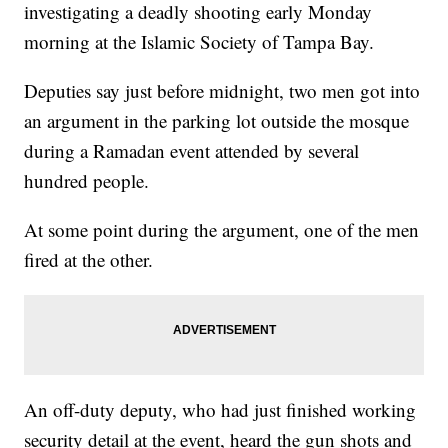
investigating a deadly shooting early Monday
morning at the Islamic Society of Tampa Bay.
Deputies say just before midnight, two men got into
an argument in the parking lot outside the mosque
during a Ramadan event attended by several
hundred people.
At some point during the argument, one of the men
fired at the other.
An off-duty deputy, who had just finished working
security detail at the event, heard the gun shots and