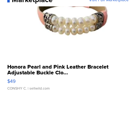
Honora Pearl and Pink Leather Bracelet
Adjustable Buckle Clo...
$49
CONSHY C.
| sellwild.com