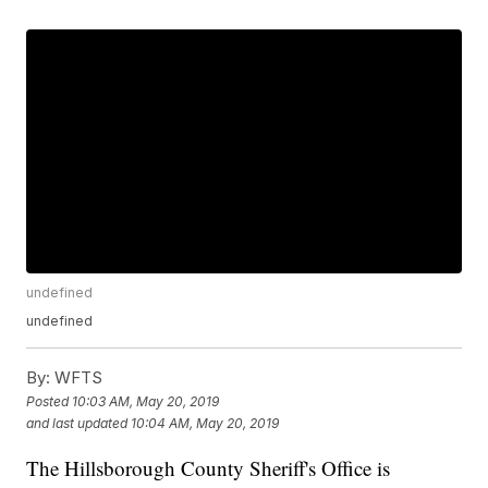
undefined
undefined
By:
WFTS
Posted
10:03 AM, May 20, 2019
and last updated
10:04 AM, May 20, 2019
The Hillsborough County Sheriff's Office is