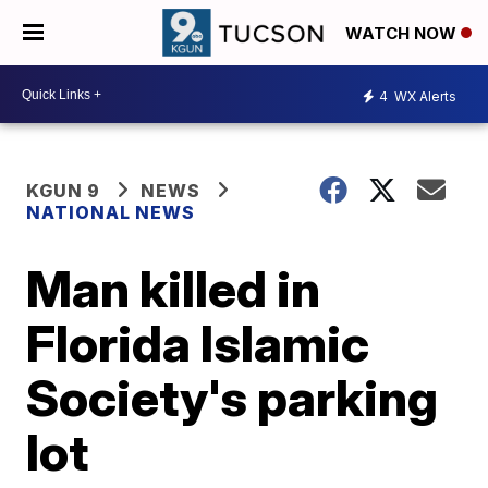
WATCH NOW
4
WX Alerts
KGUN 9
NEWS
NATIONAL NEWS
Man killed in
Florida Islamic
Society's parking
lot