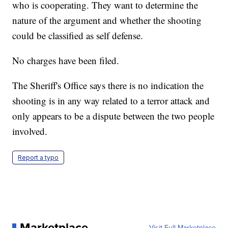
who is cooperating. They want to determine the
nature of the argument and whether the shooting
could be classified as self defense.
No charges have been filed.
The Sheriff's Office says there is no indication the
shooting is in any way related to a terror attack and
only appears to be a dispute between the two people
involved.
Report a typo
Marketplace
Visit Full Marketplace