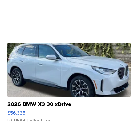
2026 BMW X3 30 xDrive
$56,335
LOTLINX A.
| sellwild.com