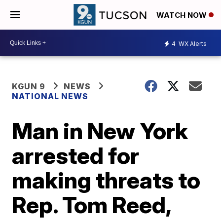
WATCH NOW
4
WX Alerts
KGUN 9
NEWS
NATIONAL NEWS
Man in New York
arrested for
making threats to
Rep. Tom Reed,