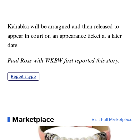
Kahabka will be arraigned and then released to
appear in court on an appearance ticket at a later
date.
Paul Ross with WKBW first reported this story.
Report a typo
Marketplace
Visit Full Marketplace