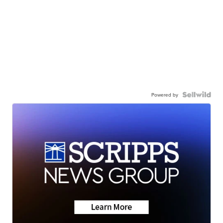
Powered by