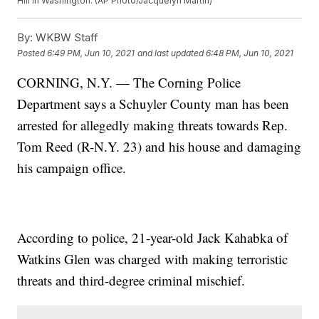
Hill in Washington. (AP Photo/Jacquelyn Martin)
By:
WKBW Staff
Posted
6:49 PM, Jun 10, 2021
and last updated
6:48 PM, Jun 10, 2021
CORNING, N.Y. — The Corning Police
Department says a Schuyler County man has been
arrested for allegedly making threats towards Rep.
Tom Reed (R-N.Y. 23) and his house and damaging
his campaign office.
According to police, 21-year-old Jack Kahabka of
Watkins Glen was charged with making terroristic
threats and third-degree criminal mischief.