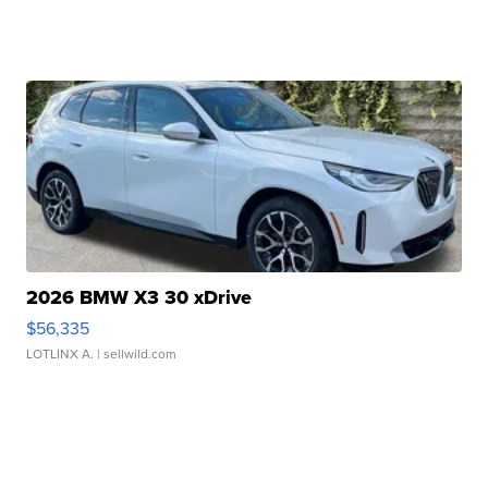
2026 BMW X3 30 xDrive
$56,335
LOTLINX A.
| sellwild.com