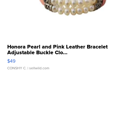
Honora Pearl and Pink Leather Bracelet
Adjustable Buckle Clo...
$49
CONSHY C.
| sellwild.com