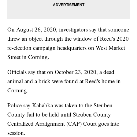
On August 26, 2020, investigators say that someone
threw an object through the window of Reed's 2020
re-election campaign headquarters on West Market
Street in Corning.
Officials say that on October 23, 2020, a dead
animal and a brick were found at Reed's home in
Corning.
Police say Kahabka was taken to the Steuben
County Jail to be held until Steuben County
Centralized Arraignment (CAP) Court goes into
session.