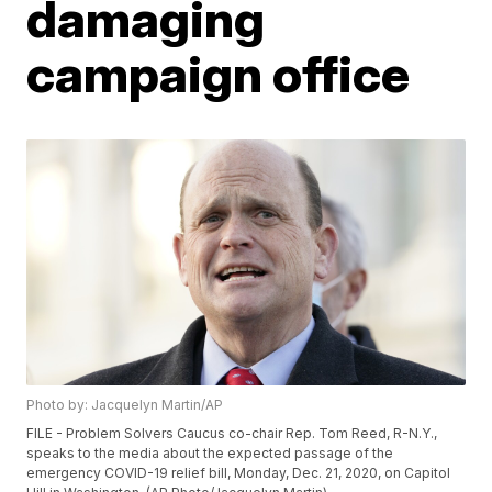
damaging
campaign office
Photo by: Jacquelyn Martin/AP
FILE - Problem Solvers Caucus co-chair Rep. Tom Reed, R-N.Y.,
speaks to the media about the expected passage of the
emergency COVID-19 relief bill, Monday, Dec. 21, 2020, on Capitol